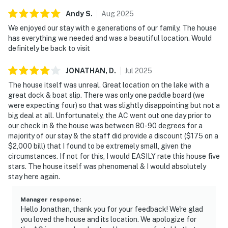
Andy
S
.
Aug
2025
We enjoyed our stay with e generations of our family. The house
has everything we needed and was a beautiful location. Would
definitely be back to visit
JONATHAN,
D
.
Jul
2025
The house itself was unreal. Great location on the lake with a
great dock & boat slip. There was only one paddle board (we
were expecting four) so that was slightly disappointing but not a
big deal at all. Unfortunately, the AC went out one day prior to
our check in & the house was between 80-90 degrees for a
majority of our stay & the staff did provide a discount ($175 on a
$2,000 bill) that I found to be extremely small, given the
circumstances. If not for this, I would EASILY rate this house five
stars. The house itself was phenomenal & I would absolutely
stay here again.
Manager response
:
Hello Jonathan, thank you for your feedback! We're glad
you loved the house and its location. We apologize for