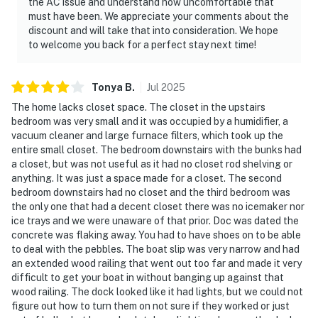
the AC issue and understand how uncomfortable that
must have been. We appreciate your comments about the
discount and will take that into consideration. We hope
to welcome you back for a perfect stay next time!
Tonya
B
.
Jul
2025
The home lacks closet space. The closet in the upstairs
bedroom was very small and it was occupied by a humidifier, a
vacuum cleaner and large furnace filters, which took up the
entire small closet. The bedroom downstairs with the bunks had
a closet, but was not useful as it had no closet rod shelving or
anything. It was just a space made for a closet. The second
bedroom downstairs had no closet and the third bedroom was
the only one that had a decent closet there was no icemaker nor
ice trays and we were unaware of that prior. Doc was dated the
concrete was flaking away. You had to have shoes on to be able
to deal with the pebbles. The boat slip was very narrow and had
an extended wood railing that went out too far and made it very
difficult to get your boat in without banging up against that
wood railing. The dock looked like it had lights, but we could not
figure out how to turn them on not sure if they worked or just