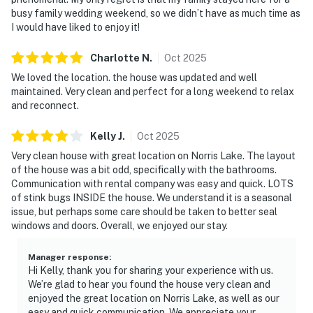
busy family wedding weekend, so we didn’t have as much time as
I would have liked to enjoy it!
Charlotte
N
.
Oct
2025
We loved the location. the house was updated and well
maintained. Very clean and perfect for a long weekend to relax
and reconnect.
Kelly
J
.
Oct
2025
Very clean house with great location on Norris Lake. The layout
of the house was a bit odd, specifically with the bathrooms.
Communication with rental company was easy and quick. LOTS
of stink bugs INSIDE the house. We understand it is a seasonal
issue, but perhaps some care should be taken to better seal
windows and doors. Overall, we enjoyed our stay.
Manager response
:
Hi Kelly, thank you for sharing your experience with us.
We’re glad to hear you found the house very clean and
enjoyed the great location on Norris Lake, as well as our
easy and quick communication. We appreciate your