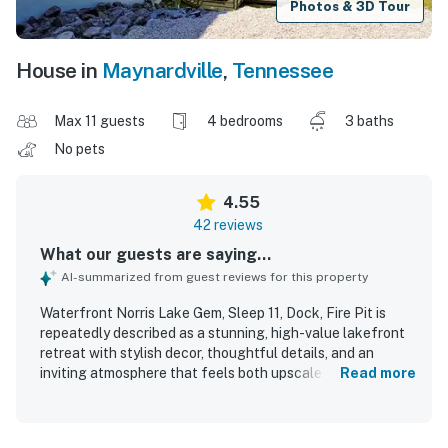
Photos & 3D Tour
House in
Maynardville
,
Tennessee
Max 11 guests
4 bedrooms
3 baths
No pets
4.55
42 reviews
What our guests are saying...
AI-summarized from guest reviews for this property
Waterfront Norris Lake Gem, Sleep 11, Dock, Fire Pit is
repeatedly described as a stunning, high-value lakefront
retreat with stylish decor, thoughtful details, and an
inviting atmosphere that feels both upscale and relaxing.
Read more
Guests highlight the spacious, comfortable layout with
plenty of room for groups and family gatherings, along
with updated, well-kept interiors and abundant indoor and