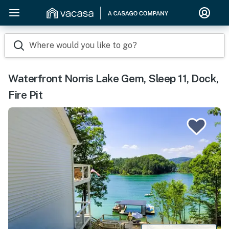
Where would you like to go?
Waterfront Norris Lake Gem, Sleep 11, Dock,
Fire Pit