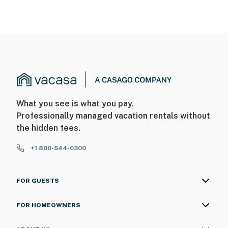
What you see is what you pay.
Professionally managed vacation rentals without
the hidden fees.
+1 800-544-0300
FOR GUESTS
FOR HOMEOWNERS