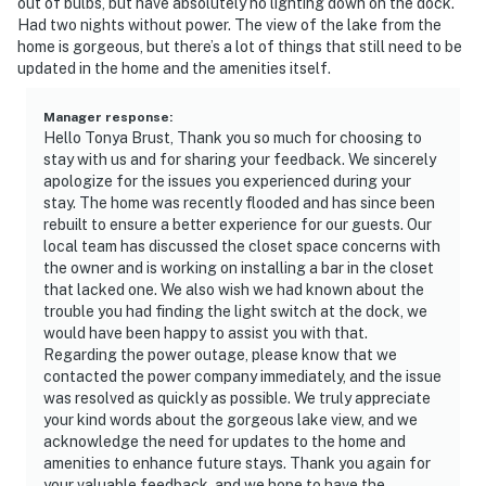
out of bulbs, but have absolutely no lighting down on the dock.
Had two nights without power. The view of the lake from the
home is gorgeous, but there’s a lot of things that still need to be
updated in the home and the amenities itself.
Manager response
:
Hello Tonya Brust, Thank you so much for choosing to
stay with us and for sharing your feedback. We sincerely
apologize for the issues you experienced during your
stay. The home was recently flooded and has since been
rebuilt to ensure a better experience for our guests. Our
local team has discussed the closet space concerns with
the owner and is working on installing a bar in the closet
that lacked one. We also wish we had known about the
trouble you had finding the light switch at the dock, we
would have been happy to assist you with that.
Regarding the power outage, please know that we
contacted the power company immediately, and the issue
was resolved as quickly as possible. We truly appreciate
your kind words about the gorgeous lake view, and we
acknowledge the need for updates to the home and
amenities to enhance future stays. Thank you again for
your valuable feedback, and we hope to have the