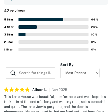
with updated, well-kept interiors and abundant indoor and
outdoor seating. The home is consistently praised for
42 reviews
being very clean, fresh, and beautifully maintained. Its
peaceful waterfront setting on Norris Lake is noted as
5
Star
64
%
quiet, private, and ideal for a relaxing getaway, with
4
Star
convenient lake access and a dock that guests enjoyed
26
%
for boating and swimming. The incredible lake views,
3
Star
10
%
gorgeous sunsets, and phenomenal decks and patio stand
2
Star
out as some of the property's most memorable features.
0
%
Guests also appreciated the fire pit and enjoyed using the
1
Star
0
%
provided kayak and paddle board during their stay.
Sort By:
Alison
L
.
Nov
2025
This Lake House was beautiful, comfortable, and well-kept. It’s
tucked in at the end of a long and winding road, so it’s peaceful
and quiet. The lake view is gorgeous, and the deck is
phenomenal. My only regret is that my family stayed here for a