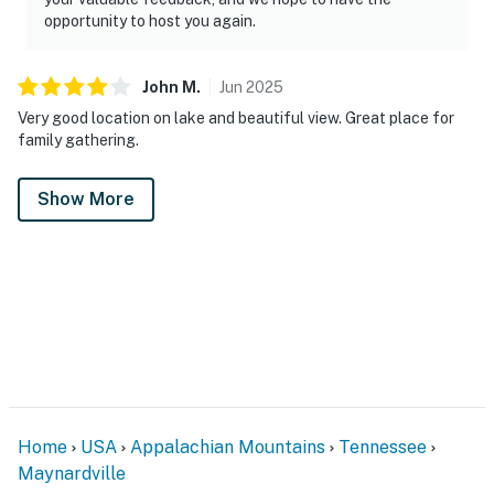
opportunity to host you again.
John
M
.
Jun
2025
Very good location on lake and beautiful view. Great place for
family gathering.
Show More
Home
USA
Appalachian Mountains
Tennessee
Maynardville