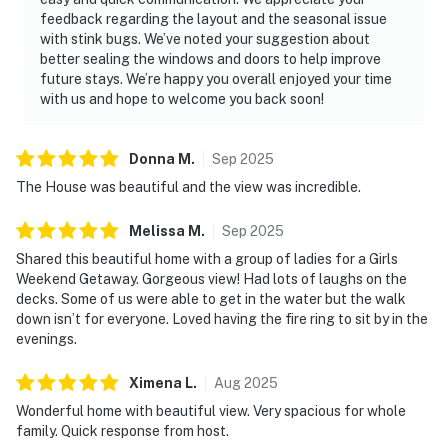
feedback regarding the layout and the seasonal issue
with stink bugs. We’ve noted your suggestion about
better sealing the windows and doors to help improve
future stays. We’re happy you overall enjoyed your time
with us and hope to welcome you back soon!
Donna
M
.
Sep
2025
The House was beautiful and the view was incredible.
Melissa
M
.
Sep
2025
Shared this beautiful home with a group of ladies for a Girls
Weekend Getaway. Gorgeous view! Had lots of laughs on the
decks. Some of us were able to get in the water but the walk
down isn’t for everyone. Loved having the fire ring to sit by in the
evenings.
Ximena
L
.
Aug
2025
Wonderful home with beautiful view. Very spacious for whole
family. Quick response from host.