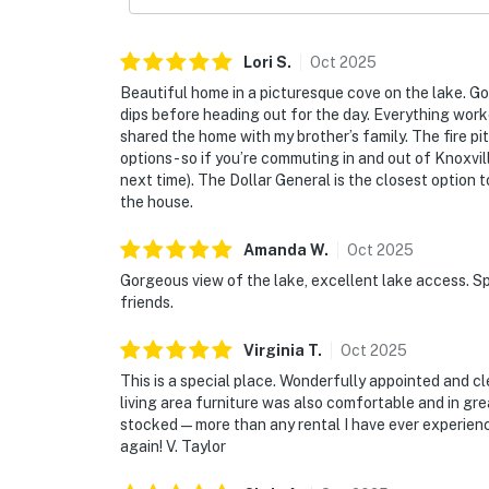
Lori
S
.
Oct
2025
Beautiful home in a picturesque cove on the lake. Go
dips before heading out for the day. Everything wor
shared the home with my brother’s family. The fire pit
options- so if you’re commuting in and out of Knoxvi
next time). The Dollar General is the closest option
the house.
Amanda
W
.
Oct
2025
Gorgeous view of the lake, excellent lake access. Sp
friends.
Virginia
T
.
Oct
2025
This is a special place. Wonderfully appointed and 
living area furniture was also comfortable and in gr
stocked—more than any rental I have ever experienc
again! V. Taylor