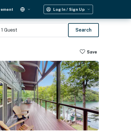
gement
Log In / Sign Up
1
Guest
Search
Save