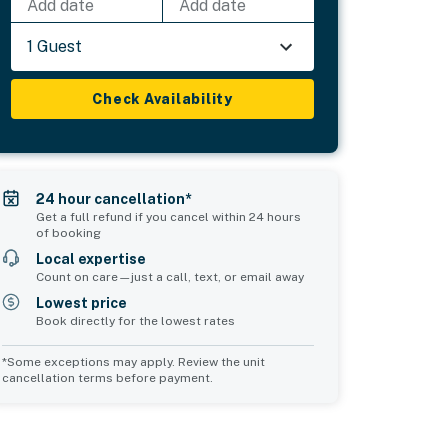
Add date
Add date
1 Guest
Check Availability
24 hour cancellation*
Get a full refund if you cancel within 24 hours
of booking
Local expertise
Count on care—just a call, text, or email away
Lowest price
Book directly for the lowest rates
*Some exceptions may apply. Review the unit
cancellation terms before payment.