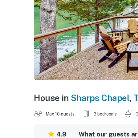
House in
Sharps Chapel
,
Max 10 guests
3 bedrooms
3
4.9
What our guests are