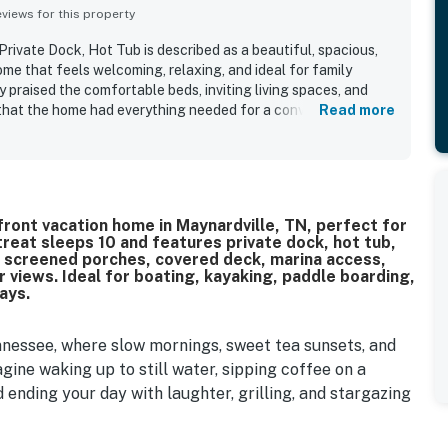
iews for this property
rivate Dock, Hot Tub is described as a beautiful, spacious,
me that feels welcoming, relaxing, and ideal for family
 praised the comfortable beds, inviting living spaces, and
that the home had everything needed for a convenient and
Read more
s frequently highlighted as spotless, clean, and well
cor and quality finishes throughout. Its peaceful, private
enjoyment of the water while still feeling convenient for
. Reviewers especially loved the stunning lake views, quiet
rom the porch and deck. Guests also appreciated the private
is lakefront vacation home in Maynardville, TN, perfect for
, outdoor seating, and family-friendly extras that made time at
reat sleeps 10 and features private dock, hot tub,
 screened porches, covered deck, marina access,
 views. Ideal for boating, kayaking, paddle boarding,
ays.
nnessee, where slow mornings, sweet tea sunsets, and
ine waking up to still water, sipping coffee on a
 ending your day with laughter, grilling, and stargazing