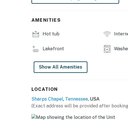
・🔥 Outdoor Grilling Area, southern cookout
・🌄 Panoramic Lake & Hill Views, nature’s m
・🌿 Private, Peaceful Cove Setting, where 
AMENITIES
| ❤️ ❤️ ❤️ 𝗛𝗲𝗿𝗲 𝗶𝘀 𝗲𝘅𝗮𝗰𝘁𝗹𝘆 𝘄𝗵𝗮𝘁 𝘆𝗼𝘂 𝗰𝗮𝗻 𝗲𝘅
Hot tub
Intern
Built in 2015, this contemporary, lake-front 
advantage of the beauty of the home’s surrou
Lakefront
Washer
with its own screened porch to enjoy a quiet 
master suite has a full bathroom with a luxu
jetted tub. And for your enjoyment, all bedr
Show All Amenities
The common areas are open with expansive v
outside. Take advantage of the over-sized, c
LOCATION
chef will also enjoy the gourmet, well-stocke
Sharps Chapel
,
Tennessee
, USA
Conveniently located minutes from Rt. 33 and
(Exact address will be provided after booking
private cove with deep, quiet water. A gentl
guests to take full advantage of ample parki
an unobstructed view of the cove as it meets