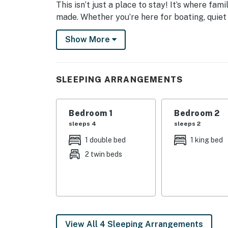
This isn’t just a place to stay! It’s where fa
made. Whether you’re here for boating, quiet 
this lakefront retreat invites you to slow do
Show More
leave. So go ahead and book your getaway. Ea
| 💖 💖 💖 𝗪𝗵𝗮𝘁 𝗚𝘂𝗲𝘀𝘁𝘀 𝗟𝗼𝘃𝗲 𝗔𝗯𝗼𝘂𝘁 𝗢𝘂𝗿 
SLEEPING ARRANGEMENTS
・🚤 Private Covered Dock with Deep-Water 
・🛶 Perfect for Boating, Kayaking & Paddle
・⚡ Dock with Full Electricity Control, safe, 
Bedroom 1
Bedroom 2
・🚐 RV & Boat Trailer Parking, bring all you
sleeps 4
sleeps 2
・🛁 Hot Tub with Lake Views, soak beneath 
1 double bed
1 king bed
・🌊 Direct Cove Access to Clinch River, cal
2 twin beds
・🍳 Gourmet, Fully-Stocked Kitchen, cook, g
・🌅 Wraparound Covered Deck, front-row se
・☕ Screened Porches off Primary Suites, qu
・💤 Sleeps 10 Guests Comfortably, space fo
・🛁 Luxury Shower & Jetted Tub, relaxation 
・📺 Flat-Screen TVs in All Bedrooms, comf
View All 4 Sleeping Arrangements