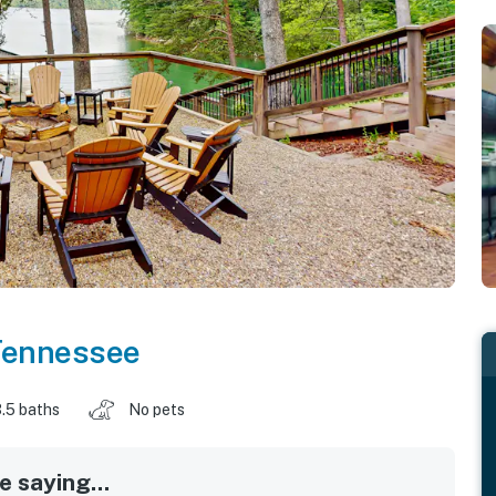
Tennessee
.5 baths
No pets
 saying...