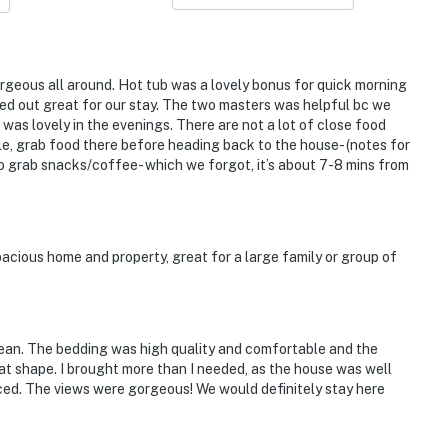
rgeous all around. Hot tub was a lovely bonus for quick morning
ked out great for our stay. The two masters was helpful bc we
 was lovely in the evenings. There are not a lot of close food
lle, grab food there before heading back to the house- (notes for
 to grab snacks/coffee- which we forgot, it’s about 7-8 mins from
acious home and property, great for a large family or group of
clean. The bedding was high quality and comfortable and the
eat shape. I brought more than I needed, as the house was well
ed. The views were gorgeous! We would definitely stay here