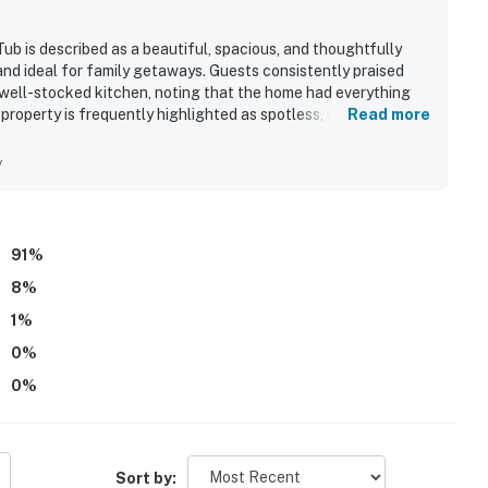
ub is described as a beautiful, spacious, and thoughtfully
nd ideal for family getaways. Guests consistently praised
d well-stocked kitchen, noting that the home had everything
property is frequently highlighted as spotless, clean, and
Read more
 finishes throughout. Its peaceful, private lakefront setting
and shall not engage in illegal activity.
eling convenient for exploring the surrounding area.
y
ws, quiet cove, and beautiful sunsets from the porch and
premises.
yaks, fire pit, hot tub, outdoor seating, and family-friendly
 own account(s)
perty.
91
%
8
%
1
%
0
%
0
%
Sort by: