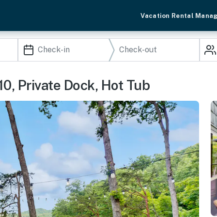
Vacation Rental Mana
0, Private Dock, Hot Tub