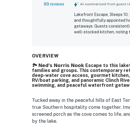
89 reviews
AI-summarized from guest rev
Lakefront Escape, Sleeps 10, P
and thoughtfully appointed ho
getaways. Guests consistently
well-stocked kitchen, noting 
enjoyable stay. The property i
maintained, with attractive de
lakefront setting offers easy 
exploring the surrounding area
OVERVIEW
cove, and beautiful sunsets f
🏞️ 𝗡𝗲𝗱'𝘀 𝗡𝗼𝗿𝗿𝗶𝘀 𝗡𝗼𝗼𝗸 Escape to th
dock, kayaks, fire pit, hot tub
families and groups. This contemporary ret
the home memorable.
deep-water cove access, gourmet kitchen,
RV/boat parking, and panoramic Clinch River
swimming, and peaceful waterfront getaw
Tucked away in the peaceful hills of East Te
true Southern hospitality come together. Imag
screened porch as the cove comes to life, and
by the lake.