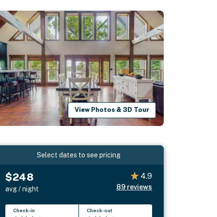
View Photos & 3D Tour
Select dates to see pricing
$248
4.9
89
reviews
avg / night
Check-in
Check-out