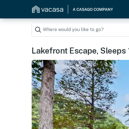
Lakefront Escape, Sleeps 1