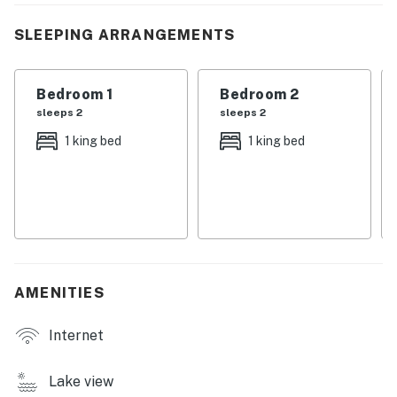
vacation homes near Knoxville, or family-friendly lake
houses with kayaks and fire pit, this beautiful retreat
SLEEPING ARRANGEMENTS
offers everything you need for an unforgettable stay.
Book your Norris Lake getaway today and experience
Bedroom 1
Bedroom 2
the best of lakefront living in East Tennessee.
sleeps 2
sleeps 2
1 king bed
1 king bed
| 💖 💖 💖 𝗪𝗵𝗮𝘁 𝗚𝘂𝗲𝘀𝘁𝘀 𝗟𝗼𝘃𝗲 𝗔𝗯𝗼𝘂𝘁 𝗢𝘂𝗿 𝗖𝗮𝗯𝗶𝗻 💖
💖 💖 |
・🔥 Firepit, cozy nights under Tennessee stars
・🚣 Kayaks, glide across peaceful lake waters
・⚓ Private seasonal Dock, your front-row seat to the
lake - Dock availability is contingent on water levels
controlled by the TVA.
AMENITIES
・🔥 Gas Fireplace, warm Southern comfort indoors
・🍳 Fully Equipped Kitchen, cook meals with ease
Internet
・🧇 Waffle Iron, sweet mornings by the lake
・🍽️ Outdoor Dining Area, meals with scenic views
Lake view
・🍔 Grill, classic backyard cookouts