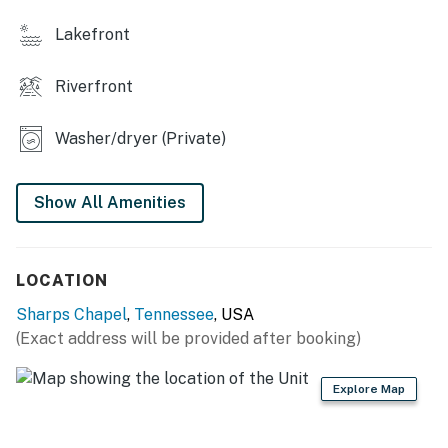
・🪑 Patio Furniture, relax and soak in nature
Lakefront
・🌄 Lake & Mountain Views, stunning natural beauty
・🏡 Spacious Home (Sleeps 6), comfortable group
Riverfront
stay
・🚤 Lake Access, adventure right outside your door
Washer/dryer (Private)
| ❤️ ❤️ ❤️ 𝗛𝗲𝗿𝗲 𝗶𝘀 𝗲𝘅𝗮𝗰𝘁𝗹𝘆 𝘄𝗵𝗮𝘁 𝘆𝗼𝘂 𝗰𝗮𝗻 𝗲𝘅𝗽𝗲𝗰𝘁 𝗮𝘁
𝘁𝗵𝗶𝘀 𝗯𝗲𝗮𝘂𝘁𝗶𝗳𝘂𝗹 𝗰𝗮𝗯𝗶𝗻𝘀 ❤️ ❤️ ❤️ |
Show All Amenities
Step inside this modern lakefront cabin and enjoy a
bright, open living space designed for comfort and
relaxation. The cozy gas fireplace, comfortable
LOCATION
seating, and large windows overlooking the water
Sharps Chapel
,
Tennessee
, USA
create the perfect place to unwind after a day of
(Exact address will be provided after booking)
boating, kayaking, fishing, or hiking in East Tennessee.
The fully equipped kitchen includes everything you
need for cooking during your stay, stove, oven,
Explore Map
dishwasher, cookware, and even a waffle iron for
relaxing vacation breakfasts. Gather around the dining