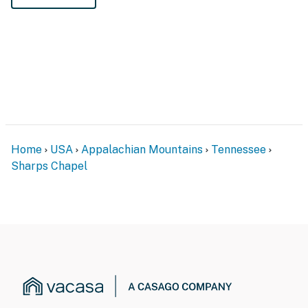
Home
USA
Appalachian Mountains
Tennessee
Sharps Chapel