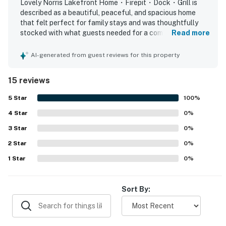
Tennessee attractions, including local wineries, scenic
Lovely Norris Lakefront Home・Firepit・Dock・Grill is
described as a beautiful, peaceful, and spacious home
overlooks, state parks, and family-friendly theme
that felt perfect for family stays and was thoughtfully
parks. Whether you're planning a summer lake
stocked with what guests needed for a comfortable visit.
Read more
vacation, fall foliage getaway, fishing retreat, or
Guests consistently praised the spotless condition,
peaceful weekend escape, this Maynardville TN lake
modern feel, comfortable seating, and inviting indoor and
AI-generated from guest reviews for this property
house rental is the perfect home base.
outdoor spaces for relaxing and spending time together.
The home’s lakefront setting was especially appreciated,
15 reviews
Experience the charm of lakeside living in beautiful
with guests enjoying the quiet location, easy access to
the dock, and lovely lake views. Guests also enjoyed time
Maynardville, Tennessee. Whether you're kayaking at
5
Star
100
%
on the dock, including sunsets and evenings by the water,
sunrise, fishing from the private dock, grilling on the
4
Star
and appreciated the firepit, grill-ready kitchen setup,
0
%
deck, or relaxing by the firepit under the stars, this
family games, and kayaks that added to the overall
3
Star
0
%
home offers the perfect setting for making lasting
experience. Overall, the property stood out as very well
memories. With peaceful lake views, comfortable
2
Star
kept, highly functional, and a place many guests would
0
%
gladly return to.
amenities, and endless outdoor activities nearby, it’s
1
Star
0
%
the ideal retreat for families, couples, or friends
looking to unwind and explore the beauty of East
Sort By:
Tennessee.
Book your lakefront escape today and enjoy the
perfect blend of relaxation and adventure.