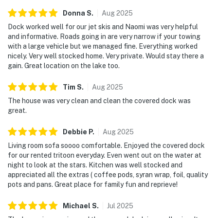
Donna
S
.
Aug
2025
As our guest, you'll have full access to the entire
Dock worked well for our jet skis and Naomi was very helpful
property, except for a few areas reserved for house
and informative. Roads going in are very narrow if your towing
supplies.
with a large vehicle but we managed fine. Everything worked
nicely. Very well stocked home. Very private. Would stay there a
We give our guests space - but we are available when
gain. Great location on the lake too.
you need us. We are available Monday - Saturday 9 AM -
9 PM via Airbnb Messenger. Your privacy and comfort
Tim
S
.
Aug
2025
is our highest priority!
The house was very clean and clean the covered dock was
great.
| ▼ Things to Know |
Debbie
P
.
Aug
2025
☑︎ Check-in time: 4:00 PM
Living room sofa soooo comfortable. Enjoyed the covered dock
☑︎ Check-out time: 10:00 AM
for our rented tritoon everyday. Even went out on the water at
☑︎ Quiet Hours: 10:00 PM - 8:00 AM
night to look at the stars. Kitchen was well stocked and
☑︎ All guests shall abide good neighbor policy and shall
appreciated all the extras ( coffee pods, syran wrap, foil, quality
not engage in illegal activity.
pots and pans. Great place for family fun and reprieve!
☑︎ NO smoking is permitted anywhere on the premises.
☑︎ Streaming services available with guests’ own
Michael
S
.
Jul
2025
account(s)