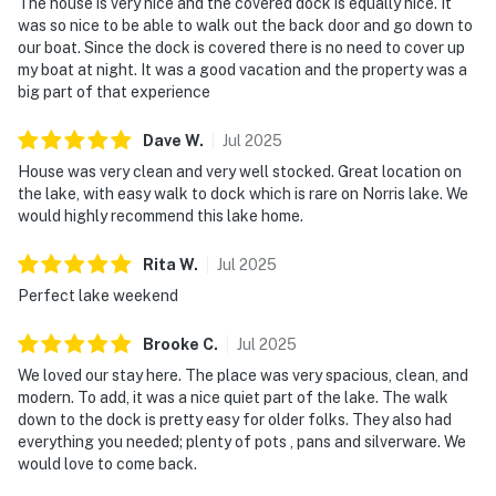
The house is very nice and the covered dock is equally nice. It
was so nice to be able to walk out the back door and go down to
You must be 18 years or older to rent this property.
our boat. Since the dock is covered there is no need to cover up
my boat at night. It was a good vacation and the property was a
big part of that experience
Dave
W
.
Jul
2025
House was very clean and very well stocked. Great location on
the lake, with easy walk to dock which is rare on Norris lake. We
would highly recommend this lake home.
Rita
W
.
Jul
2025
Perfect lake weekend
Brooke
C
.
Jul
2025
We loved our stay here. The place was very spacious, clean, and
modern. To add, it was a nice quiet part of the lake. The walk
down to the dock is pretty easy for older folks. They also had
everything you needed; plenty of pots , pans and silverware. We
would love to come back.