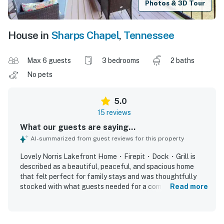
Photos & 3D Tour
House in
Sharps Chapel
,
Tennessee
Max 6 guests
3 bedrooms
2 baths
No pets
5.0
15 reviews
What our guests are saying...
AI-summarized from guest reviews for this property
Lovely Norris Lakefront Home・Firepit・Dock・Grill is
described as a beautiful, peaceful, and spacious home
that felt perfect for family stays and was thoughtfully
stocked with what guests needed for a comfortable visit.
Read more
Guests consistently praised the spotless condition,
modern feel, comfortable seating, and inviting indoor and
outdoor spaces for relaxing and spending time together.