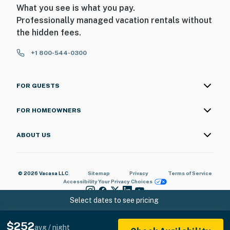
What you see is what you pay.
Professionally managed vacation rentals without
the hidden fees.
+1 800-544-0300
FOR GUESTS
FOR HOMEOWNERS
ABOUT US
© 2026 Vacasa LLC
Sitemap
Privacy
Terms of Service
Accessibility
Your Privacy Choices
Select dates to see pricing
$252
avg / night