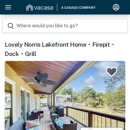
Where would you like to go?
Lovely Norris Lakefront Home・Firepit・
Dock・Grill