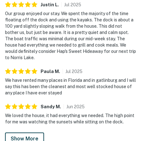
Justin
L
.
Jul
2025
Our group enjoyed our stay. We spent the majority of the time
floating off the dock and using the kayaks. The dock is about a
100 yard slightly sloping walk from the house. This did not
bother us, but just be aware. It is a pretty quiet and calm spot.
The boat traffic was minimal during our mid-week stay. The
house had everything we needed to grill and cook meals. We
would definitely consider Hap's Sweet Hideaway for our next trip
to Norris Lake.
Paula
M
.
Jul
2025
We have rented many places in Florida and in gatlinburg and I will
say this has been the cleanest and most well stocked house of
any place I have ever stayed
Sandy
M
.
Jun
2025
We loved the house, it had everything we needed. The high point
for me was watching the sunsets while sitting on the dock.
Show More