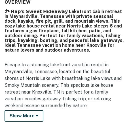
The home’s lakefront setting was especially appreciated,
OVERVIEW
with guests enjoying the quiet location, easy access to
🏞️ 𝗛𝗮𝗽'𝘀 𝗦𝘄𝗲𝗲𝘁 𝗛𝗶𝗱𝗲𝗮𝘄𝗮𝘆 Lakefront cabin retreat
the dock, and lovely lake views. Guests also enjoyed time
in Maynardville, Tennessee with private seasonal
on the dock, including sunsets and evenings by the water,
dock, kayaks, fire pit, grill, and mountain views. This
and appreciated the firepit, grill-ready kitchen setup,
cozy lake house rental near Norris Lake sleeps 6 and
family games, and kayaks that added to the overall
features a gas fireplace, full kitchen, patio, and
outdoor dining. Perfect for family vacations, fishing
experience. Overall, the property stood out as very well
trips, kayaking, boating, and peaceful lake getaways.
kept, highly functional, and a place many guests would
Ideal Tennessee vacation home near Knoxville for
gladly return to.
nature lovers and outdoor adventures.
Escape to a stunning lakefront vacation rental in
Maynardville, Tennessee, located on the beautiful
shores of Norris Lake with breathtaking lake views and
Smoky Mountain scenery. This spacious lake house
retreat near Knoxville, TN is perfect for a family
vacation, couples getaway, fishing trip, or relaxing
weekend escape surrounded by nature.
Show More
If you’re searching for lakefront cabins in Tennessee,
Norris Lake rentals with dock access, waterfront