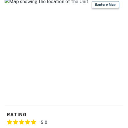
・🛝 Playground & Recreation Areas, space to roam
Explore Map
and play freely
・🔐 Gated Resort Community, quiet, comfort, and
peace of mind
| ❤️ ❤️ ❤️ 𝗛𝗲𝗿𝗲 𝗶𝘀 𝗲𝘅𝗮𝗰𝘁𝗹𝘆 𝘄𝗵𝗮𝘁 𝘆𝗼𝘂 𝗰𝗮𝗻 𝗲𝘅𝗽𝗲𝗰𝘁 𝗮𝘁
𝘁𝗵𝗶𝘀 𝗯𝗲𝗮𝘂𝘁𝗶𝗳𝘂𝗹 homes ❤️ ❤️ ❤️ |
Spend your days boating, fishing, swimming, or enjoying
exciting water sports just minutes away. A designated,
covered boat slip (10’ x 30’) is available for guest use,
making it easy to explore the lake at your own pace.
The spot is located at B29, which is in dock B. While
Deerfield Cove Marina does not offer boat rentals,
you'll find several rental options nearby, making it
simple to get out on the water even if you're not
bringing your own boat. The marina also features the
popular waterfront Dockside Grill, perfect for lakeside
RATING
lunches or sunset dinners.
5.0