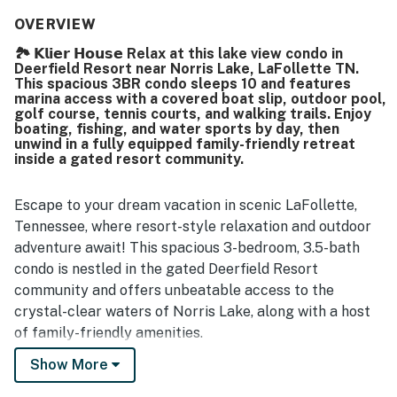
its peaceful setting, convenient access, and proximity to
marinas, restaurants, and golf. Guests especially loved the
OVERVIEW
stunning lake views from the patio, balcony, and back
🏞️ 𝗞𝗹𝗶𝗲𝗿 𝗛𝗼𝘂𝘀𝗲 Relax at this lake view condo in
decks, along with the sense of privacy from neighboring
Deerfield Resort near Norris Lake, LaFollette TN.
units. The boat slip was mentioned as a convenient
This spacious 3BR condo sleeps 10 and features
feature, and guests also appreciated the ample parking
marina access with a covered boat slip, outdoor pool,
and thoughtful amenities throughout the home.
golf course, tennis courts, and walking trails. Enjoy
boating, fishing, and water sports by day, then
unwind in a fully equipped family-friendly retreat
inside a gated resort community.
Escape to your dream vacation in scenic LaFollette,
Tennessee, where resort-style relaxation and outdoor
adventure await! This spacious 3-bedroom, 3.5-bath
condo is nestled in the gated Deerfield Resort
community and offers unbeatable access to the
crystal-clear waters of Norris Lake, along with a host
of family-friendly amenities.
Show More
Wake up to calm water views, sip your morning coffee
surrounded by rolling hills, then spend your days