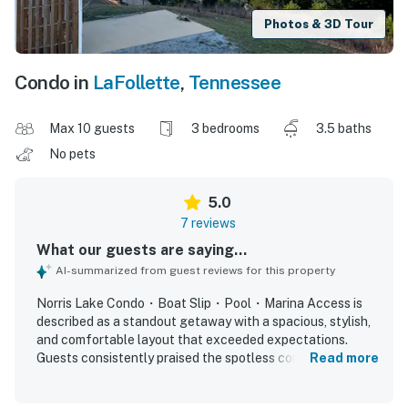
Photos & 3D Tour
Condo in
LaFollette
,
Tennessee
Max 10 guests
3 bedrooms
3.5 baths
No pets
5.0
7 reviews
What our guests are saying...
AI-summarized from guest reviews for this property
Norris Lake Condo・Boat Slip・Pool・Marina Access is
described as a standout getaway with a spacious, stylish,
and comfortable layout that exceeded expectations.
Guests consistently praised the spotless condition,
Read more
beautiful decor, well-kept interior, comfortable bedding,
and well-stocked kitchen. The property is appreciated for