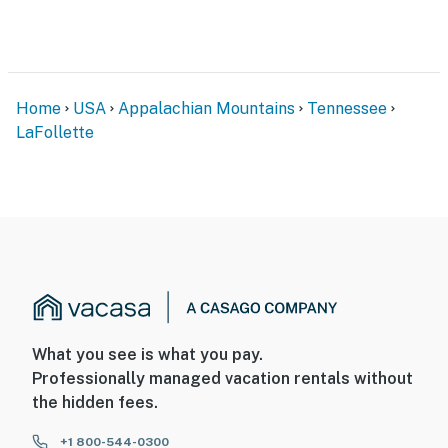
Home
USA
Appalachian Mountains
Tennessee
LaFollette
What you see is what you pay.
Professionally managed vacation rentals without
the hidden fees.
+1 800-544-0300