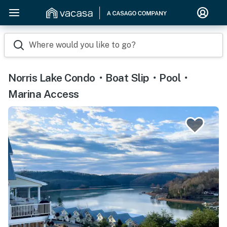
Where would you like to go?
Norris Lake Condo・Boat Slip・Pool・
Marina Access