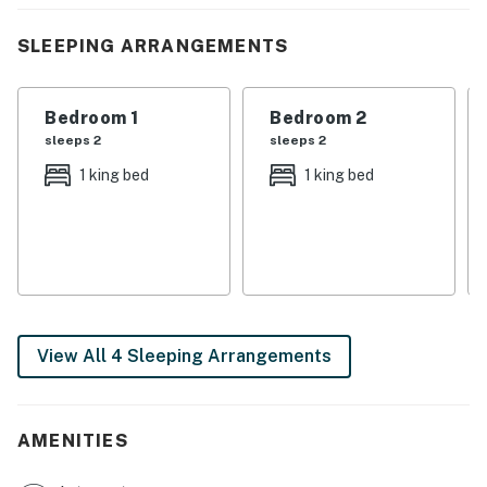
boating, golfing, swimming, and soaking up the
easygoing Southern rhythm. Evenings are made for
SLEEPING ARRANGEMENTS
sunset dinners at the marina, laughter-filled game
nights, and resting easy under quiet, starry skies.
Bedroom 1
Bedroom 2
This isn’t just a place to stay, it’s a place to gather,
sleeps 2
sleeps 2
reconnect, and make memories that feel like home.
1 king bed
1 king bed
We’d love to welcome you, go ahead and book your
Norris Lake getaway today.
| 💖 💖 💖 𝗪𝗵𝗮𝘁 𝗚𝘂𝗲𝘀𝘁𝘀 𝗟𝗼𝘃𝗲 𝗔𝗯𝗼𝘂𝘁 Our Homes 💖 💖
💖 |
・🚤 Private Covered Boat Slip (10’ x 30’), effortless
View All 4 Sleeping Arrangements
lake adventures await
・🌊 Minutes from Norris Lake Access, where crystal
waters call your name
・🏊 Shared Outdoor Pool, sunshine, splashes, and
AMENITIES
sweet summer days
・⛳ 18-Hole Championship Golf Course, leisurely