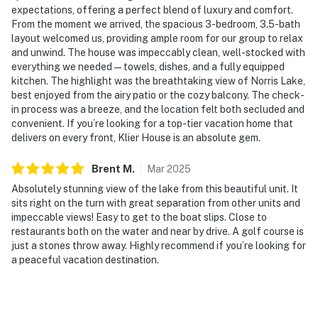
expectations, offering a perfect blend of luxury and comfort.
From the moment we arrived, the spacious 3-bedroom, 3.5-bath
layout welcomed us, providing ample room for our group to relax
and unwind. The house was impeccably clean, well-stocked with
everything we needed—towels, dishes, and a fully equipped
kitchen. The highlight was the breathtaking view of Norris Lake,
best enjoyed from the airy patio or the cozy balcony. The check-
in process was a breeze, and the location felt both secluded and
convenient. If you’re looking for a top-tier vacation home that
delivers on every front, Klier House is an absolute gem.
Brent
M
.
Mar
2025
Absolutely stunning view of the lake from this beautiful unit. It
sits right on the turn with great separation from other units and
impeccable views! Easy to get to the boat slips. Close to
restaurants both on the water and near by drive. A golf course is
just a stones throw away. Highly recommend if you’re looking for
a peaceful vacation destination.