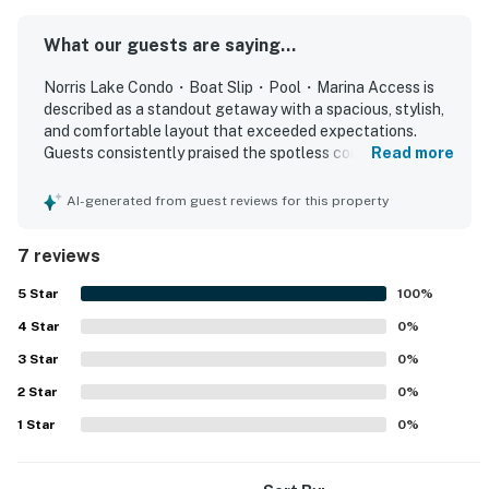
Tee off at The Greens at Deerfield, the resort's own 18-
hole championship golf course, or stay active at the
What our guests are saying...
community’s outdoor tennis and pickleball courts. Cool
Norris Lake Condo・Boat Slip・Pool・Marina Access is
off at the shared outdoor pool, let the kids enjoy the
described as a standout getaway with a spacious, stylish,
playground and open recreation areas, or stroll the
and comfortable layout that exceeded expectations.
scenic walking and biking paths that wind through the
Guests consistently praised the spotless condition,
Read more
peaceful, wooded setting.
beautiful decor, well-kept interior, comfortable bedding,
and well-stocked kitchen. The property is appreciated for
AI-generated from guest reviews for this property
After a fun-filled day, return to your inviting home-
its peaceful setting, convenient access, and proximity to
marinas, restaurants, and golf. Guests especially loved the
away-from-home, offering comfortable sleeping
7 reviews
stunning lake views from the patio, balcony, and back
arrangements for up to 10 guests. The two main
decks, along with the sense of privacy from neighboring
5
Star
100
%
bedrooms each feature a plush king bed and private
units. The boat slip was mentioned as a convenient
ensuite bath, offering restful retreats for couples or
4
Star
feature, and guests also appreciated the ample parking
0
%
adults. The third bedroom is ideal for children or extra
and thoughtful amenities throughout the home.
3
Star
0
%
guests, with a twin trundle bed, a twin upper bunk, and
2
Star
0
%
a double lower bunk. For added flexibility, the living
1
Star
0
%
room includes a cozy double sofa bed, perfect for
extra guests or a movie night.