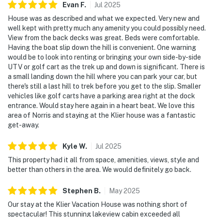
☑︎ Quiet Hours: 10:00 PM - 8:00 AM
Evan
F
.
Jul
2025
☑︎ All guests shall abide good neighbor policy and shall
House was as described and what we expected. Very new and
not engage in illegal activity.
well kept with pretty much any amenity you could possibly need.
View from the back decks was great. Beds were comfortable.
☑︎ NO smoking is permitted anywhere on the premises.
Having the boat slip down the hill is convenient. One warning
☑︎ Streaming services available with guests’ own
would be to look into renting or bringing your own side-by-side
account(s)
UTV or golf cart as the trek up and down is significant. There is
☑︎ Pets are not allowed
a small landing down the hill where you can park your car, but
there's still a last hill to trek before you get to the slip. Smaller
You must be 18 years or older to rent this property.
vehicles like golf carts have a parking area right at the dock
entrance. Would stay here again in a heart beat. We love this
area of Norris and staying at the Klier house was a fantastic
get-away.
Kyle
W
.
Jul
2025
This property had it all from space, amenities, views, style and
better than others in the area. We would definitely go back.
Stephen
B
.
May
2025
Our stay at the Klier Vacation House was nothing short of
spectacular! This stunning lakeview cabin exceeded all