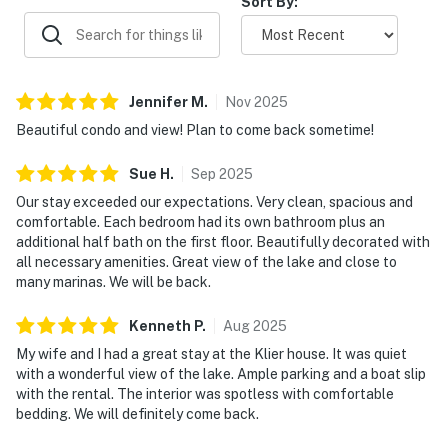
Sort By:
Enjoy preparing meals in the fully equipped kitchen,
then unwind with board games or stream your favorite
shows on Netflix using your own login. With thoughtful
touches throughout and the convenience of your own
Jennifer
M
.
Nov
2025
boat slip, comfort and fun come standard. Book your
stay now and experience the best of Norris Lake living!
Beautiful condo and view! Plan to come back sometime!
As our guest, you'll have full access to the entire
Sue
H
.
Sep
2025
property, except for a few areas reserved for house
Our stay exceeded our expectations. Very clean, spacious and
supplies.
comfortable. Each bedroom had its own bathroom plus an
additional half bath on the first floor. Beautifully decorated with
We give our guests space - but we are available when
all necessary amenities. Great view of the lake and close to
you need us. We are available Monday - Saturday 9 AM -
many marinas. We will be back.
9 PM via Airbnb Messenger. Your privacy and comfort
Kenneth
P
.
Aug
2025
is our highest priority!
My wife and I had a great stay at the Klier house. It was quiet
| ▼ Things to Know |
with a wonderful view of the lake. Ample parking and a boat slip
with the rental. The interior was spotless with comfortable
☑︎ Check-in time: 4:00 PM
bedding. We will definitely come back.
☑︎ Check-out time: 10:00 AM