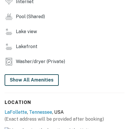
Internet
greens and mountain air
・🎾 Tennis & Pickleball Courts, playful matches and
Pool (Shared)
friendly competition
・🍔 Deerfield Cove Marina + Dockside Grill, lakeside
Lake view
bites with sunset views
・💤 Sleeps Up to 10 Guests, room for everyone you
Lakefront
love
・🛏️ 2 King Ensuite Bedrooms, restful nights wrapped
Washer/dryer (Private)
in comfort
・🛌. Bunk Room + Trundle for Kids, cozy corners and
bedtime giggles
Show All Amenities
・🛋️ Living Room Sofa Bed, movie nights made easy
・🍳 Fully Equipped Kitchen, home-cooked meals,
Southern-style
LOCATION
・🎲 Board Games & Netflix Streaming, simple joys
after full days
LaFollette
,
Tennessee
, USA
・🚶 Scenic Walking & Biking Paths, peaceful strolls
(Exact address will be provided after booking)
through nature