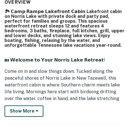
comfortable beds, and smart televisions that added
OVERVIEW
convenience to the stay. The setting is repeatedly
🏞️ 𝗖𝗮𝗺𝗽 𝗥𝗮𝗺𝗽𝗲 𝗟𝗮𝗸𝗲𝗳𝗿𝗼𝗻𝘁 𝗖𝗮𝗯𝗶𝗻 Lakefront cabin
appreciated for its peaceful, private feel in a calm cove,
on Norris Lake with private dock and party pad,
with easy lake access and a location that makes it simple
perfect for families and groups. This spacious
to enjoy the surrounding area. Reviewers frequently
waterfront retreat sleeps 12 and features 4
highlighted the beautiful lake views from the home and
bedrooms, 3 baths, fireplace, full kitchen, grill, upper
and lower decks, and stunning lake views. Enjoy
decks, noting the serene atmosphere and inviting outdoor
boating, fishing, relaxing by the water, and
spaces. The large covered dock stood out as a favorite
unforgettable Tennessee lake vacations year-round.
feature for swimming, fishing, boating, and family fun, and
guests also enjoyed the available grills, kayaks, paddle
boards, and floating water gear. Quick host
🏡 𝗪𝗲𝗹𝗰𝗼𝗺𝗲 𝘁𝗼 𝗬𝗼𝘂𝗿 𝗡𝗼𝗿𝗿𝗶𝘀 𝗟𝗮𝗸𝗲 𝗥𝗲𝘁𝗿𝗲𝗮𝘁!
responsiveness and the overall sense of safety, charm,
and relaxation made the property a place many guests
Come on in and slow things down. Tucked along the
said they would gladly return to.
peaceful shores of Norris Lake in New Tazewell, this
waterfront cabin is where Southern charm meets lake
life living. Mornings here start with birdsong drifting
over the water, coffee in hand, and the lake stretching
out before you like it’s been waiting just for you.
Show More
This is the kind of place where families gather,
laughter carries across the dock, and evenings end by