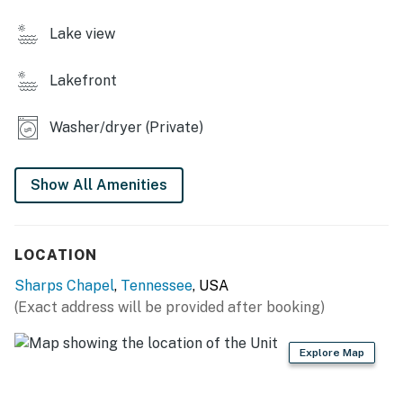
・🌅 Upper & Lower Decks, peaceful water views
Lake view
・🛏️ Sleeps Up to 12 Guests, room for everyone
・🛋️ Second Family Room, relaxed gathering space
Lakefront
・📺 Multiple TVs, easy, rainy-day comfort
・🍽️ Fully Equipped Kitchen, home-style cooking joy
・🛌 Bunk Beds & Sofa Bed, perfect for kids and
Washer/dryer (Private)
groups
| ❤️ ❤️ ❤️ 𝗛𝗲𝗿𝗲 𝗶𝘀 𝗲𝘅𝗮𝗰𝘁𝗹𝘆 𝘄𝗵𝗮𝘁 𝘆𝗼𝘂 𝗰𝗮𝗻 𝗲𝘅𝗽𝗲𝗰𝘁 𝗮𝘁
Show All Amenities
𝘁𝗵𝗶𝘀 𝗯𝗲𝗮𝘂𝘁𝗶𝗳𝘂𝗹 𝗰𝗮𝗯𝗶𝗻𝘀 ❤️ ❤️ ❤️ |
Are you looking for the perfect lakefront vacation?
LOCATION
Then look no further than this beautiful four-bedroom,
three-bathroom lakefront cabin! This exquisite retreat
Sharps Chapel
,
Tennessee
, USA
comes complete with a private covered dock with a
(Exact address will be provided after booking)
party pad to park your boat after a fun day out on the
lake.
Explore Map
From the moment you walk through the front door, this