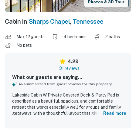
Photos & 3D Tour
Cabin in
Sharps Chapel
,
Tennessee
Max 12 guests
4 bedrooms
2 baths
No pets
4.29
31 reviews
What our guests are saying...
AI-summarized from guest reviews for this property
Lakeside Cabin W Private Covered Dock & Party Pad is
described as a beautiful, spacious, and comfortable
retreat that works especially well for groups and family
getaways, with a thoughtful layout that gives guests
Read more
room to gather and relax. Guests consistently praised the
cabin for being very clean, well organized, and well
stocked, with plenty of linens, a nicely equipped kitchen,