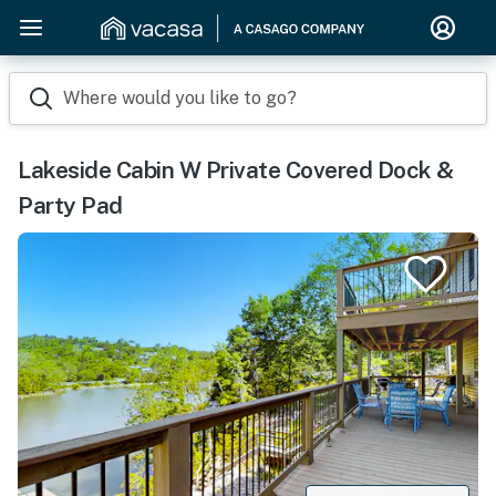
Where would you like to go?
Lakeside Cabin W Private Covered Dock &
Party Pad