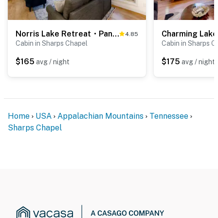
Norris Lake Retreat・Panoramic Views・Deck・Game Room
4.85
Cabin in Sharps Chapel
Cabin in Sharps C
$165
$175
avg / night
avg / night
Home
USA
Appalachian Mountains
Tennessee
Sharps Chapel