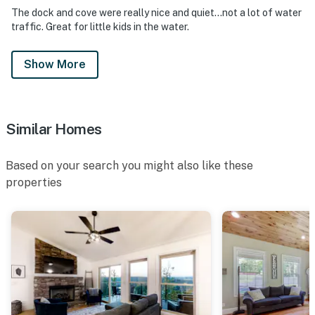
The dock and cove were really nice and quiet…not a lot of water
traffic. Great for little kids in the water.
Show More
Similar Homes
Based on your search you might also like these
properties