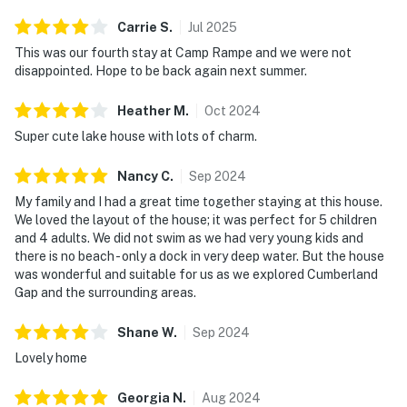
☑︎ Streaming services available with guests’ own
Carrie
S
.
Jul
2025
account(s)
This was our fourth stay at Camp Rampe and we were not
disappointed. Hope to be back again next summer.
You must be 18 years or older to rent this property.
Heather
M
.
Oct
2024
Super cute lake house with lots of charm.
Nancy
C
.
Sep
2024
My family and I had a great time together staying at this house.
We loved the layout of the house; it was perfect for 5 children
and 4 adults. We did not swim as we had very young kids and
there is no beach - only a dock in very deep water. But the house
was wonderful and suitable for us as we explored Cumberland
Gap and the surrounding areas.
Shane
W
.
Sep
2024
Lovely home
Georgia
N
.
Aug
2024