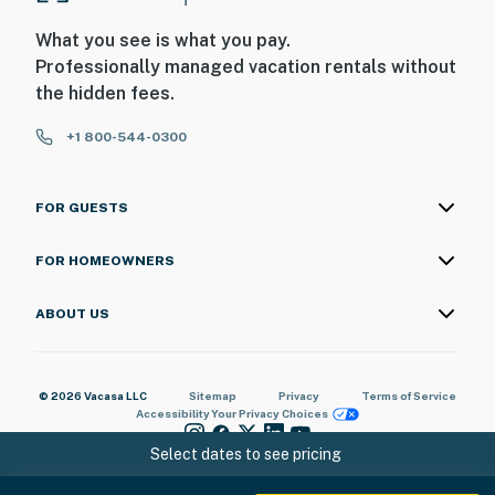
What you see is what you pay.
Professionally managed vacation rentals without
the hidden fees.
+1 800-544-0300
FOR GUESTS
FOR HOMEOWNERS
ABOUT US
© 2026 Vacasa LLC
Sitemap
Privacy
Terms of Service
Accessibility
Your Privacy Choices
Select dates to see pricing