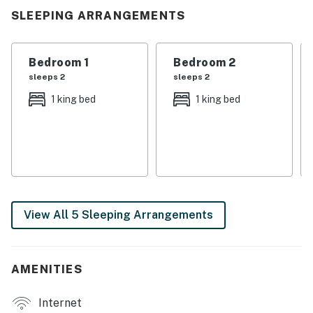
the fireplace swapping stories after a full day on the
SLEEPING ARRANGEMENTS
water. Whether you’re grilling as the sun sets, watching
the kids dive off the dock, or rocking on the deck taking
in that sweet Tennessee air, this home invites you to
Bedroom 1
Bedroom 2
truly unwind.
sleeps 2
sleeps 2
1 king bed
1 king bed
If you’re craving a getaway filled with lake days, cozy
nights, and that laid-back Southern rhythm, you’ve
found it. Go ahead, book your stay and make this
lakefront story yours.
| 💖 💖 💖 𝗪𝗵𝗮𝘁 𝗚𝘂𝗲𝘀𝘁𝘀 𝗟𝗼𝘃𝗲 𝗔𝗯𝗼𝘂𝘁 𝗢𝘂𝗿 𝗖𝗮𝗯𝗶𝗻 💖
💖 💖 |
View All 5 Sleeping Arrangements
・🏡 Waterfront Lakefront Cabin, serene lakeside bliss
with beautiful views of Norris Lake
・🛥️ Private Covered Dock with Party Pad, endless lake
AMENITIES
fun
・🔥 Wood-Burning Fireplace, cozy mountain evenings
Internet
・🍖 Outdoor Grill, sunset cookouts