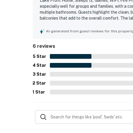
Lake Front Home, Sleeps 12, Games, WIFI, Fire Pi
especially well for groups and families, with a 
multiple bathrooms. Guests highlight the clean, be
balconies that add to the overall comfort. The la
and for offering convenient access to the water.
private dock area for swimming and relaxing. Ad
AI-generated from guest reviews for this propert
and kayaks for enjoying time on the water.
6 reviews
5
Star
4
Star
3
Star
2
Star
1
Star