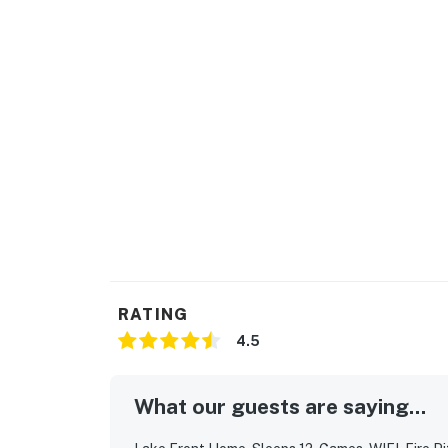
RATING
4.5
What our guests are saying...