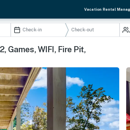
Vacation Rental Mana
, Games, WIFI, Fire Pit,