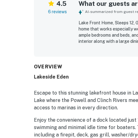
4.5
What our guests are
6 reviews
AI-summarized from guest rev
Lake Front Home, Sleeps 12, Ga
home that works especially we
ample bedrooms and beds, and 
interior along with a large di
The lakefront location is appr
convenient access to the wate
inviting private dock area for
appreciated include ample par
OVERVIEW
Lakeside Eden
Escape to this stunning lakefront house in La
Lake where the Powell and Clinch Rivers meet
access to marinas in every direction.
Enjoy the convenience of a dock located just 
swimming and minimal idle time for boaters.
including a firepit, deck, gas grill, washer/