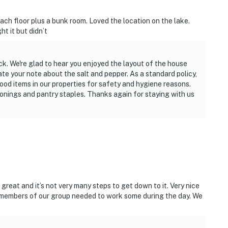
h floor plus a bunk room. Loved the location on the lake.
t it but didn’t
ck. We're glad to hear you enjoyed the layout of the house
te your note about the salt and pepper. As a standard policy,
ood items in our properties for safety and hygiene reasons.
nings and pantry staples. Thanks again for staying with us
reat and it’s not very many steps to get down to it. Very nice
e members of our group needed to work some during the day. We