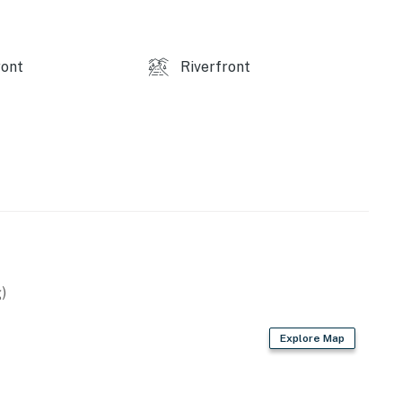
ine.
ont
Riverfront
and shall not engage in illegal activity.
premises.
 own account(s)
perty.
)
Explore Map