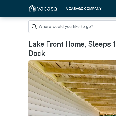
Lake Front Home, Sleeps 12
Dock