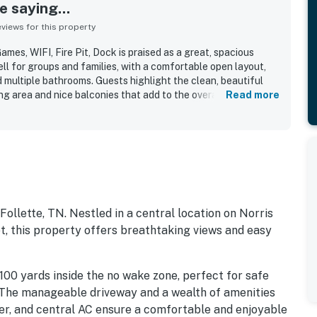
 saying...
iews for this property
mes, WIFI, Fire Pit, Dock is praised as a great, spacious
ll for groups and families, with a comfortable open layout,
multiple bathrooms. Guests highlight the clean, beautiful
ning area and nice balconies that add to the overall comfort.
Read more
eciated for being close to local spots and for offering
r. Guests also enjoyed the beautiful lake views and the
 swimming and relaxing. Additional features guests
king and kayaks for enjoying time on the water.
Follette, TN. Nestled in a central location on Norris
, this property offers breathtaking views and easy
100 yards inside the no wake zone, perfect for safe
 The manageable driveway and a wealth of amenities
dryer, and central AC ensure a comfortable and enjoyable