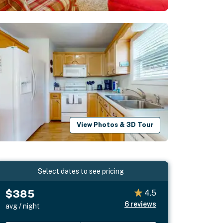
View Photos & 3D Tour
Select dates to see pricing
$385
4.5
6
reviews
avg / night