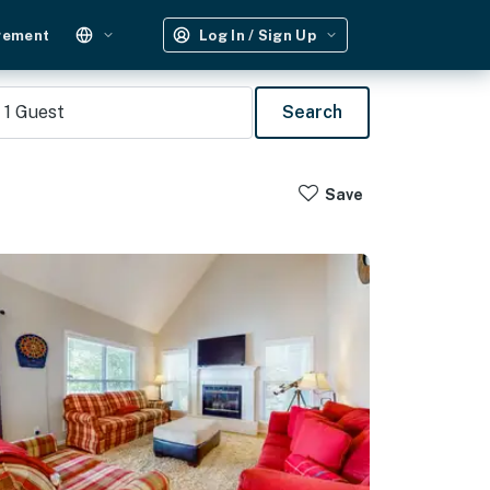
gement
Log In / Sign Up
1
Guest
Search
Save