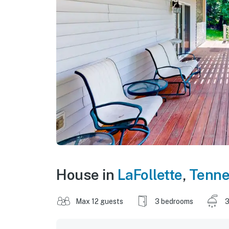
House in
LaFollette
,
Tenn
Max 12 guests
3 bedrooms
3