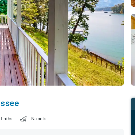
essee
 baths
No pets