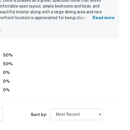
t, Dock is praised as a great, spacious home that works
comfortable open layout, ample bedrooms and beds, and
autiful interior along with a large dining area and nice
kefront location is appreciated for being close to local spots
Read more
 Guests also enjoyed the beautiful lake views and the inviting
ditional features guests appreciated include ample parking
y
50
%
50
%
0
%
0
%
0
%
Sort by: