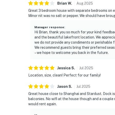
Brian
W
.
Aug
2025
Great 3 bedroom house with separate bedrooms on eac
Minor nit was no salt or pepper. We should have brough
Manager response
:
Hi Brian, thank you so much for your kind feedba
and the beautiful lakefront location. We apprecia
we do not provide any condiments or perishable f
We recommend guests bring their preferred seaso
– we hope to welcome you back in the future.
Jessica
S
.
Jul
2025
Location, size, clean! Perfect for our family!
Jason
S
.
Jul
2025
Great house close to Shanghai and Stardust. Dock is g
balconies. No wifi at the house though and a coupl
would rent again.