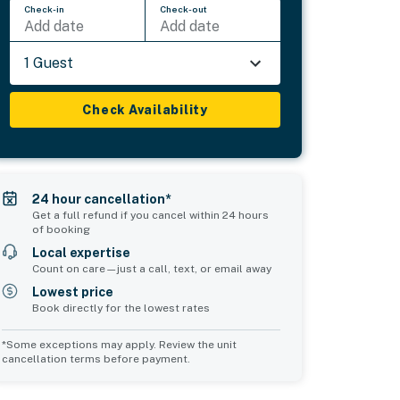
Check-in
Check-out
Add date
Add date
1 Guest
Check Availability
24 hour cancellation*
Get a full refund if you cancel within 24 hours
of booking
Local expertise
Count on care—just a call, text, or email away
Lowest price
Book directly for the lowest rates
*Some exceptions may apply. Review the unit
cancellation terms before payment.