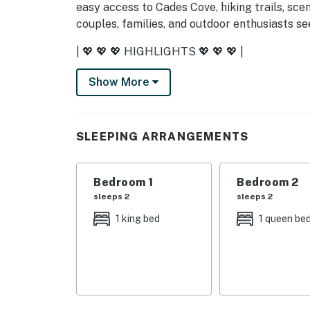
easy access to Cades Cove, hiking trails, scen
couples, families, and outdoor enthusiasts 
| 💖 💖 💖 HIGHLIGHTS 💖 💖 💖 |
・🏡 Quiet upper-level condo in a gated comm
Show More
・🏊🏻‍♂️ Shared pool, community firepit, and f
・🏞️ Private balcony, outdoor dining area, an
・🍳 Cozy living area with a fireplace, Smar
SLEEPING ARRANGEMENTS
・🍽️ Full kitchen with stainless steel applian
・👩🏼‍💻 Dedicated workspace, Wi-Fi, and sel
・🅿️ Free parking on premises plus free stre
Bedroom 1
Bedroom 2
・💤 2 bedrooms and 2 bathrooms for a comf
sleeps 2
sleeps 2
1 king bed
1 queen be
| ❤️ ❤️ ❤️ REVIEWS ❤️ ❤️ ❤️ |
Reviews that inspire us and experiences that
❛❛ Fantastic time at this quiet, beautiful con
neighborhood. We didn’t have time to use the
supplied. Loved seeing the mountains from the