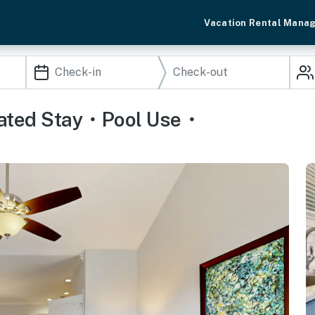
Vacation Rental Mana
Gated Stay・Pool Use・