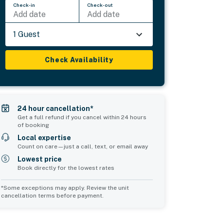
Check-in
Check-out
Add date
Add date
1 Guest
Check Availability
24 hour cancellation*
Get a full refund if you cancel within 24 hours
of booking
Local expertise
Count on care—just a call, text, or email away
Lowest price
Book directly for the lowest rates
*Some exceptions may apply. Review the unit
cancellation terms before payment.