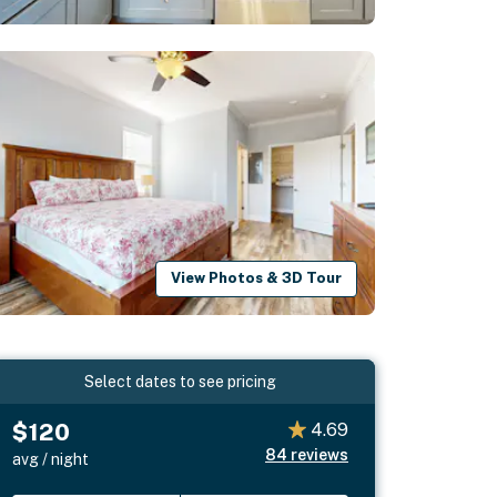
View Photos & 3D Tour
Select dates to see pricing
$120
4.69
84
reviews
avg / night