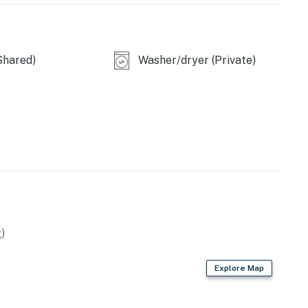
s outside and very comfortable beds. Would stay here
Shared)
Washer/dryer (Private)
ight place where we needed it to be. It was very
eaceful environment. Samuel was a great host.
ystal clear with everything - thank you so much. ❜❜
untain calm and easy convenience meet. This is a
lers who want a peaceful base for exploring the
)
warm fireplace
Explore Map