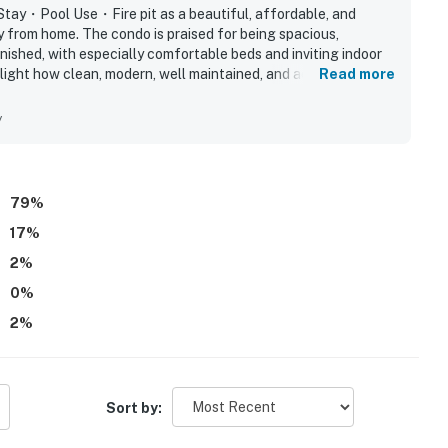
 for relaxed evenings
tay・Pool Use・Fire pit as a beautiful, affordable, and
y from home. The condo is praised for being spacious,
urself at home. I’d love to host your Townsend stay.
nished, with especially comfortable beds and inviting indoor
light how clean, modern, well maintained, and accurately
Read more
 kitchen adding to the ease of the stay. Its peaceful gated
et, safe, and tucked away while still offering convenient
y
iles)
park, and Cades Cove. Guests also enjoyed the lovely scenery,
nd attractive grounds. Repeated positive mentions also note
friendly community atmosphere.
.3 miles)
s)
79
%
17
%
seum (1.5 miles)
2
%
0
%
es)
2
%
Sort by: