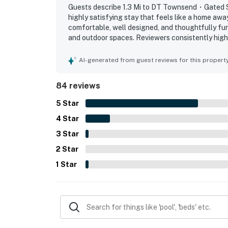
▷ Community firepit and outdoor dining area
Guests describe 1.3 Mi to DT Townsend・Gated S
highly satisfying stay that feels like a home awa
Settle in, enjoy the mountain air, and make yo
comfortable, well designed, and thoughtfully fur
and outdoor spaces. Reviewers consistently high
| ⭐️ ⭐️ ⭐️ NEARBY ⭐️ ⭐️ ⭐️ |
represented the property is, with a well equipped
setting is frequently appreciated for feeling qui
AI-generated from guest reviews for this propert
・Great Smoky Mountains National Park (4 m
access to Townsend, nearby dining, the national 
・Tuckaleechee Caverns (3.2 miles)
wooded surroundings, balcony and patio areas, a
84 reviews
the pool, fireplace, wifi, washer and dryer, and 
・Great Smoky Mountains Heritage Center (3
・Smoky Mountain River Rat Tubing (2.8 mile
5
Star
・Dark Island Swinging Bridge (1.8 miles)
4
Star
・Little River Railroad & Lumber Company Mu
3
Star
・Townsend Visitor Center (2 miles)
2
Star
・Townsend River Walk & Arboretum (0.6 mil
・Spruce Flats Falls Trail (8.1 miles)
1
Star
・The Sinks (10.6 miles)
・Laurel Falls Trailhead (17.1 miles)
・Foothills Parkway Scenic Drive (13 miles)
・Metcalf Bottoms Picnic Area (11.2 miles)
・Wears Valley (8.4 miles)