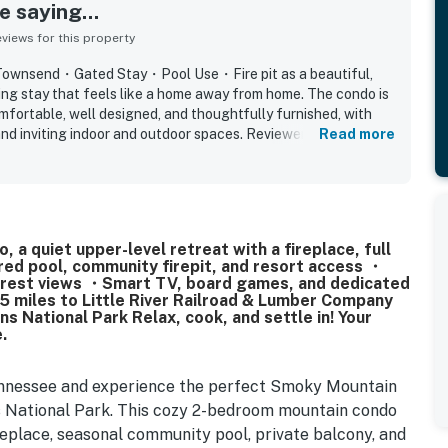
 saying...
iews for this property
T Townsend・Gated Stay・Pool Use・Fire pit as a beautiful,
ying stay that feels like a home away from home. The condo is
mfortable, well designed, and thoughtfully furnished, with
nd inviting indoor and outdoor spaces. Reviewers
Read more
ean, modern, well maintained, and accurately represented the
ped kitchen adding to the ease of the stay. Its peaceful gated
ted for feeling quiet, safe, and tucked away while still
 Townsend, nearby dining, the national park, and Cades Cove.
y scenery, wooded surroundings, balcony and patio areas, and
a quiet upper-level retreat with a fireplace, full
ositive mentions also note the pool, fireplace, wifi, washer
red pool, community firepit, and resort access ・
nity atmosphere.
forest views ・Smart TV, board games, and dedicated
 miles to Little River Railroad & Lumber Company
National Park Relax, cook, and settle in! Your
.
ennessee and experience the perfect Smoky Mountain
 National Park. This cozy 2-bedroom mountain condo
ireplace, seasonal community pool, private balcony, and