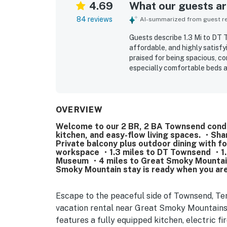
4.69
What our guests are
84 reviews
AI-summarized from guest rev
Guests describe 1.3 Mi to D
affordable, and highly satisf
praised for being spacious, co
especially comfortable beds a
consistently highlight how cl
property is, with a well equip
setting is frequently apprecia
offering convenient access to
OVERVIEW
Guests also enjoyed the lovel
Welcome to our 2 BR, 2 BA Townsend condo, 
attractive grounds. Repeated p
kitchen, and easy-flow living spaces. ・Sha
and dryer, and friendly commu
Private balcony plus outdoor dining with 
workspace ・1.3 miles to DT Townsend ・1.5
Museum ・4 miles to Great Smoky Mountains 
Smoky Mountain stay is ready when you are
Escape to the peaceful side of Townsend, T
vacation rental near Great Smoky Mountains
features a fully equipped kitchen, electric f