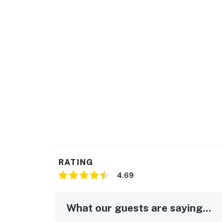
▷ Dining table for shared meals and family 
▷ Coffee maker, toaster, blender, baking shee
▷ Full kitchen with stainless steel appliance
refrigerator
BEDROOMS
2 Bedrooms, Sleeps 6
▷ Sofa Bed in the living room
▷ Bedroom 1・King Bed with a plush bed and 
▷ Bedroom 2・Queen Bed with inviting decor 
▷ 2 bedrooms with bed linens, room-darkening
blankets
BATHROOMS
▷ Hair dryer, towels, and cleaning products 
RATING
▷ 2 bathrooms with hot water, shampoo, cond
4.69
OUTDOOR SPACE
▷ Shared pool for warm-weather relaxation
What our guests are saying...
▷ Private balcony with seating and forest vi