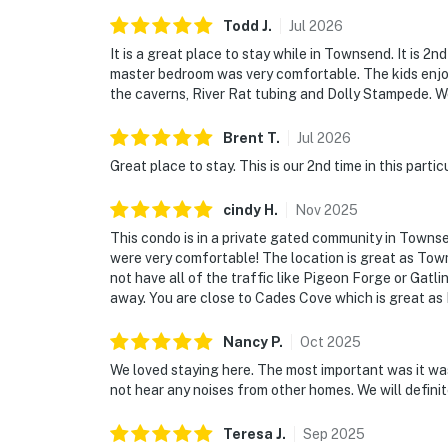
・Tremont Institute & Middle Prong Trail (7.2
Todd
J
.
Jul
2026
・Abrams Falls Trailhead (via Cades Cove) (17
It is a great place to stay while in Townsend. It is 2
・Elkmont Historic District (18.3 miles)
master bedroom was very comfortable. The kids enjo
・Little Greenbrier School (11.2 miles)
the caverns, River Rat tubing and Dolly Stampede. W
・Meigs Falls (9.5 miles)
・River Rage Tubing (Wears Valley) (3 miles)
Brent
T
.
Jul
2026
・The Island in Pigeon Forge (18 miles)
Great place to stay. This is our 2nd time in this parti
・Titanic Museum Attraction (18.7 miles)
・Hollywood Wax Museum (18.4 miles)
cindy
H
.
Nov
2025
・WonderWorks (19 miles)
This condo is in a private gated community in Towns
・Smoky Mountain Alpine Coaster (16.1 miles
were very comfortable! The location is great as Tow
not have all of the traffic like Pigeon Forge or Gatli
・Hatfield & McCoy Dinner Feud (19 miles)
away. You are close to Cades Cove which is great as I
・Country Tonite Theatre (18.5 miles)
Nancy
P
.
Oct
2025
Book your Smoky Mountain escape today! Enj
serenity, and easy access to Townsend’s top a
We loved staying here. The most important was it wa
not hear any noises from other homes. We will definitel
and create lasting memories in the heart of 
As our guest, you'll have full access to the e
Teresa
J
.
Sep
2025