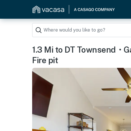
1.3 Mi to DT Townsend・
Fire pit