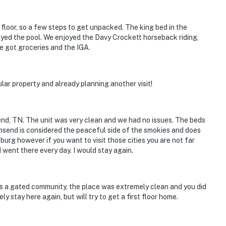
 miles)
.8 miles)
nd floor, so a few steps to get unpacked. The king bed in the
yed the pool. We enjoyed the Davy Crockett horseback riding,
e got groceries and the IGA.
cular property and already planning another visit!
end, TN. The unit was very clean and we had no issues. The beds
)
nsend is considered the peaceful side of the smokies and does
nburg however if you want to visit those cities you are not far
 went there every day. I would stay again.
oy family-friendly adventures, quiet mountain
ttractions. Relax by the pool, cozy up by the fireplace,
s a gated community, the place was extremely clean and you did
y stay here again, but will try to get a first floor home.
the Smokies. Your perfect getaway awaits!
ntire property, except for a few areas reserved for