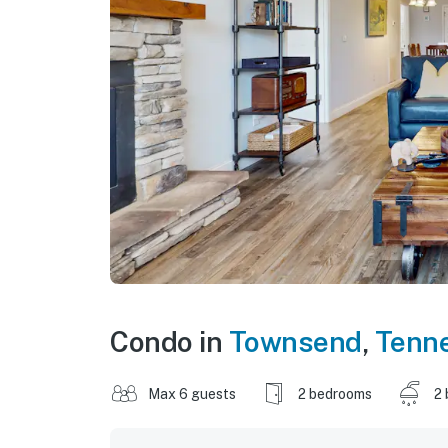
Condo in
Townsend
,
Tenn
Max 6 guests
2 bedrooms
2 