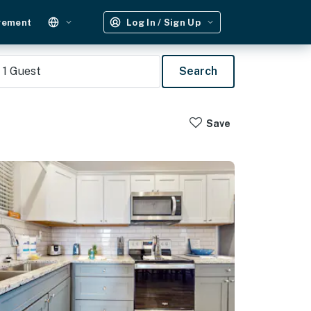
gement
Log In / Sign Up
1
Guest
Search
Save