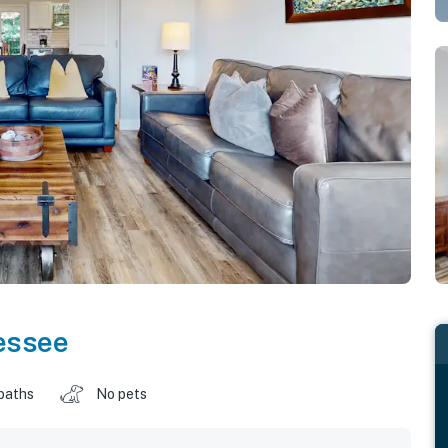
essee
baths
No pets