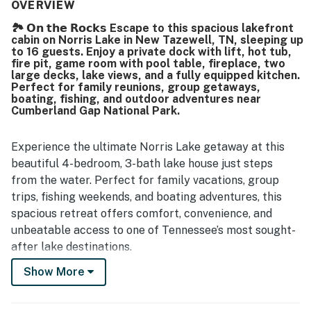
to stay. The secluded lakefront setting was especially
OVERVIEW
valued, and guests enjoyed its location on a great part of
🏞️ 𝗢𝗻 𝘁𝗵𝗲 𝗥𝗼𝗰𝗸𝘀 Escape to this spacious lakefront
the lake. The lift worked perfectly and added
cabin on Norris Lake in New Tazewell, TN, sleeping up
convenience for getting between the house and the lake.
to 16 guests. Enjoy a private dock with lift, hot tub,
fire pit, game room with pool table, fireplace, two
large decks, lake views, and a fully equipped kitchen.
Perfect for family reunions, group getaways,
boating, fishing, and outdoor adventures near
Cumberland Gap National Park.
Experience the ultimate Norris Lake getaway at this
beautiful 4-bedroom, 3-bath lake house just steps
from the water. Perfect for family vacations, group
trips, fishing weekends, and boating adventures, this
spacious retreat offers comfort, convenience, and
unbeatable access to one of Tennessee’s most sought-
after lake destinations.
Show More
If you’ve been craving front-porch conversations,
peaceful waters, and that warm Southern vibe, you just
found your place. Go ahead, book your stay and let the