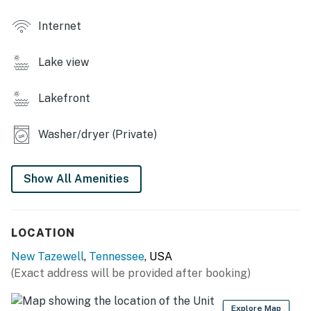
・🛏️ Sleeps 16 Guests, space for everyone you love
・🌲 Near Cumberland Gap National Park, adventure
Internet
at your doorstep
・🍔 Outdoor Grill Area, sunset cookouts & lake views
Lake view
| ❤️ ❤️ ❤️ 𝗛𝗲𝗿𝗲 𝗶𝘀 𝗲𝘅𝗮𝗰𝘁𝗹𝘆 𝘄𝗵𝗮𝘁 𝘆𝗼𝘂 𝗰𝗮𝗻 𝗲𝘅𝗽𝗲𝗰𝘁 𝗮𝘁
Lakefront
𝘁𝗵𝗶𝘀 𝗯𝗲𝗮𝘂𝘁𝗶𝗳𝘂𝗹 𝗰𝗮𝗯𝗶𝗻𝘀 ❤️ ❤️ ❤️ |
Wake up to peaceful lake mornings and sip freshly
Washer/dryer (Private)
brewed coffee on the furnished private deck,
surrounded by fresh mountain air. Spend your days
Show All Amenities
enjoying boating, kayaking, swimming, fishing, and
water sports on Norris Lake, then unwind in the inviting
living room featuring a large wall-mounted flat-screen
TV, ideal for movie nights and relaxing after a day on
LOCATION
the water.
New Tazewell
,
Tennessee
, USA
(Exact address will be provided after booking)
The fully equipped kitchen includes modern appliances
and ample counter space, making it easy to prepare
everything from quick breakfasts to family-style
Explore Map