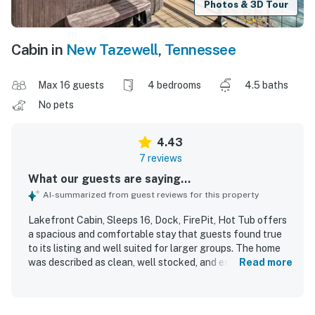
Photos & 3D Tour
Cabin in
New Tazewell
,
Tennessee
Max 16 guests
4 bedrooms
4.5 baths
No pets
4.43
7 reviews
What our guests are saying...
AI-summarized from guest reviews for this property
Lakefront Cabin, Sleeps 16, Dock, FirePit, Hot Tub offers
a spacious and comfortable stay that guests found true
to its listing and well suited for larger groups. The home
was described as clean, well stocked, and especially
Read more
convenient for cooking, with a kitchen setup that worked
perfectly for group meals. Guests appreciated the helpful
responsiveness and found the property to be a nice place