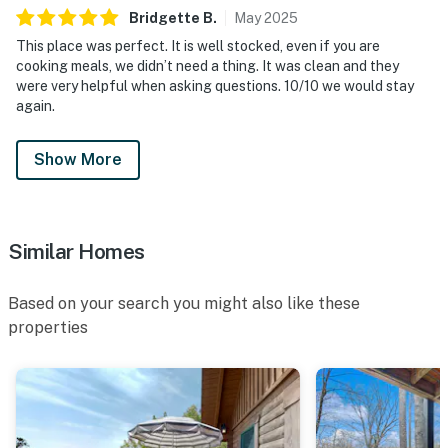
Bridgette
B
.
May
2025
This place was perfect. It is well stocked, even if you are
cooking meals, we didn’t need a thing. It was clean and they
were very helpful when asking questions. 10/10 we would stay
again.
Show More
Similar Homes
Based on your search you might also like these
properties