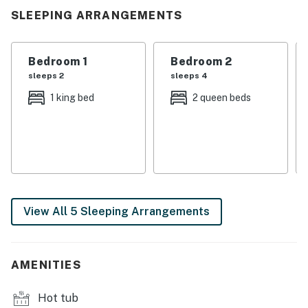
lake do the rest.
SLEEPING ARRANGEMENTS
| 💖 💖 💖 𝗪𝗵𝗮𝘁 𝗚𝘂𝗲𝘀𝘁𝘀 𝗟𝗼𝘃𝗲 𝗔𝗯𝗼𝘂𝘁 𝗢𝘂𝗿 𝗖𝗮𝗯𝗶𝗻 💖
💖 💖 |
Bedroom 1
Bedroom 2
sleeps 2
sleeps 4
・🚤 Private Dock with Boat Lift, effortless lake
1 king bed
2 queen beds
adventures
・⚡ Electric Lift to the Dock, enjoy easy lake access
with minimal stairs
・🔥 Gas Fire Pit, glowing nights & sweet stories
・💦 Private Hot Tub, soothing soaks under the stars
・🌅 Two Spacious Lakeview Decks, breezy mountain
serenity
View All 5 Sleeping Arrangements
・🏡 3,400 Sq Ft Cabin, wide-open comfort & charm
・🍳 Fully Equipped Kitchen with Stainless Appliances,
gather & feast in style
AMENITIES
・🎱 Game Room with Pool Table, laughter-filled
competition
Hot tub
・🔥 Indoor Fireplace, cozy Appalachian warmth