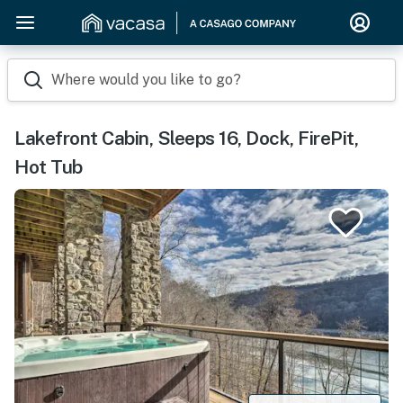
Where would you like to go?
Lakefront Cabin, Sleeps 16, Dock, FirePit,
Hot Tub