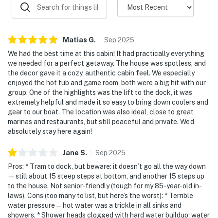
Landing Marina or Straight Creek Marina and either
park your trailer at the marina or at the house (above
the driveway).
Matias
G
.
Sep
2025
☑︎ Please do NOT tow trailers down the driveway – the
We had the best time at this cabin! It had practically everything
grade is steep, and you may get stuck.
we needed for a perfect getaway. The house was spotless, and
☑︎ Guests are welcome to bring propane if they want to
the decor gave it a cozy, authentic cabin feel. We especially
use the fire table.
enjoyed the hot tub and game room, both were a big hit with our
group. One of the highlights was the lift to the dock, it was
| ▼ Things to Know |
extremely helpful and made it so easy to bring down coolers and
gear to our boat. The location was also ideal, close to great
☑︎ Check-in time: 4:00 PM
marinas and restaurants, but still peaceful and private. We’d
☑︎ Check-out time: 10:00 AM
absolutely stay here again!
☑︎ Quiet Hours: 10:00 PM - 8:00 AM
Jane
S
.
Sep
2025
☑︎ All guests shall abide good neighbor policy and shall
not engage in illegal activity.
Pros: * Tram to dock, but beware: it doesn’t go all the way down
—still about 15 steep steps at bottom, and another 15 steps up
☑︎ NO smoking is permitted anywhere on the premises.
to the house. Not senior-friendly (tough for my 85-year-old in-
☑︎ Streaming services available with guests’ own
laws). Cons (too many to list, but here’s the worst): * Terrible
account(s)
water pressure—hot water was a trickle in all sinks and
showers. * Shower heads clogged with hard water buildup; water