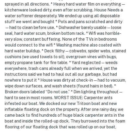
You must be 18 years or older to rent this property.
sprayed in all directions. * Heavy hard water film on everything—
kitchenware looked dirty, even after scrubbing. House Needs a
water softener desperately. We ended up using all disposable
stuff we went and bought * Pots and pans scratched and dirty
—had to clean before use. * Dishwasher barely usable—loose
seal, hard water scum, broken bottom rack. * Wifi was horrible-
very slow, constant buffering. None of the TVs in bedrooms
would connect to the wifi * Washing machine also coated with
hard water buildup. * Deck filthy—cobwebs, spider webs, stained
cushions (we used towels to sit), overgrown vines with bugs,
empty propane tank for fire table. * Yard neglected—weeds
everywhere, trash cans already full when we arrived, yet the
instructions said we had to haul out all our garbage, but had
nowhere to put it * House was dirty at check-in—had to vacuum,
wipe down surfaces, and wash sheets (found hairs in bed). *
Broken doors labeled “Do not use.” * Dim lighting throughout—
hard to see in most rooms. WORST ISSUE: Carpenter ants
infested our boat. We docked our new Tritoon boat and new
inflatable floating dock on the property. After one rainy day, we
came back to find hundreds of huge black carpenter ants in the
boat and inside the rolled-up dock. They burrowed into the foam
flooring of our floating dock that was rolled up on our boat,