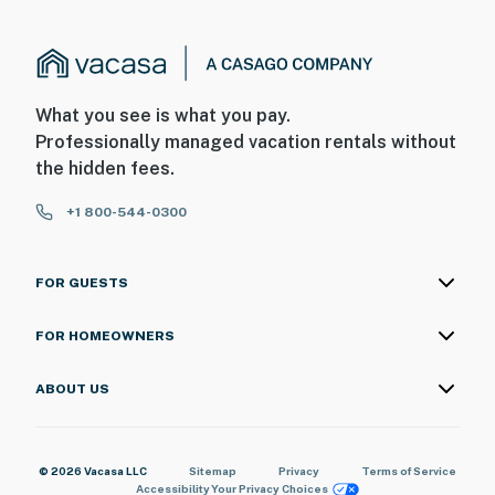
What you see is what you pay.
Professionally managed vacation rentals without
the hidden fees.
+1 800-544-0300
FOR GUESTS
FOR HOMEOWNERS
ABOUT US
© 2026 Vacasa LLC
Sitemap
Privacy
Terms of Service
Accessibility
Your Privacy Choices