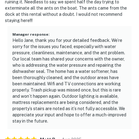
ruining it. Needless to say, we spent half the day trying to
exterminate all the ants on the boat. The ants came from the
dock at this rental without a doubt. I would not recommend
staying here!!!
Manager response
:
Hello Jane, thank you for your detailed feedback. We’re
sorry for the issues you faced, especially with water
pressure, cleanliness, maintenance, and the ant problem.
Our local team has shared your concerns with the owner,
who is addressing the water pressure and repairing the
dishwasher seal. The home has a water softener, has
been thoroughly cleaned, and the outdoor areas have
been maintained. Wifi and TV connections are working
properly. Trash pickup was missed once, but this is rare
and won’t happen again. Outdoor lighting is available,
mattress replacements are being considered, and the
property’s stairs are noted as it’s not fully accessible. We
appreciate your input and hope to offer a much-improved
stay in the future.