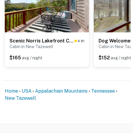
Scenic Norris Lakefront Cabin Escape・Games・Hot Tub
4.81
Cabin in New Tazewell
Cabin in New Taz
$165
$152
avg / night
avg / night
Home
USA
Appalachian Mountains
Tennessee
New Tazewell