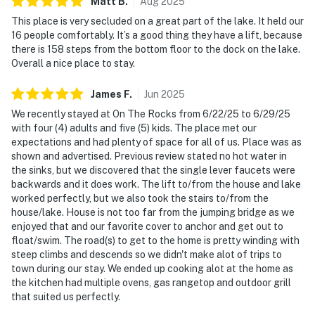
Matt
B
.
Aug
2025
This place is very secluded on a great part of the lake. It held our
16 people comfortably. It’s a good thing they have a lift, because
there is 158 steps from the bottom floor to the dock on the lake.
Overall a nice place to stay.
James
F
.
Jun
2025
We recently stayed at On The Rocks from 6/22/25 to 6/29/25
with four (4) adults and five (5) kids. The place met our
expectations and had plenty of space for all of us. Place was as
shown and advertised. Previous review stated no hot water in
the sinks, but we discovered that the single lever faucets were
backwards and it does work. The lift to/from the house and lake
worked perfectly, but we also took the stairs to/from the
house/lake. House is not too far from the jumping bridge as we
enjoyed that and our favorite cover to anchor and get out to
float/swim. The road(s) to get to the home is pretty winding with
steep climbs and descends so we didn't make alot of trips to
town during our stay. We ended up cooking alot at the home as
the kitchen had multiple ovens, gas rangetop and outdoor grill
that suited us perfectly.