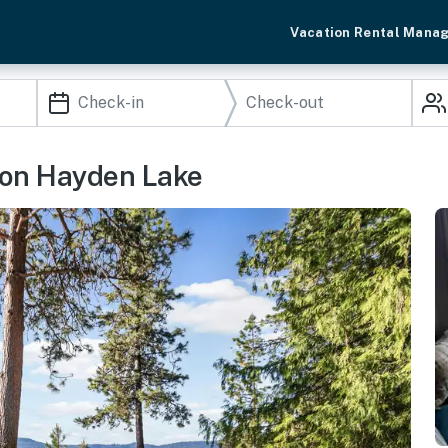
Vacation Rental Mana
 on Hayden Lake