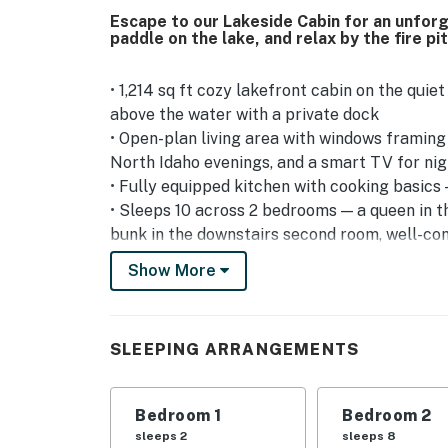
Escape to our Lakeside Cabin for an unfor
paddle on the lake, and relax by the fire pi
• 1,214 sq ft cozy lakefront cabin on the qui
above the water with a private dock
• Open-plan living area with windows framing 
North Idaho evenings, and a smart TV for nig
• Fully equipped kitchen with cooking basics 
• Sleeps 10 across 2 bedrooms — a queen in 
bunk in the downstairs second room, well-con
cabin-style stay
Show More
*Please be aware that this property is not a 
main entrance. Once you arrive at the propert
will lead down to the home. We recommend thi
SLEEPING ARRANGEMENTS
Outdoor Living — The Real Reason to Book Th
• Private dock and shoreline for swimming, su
Bedroom 1
Bedroom 2
the lake is already right there waiting
sleeps 2
sleeps 8