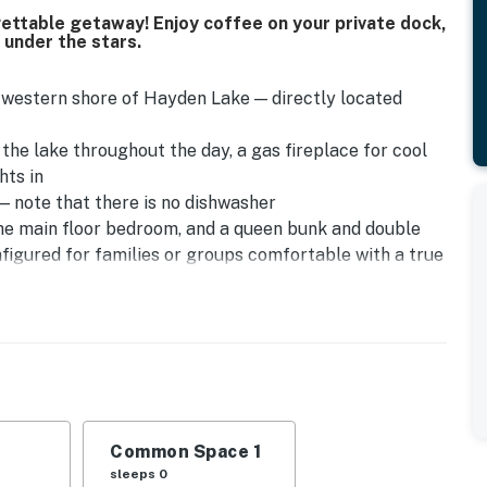
gettable getaway! Enjoy coffee on your private dock,
t under the stars.
et western shore of Hayden Lake — directly located
the lake throughout the day, a gas fireplace for cool
hts in
— note that there is no dishwasher
the main floor bedroom, and a queen bunk and double
figured for families or groups comfortable with a true
step-free — multiple stairs are required to access the
y, you will find a parking area which then a staircase
s listing for guests comfortable with stairs.
is Place
nbathing, fishing, or tying up your boat — wake up and
Common Space 1
sleeps 0