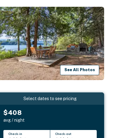
See All Photos
Select dates to see pricing
$408
avg / night
Check-in
Check-out