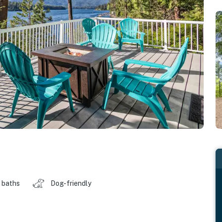
 baths
Dog-friendly