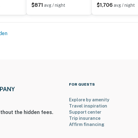
$871
$1,706
t
avg / night
avg / night
for our guests
den
perty.
FOR GUESTS
Explore by amenity
Travel inspiration
thout the hidden fees.
Support center
Trip insurance
Affirm financing