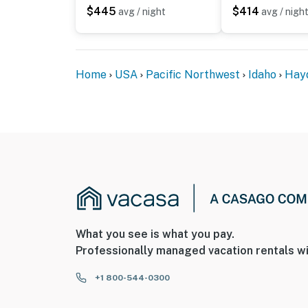
PEACE-OF-MIND
$445
$414
avg / night
avg / nigh
✓ Smart lock self-check-in
✓ Professional cleaning & hotel-grade linens
✓ Complimentary Bathroom and Kitchen kits 
Home
USA
Pacific Northwest
Idaho
Hay
You must be 21 years or older to rent this pro
What you see is what you pay.
Professionally managed vacation rentals wi
+1 800-544-0300