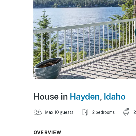
House in
Hayden
,
Idaho
Max 10 guests
2 bedrooms
2
OVERVIEW