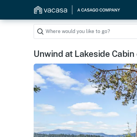
Unwind at Lakeside Cabin