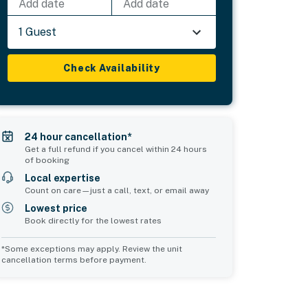
Add date
Add date
1 Guest
Check Availability
24 hour cancellation*
Get a full refund if you cancel within 24 hours
of booking
Local expertise
Count on care—just a call, text, or email away
Lowest price
Book directly for the lowest rates
*Some exceptions may apply. Review the unit
cancellation terms before payment.