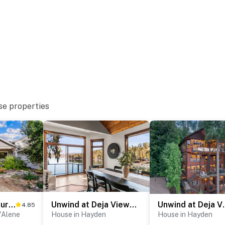
famous Coeur d'Alene Golf Course w/the floating
ce might experience occasional interruptions, but
ghtforward. You'll have access to parking directly on
cles. Hayden Lake's various access points and marinas
se properties
short-term stays that capture the spirit of North
hes and personalized support throughout your stay,
ocal insight to elevate your experience. With our office
s nearby and happy to welcome you in or assist in any
morable. Every detail is designed to help you slow
hat truly matter. Your only job? Unwind and make
Unwind at Coeur d'Alene Estate
Unwind at Deja View Upper
Unwind at De
4.85
e Memories
'Alene
House in Hayden
House in Hayden