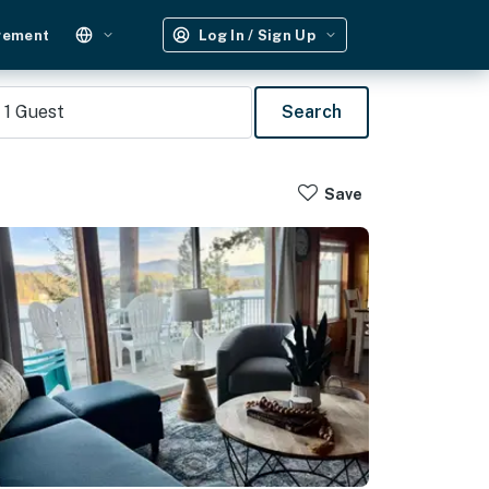
gement
Log In / Sign Up
1
Guest
Search
Save