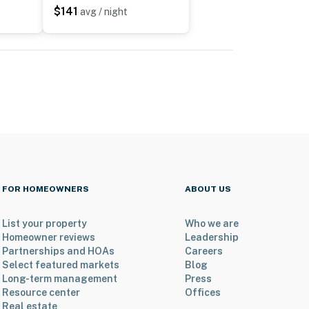
$141
avg / night
FOR HOMEOWNERS
ABOUT US
List your property
Who we are
Homeowner reviews
Leadership
Partnerships and HOAs
Careers
Select featured markets
Blog
Long-term management
Press
Resource center
Offices
Real estate