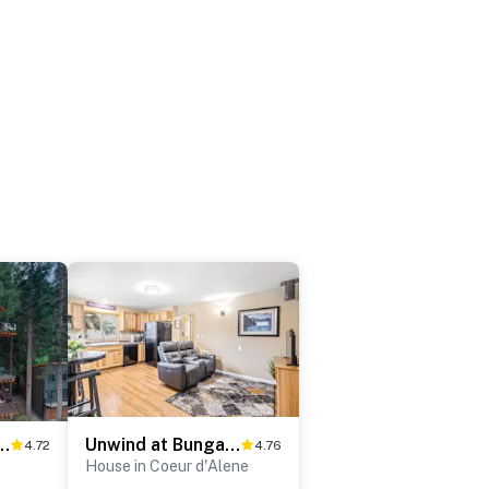
ja View on Hayden Lake
Unwind at Bungalow on Boyd in Mid-Town
4.72
4.76
House in Coeur d'Alene