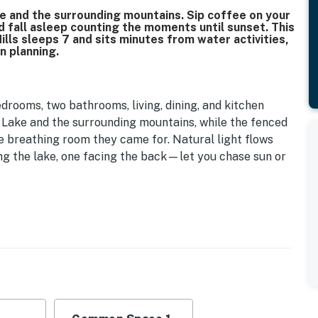
 and the surrounding mountains. Sip coffee on your
d fall asleep counting the moments until sunset. This
lls sleeps 7 and sits minutes from water activities,
n planning.
edrooms, two bathrooms, living, dining, and kitchen
 Lake and the surrounding mountains, while the fenced
e breathing room they came for. Natural light flows
g the lake, one facing the back—let you chase sun or
d in the primary bedroom, a double and single bed in
 the living room. Extra pillows and blankets are
s and complimentary starter bathroom amenities with
 and lotion—so you're not scrambling for basics when