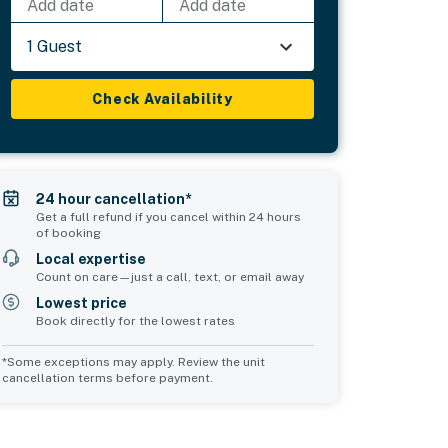
Add date
Add date
1 Guest
Check Availability
24 hour cancellation*
Get a full refund if you cancel within 24 hours
of booking
Local expertise
Count on care—just a call, text, or email away
Lowest price
Book directly for the lowest rates
*Some exceptions may apply. Review the unit
cancellation terms before payment.