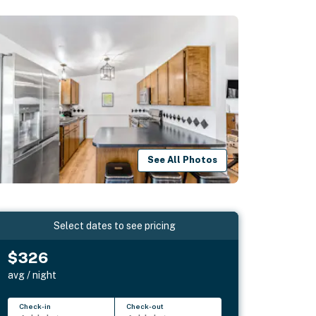
See All Photos
Select dates to see pricing
$326
avg / night
Check-in
Check-out