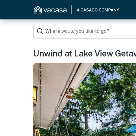
Unwind at Lake View Get