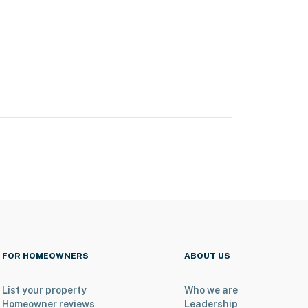
FOR HOMEOWNERS
ABOUT US
List your property
Who we are
Homeowner reviews
Leadership