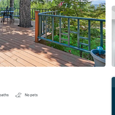
baths
No pets