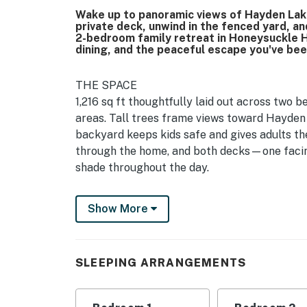
Wake up to panoramic views of Hayden Lake
private deck, unwind in the fenced yard, an
2-bedroom family retreat in Honeysuckle Hi
dining, and the peaceful escape you've bee
THE SPACE
1,216 sq ft thoughtfully laid out across two b
areas. Tall trees frame views toward Hayden
backyard keeps kids safe and gives adults th
through the home, and both decks—one facin
shade throughout the day.
BEDROOMS & BEDS
Show More
Two bedrooms sleep 7 guests total: a king be
the second bedroom, plus a queen sofa bed in
provided for comfort and flexibility.
SLEEPING ARRANGEMENTS
BATHROOMS
Two full bathrooms with hotel quality towel
essentials—body wash, shampoo, conditioner,