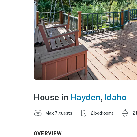
House in
Hayden
,
Idaho
Max 7 guests
2 bedrooms
2 
OVERVIEW