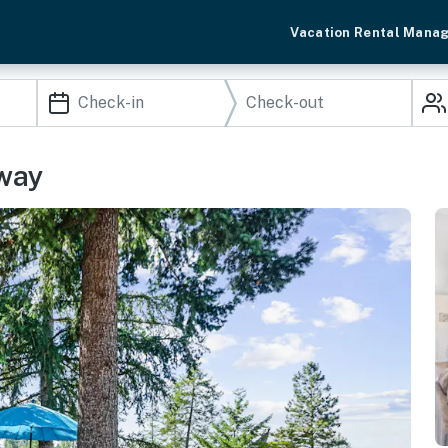
Vacation Rental Mana
away