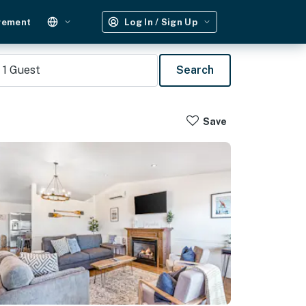
gement
Log In / Sign Up
1
Guest
Search
Save