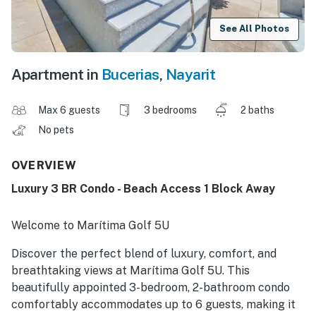
See All Photos
Apartment in
Bucerias
,
Nayarit
Max 6 guests
3 bedrooms
2 baths
No pets
OVERVIEW
Luxury 3 BR Condo - Beach Access 1 Block Away
Welcome to Marítima Golf 5U
Discover the perfect blend of luxury, comfort, and
breathtaking views at Marítima Golf 5U. This
beautifully appointed 3-bedroom, 2-bathroom condo
comfortably accommodates up to 6 guests, making it