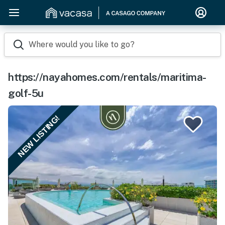
Where would you like to go?
https://nayahomes.com/rentals/maritima-
golf-5u
NEW LISTING!