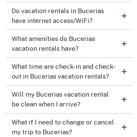
Do vacation rentals in Bucerias
have internet access/WiFi?
What amenities do Bucerias
vacation rentals have?
What time are check-in and check-
out in Bucerias vacation rentals?
Will my Bucerias vacation rental
be clean when I arrive?
What if I need to change or cancel
my trip to Bucerias?