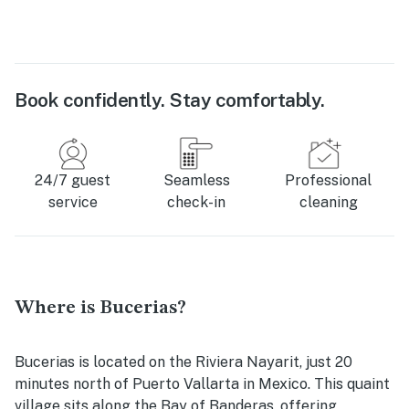
Book confidently. Stay comfortably.
24/7 guest
Seamless
Professional
service
check-in
cleaning
Where is Bucerias?
Bucerias is located on the Riviera Nayarit, just 20
minutes north of Puerto Vallarta in Mexico. This quaint
village sits along the Bay of Banderas, offering