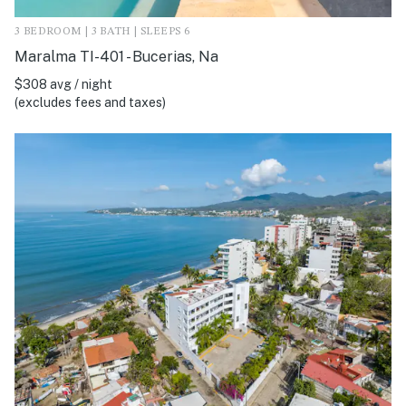
3 BEDROOM | 3 BATH | SLEEPS 6
Maralma TI-401 - Bucerias, Na
$308 avg / night
(excludes fees and taxes)