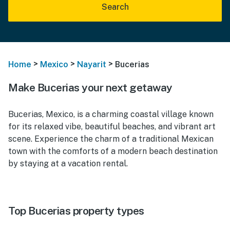
Search
>
>
>
Home
Mexico
Nayarit
Bucerias
Make Bucerias your next getaway
Bucerias, Mexico, is a charming coastal village known
for its relaxed vibe, beautiful beaches, and vibrant art
scene. Experience the charm of a traditional Mexican
town with the comforts of a modern beach destination
by staying at a vacation rental.
Top Bucerias property types