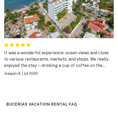
It was a wonderful experience: ocean views and close
to various restaurants, markets, and shops. We really
enjoyed the stay—drinking a cup of coffee on the
terrace while listening to and watching the sea, going
Joaquin G.
|
Jul 2026
for walks on the beach or swimming in the ocean, and
heading out in the evening to eat at one of the nearby
restaurants. The main downside was that the pool was
undergoing maintenance, so we couldn't enjoy it.
BUCERIAS VACATION RENTAL FAQ