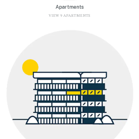
Apartments
VIEW 9 APARTMENTS