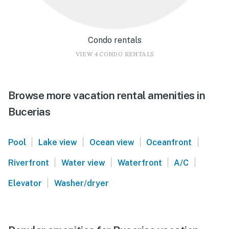
Condo rentals
VIEW 4 CONDO RENTALS
Browse more vacation rental amenities in
Bucerias
|
|
|
|
Pool
Lake view
Ocean view
Oceanfront
|
|
|
|
Riverfront
Water view
Waterfront
A/C
|
Elevator
Washer/dryer