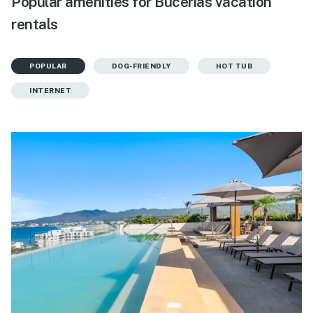
Popular amenities for Bucerias vacation
rentals
POPULAR
DOG-FRIENDLY
HOT TUB
INTERNET