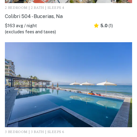
2 BEDROOM | 2 BATH | SLEEPS 4
Colibri 504 - Bucerias, Na
$163 avg / night
5.0
(1)
(excludes fees and taxes)
3 BEDROOM | 3 BATH | SLEEPS 6