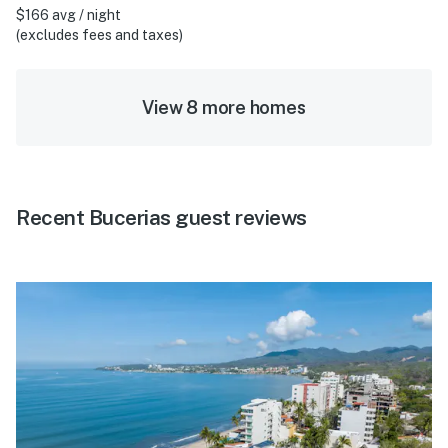
$166 avg / night
(excludes fees and taxes)
View 8 more homes
Recent Bucerias guest reviews