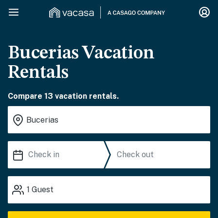
Bucerias Vacation
Rentals
Compare 13 vacation rentals.
1
Guest