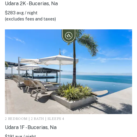
Udara 2K - Bucerias, Na
$283 avg / night
(excludes fees and taxes)
2 BEDROOM | 2 BATH | SLEEPS 4
Udara 1F - Bucerias, Na
$191 avg / night