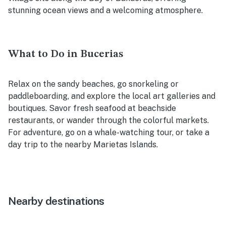
stunning ocean views and a welcoming atmosphere.
What to Do in Bucerias
Relax on the sandy beaches, go snorkeling or
paddleboarding, and explore the local art galleries and
boutiques. Savor fresh seafood at beachside
restaurants, or wander through the colorful markets.
For adventure, go on a whale-watching tour, or take a
day trip to the nearby Marietas Islands.
Nearby destinations