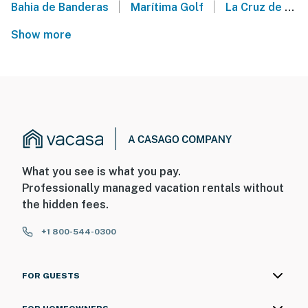
|
|
Bahia de Banderas
Marítima Golf
La Cruz de Huanacaxtle
Show more
What you see is what you pay.
Professionally managed vacation rentals without
the hidden fees.
+1 800-544-0300
FOR GUESTS