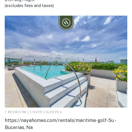
(excludes fees and taxes)
3 BEDROOM | 2 BATH | SLEEPS 6
https://nayahomes.com/rentals/maritima-golf-5u -
Bucerias, Na