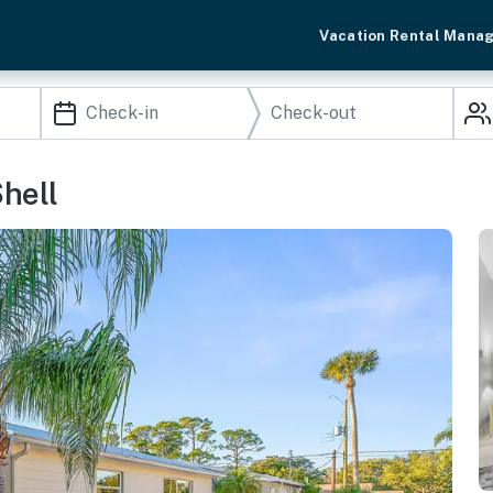
Vacation Rental Mana
hell