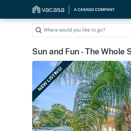
Sun and Fun - The Whole S
NEW LISTING!