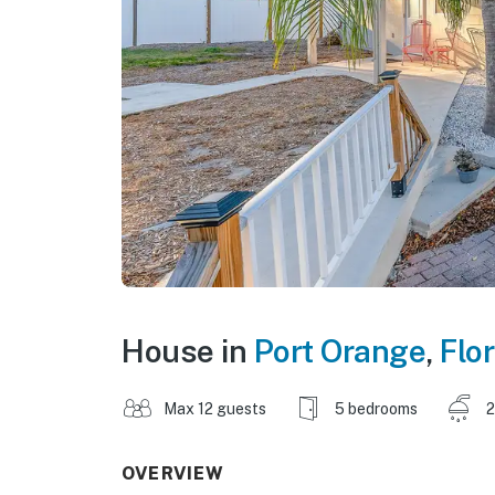
House in
Port Orange
,
Flor
Max 12 guests
5 bedrooms
2
OVERVIEW