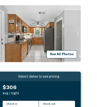
See All Photos
Select dates to see pricing
$306
avg / night
Check-in
Check-out