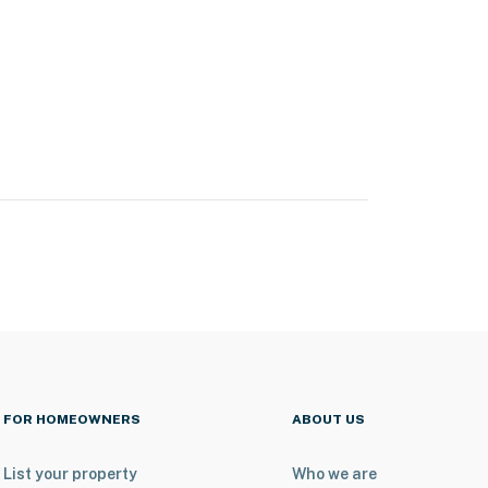
FOR HOMEOWNERS
ABOUT US
List your property
Who we are