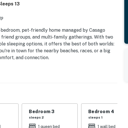
Sleeps 13
💚
5-bedroom, pet-friendly home managed by Casago
 friend groups, and multi-family gatherings. With two
ible sleeping options, it offers the best of both worlds:
're in town for the nearby beaches, races, or a big
comfort, and connection.
 | Sleeps up to 13
ly getaways
mate flexibility
beds for all group types
Bedroom 3
Bedroom 4
ive to the beach
sleeps 2
sleeps 1
d
1 queen bed
1 wall bed