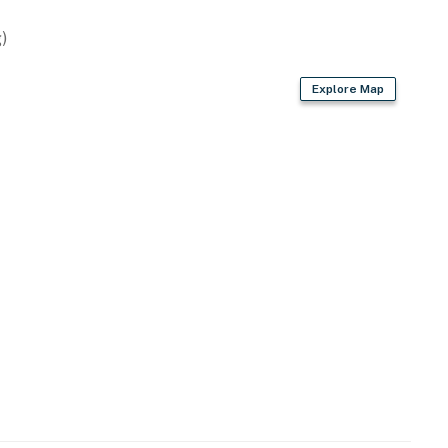
)
 you're just minutes from the sand and surf of nearby
Explore Map
. Central to local events and attractions, this
or coastal holidays.
a & New Smyrna
ints
ions
n, so guests can cook together or separately. Stocked
fee maker and Keurig.
ials