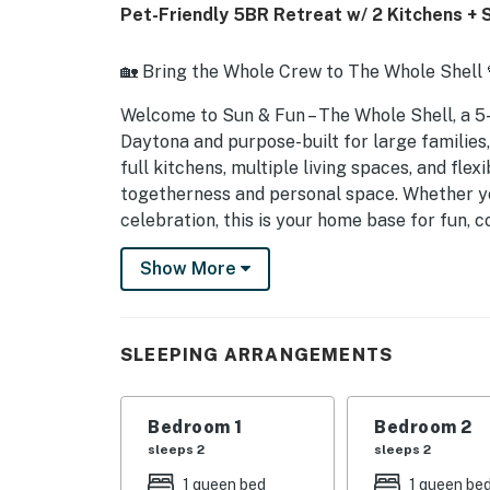
Pet-Friendly 5BR Retreat w/ 2 Kitchens + 
🏡 Bring the Whole Crew to The Whole Shell 
Welcome to Sun & Fun – The Whole Shell, a 
Daytona and purpose-built for large families,
full kitchens, multiple living spaces, and flex
togetherness and personal space. Whether you
celebration, this is your home base for fun, 
► 5 Bedrooms | 2 Full Bathrooms | 2 Kitchens
Show More
► Pet-friendly home perfect for large fami
► Two full kitchens + two living spaces = ulti
SLEEPING ARRANGEMENTS
► Queen beds, bunk beds, Murphy bed + sofa 
Bedroom 1
Bedroom 2
► Driveway parking for 4 vehicles + short dr
sleeps 2
sleeps 2
🚗 Parking & Garage Information
1 queen bed
1 queen be