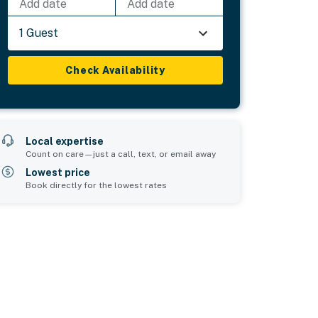
Add date
Add date
1 Guest
Check Availability
Local expertise
Count on care—just a call, text, or email away
Lowest price
Book directly for the lowest rates
Bedroom 5
sleeps 2
1 lower bunk bed