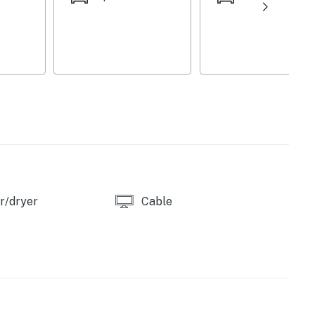
 to guests. Ample driveway parking is available for
reas, everyone can enjoy both privacy and shared
relax after beach days or event fun.
r/dryer
Cable
eeps 3)
)
vided