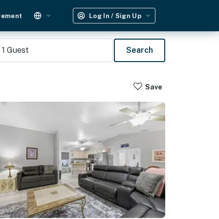
gement
Log In / Sign Up
1
Guest
Search
Save