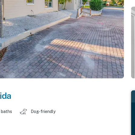
ida
 baths
Dog-friendly