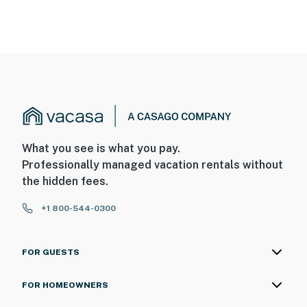
What you see is what you pay.
Professionally managed vacation rentals without
the hidden fees.
+1 800-544-0300
FOR GUESTS
FOR HOMEOWNERS