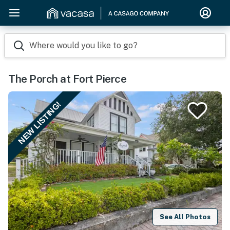
Where would you like to go?
The Porch at Fort Pierce
NEW LISTING!
See All Photos