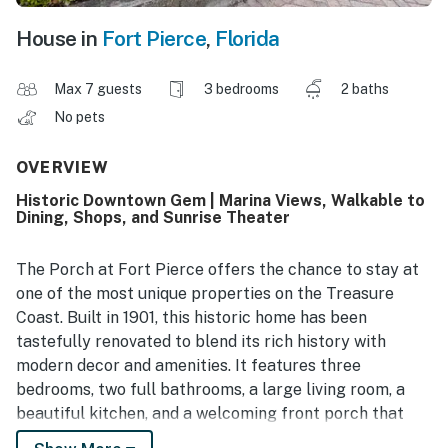
House in
Fort Pierce
,
Florida
Max 7 guests
3 bedrooms
2 baths
No pets
OVERVIEW
Historic Downtown Gem | Marina Views, Walkable to
Dining, Shops, and Sunrise Theater
The Porch at Fort Pierce offers the chance to stay at
one of the most unique properties on the Treasure
Coast. Built in 1901, this historic home has been
tastefully renovated to blend its rich history with
modern decor and amenities. It features three
bedrooms, two full bathrooms, a large living room, a
beautiful kitchen, and a welcoming front porch that
serves as the heart of the home.