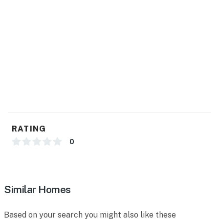
RATING
0
Similar Homes
Based on your search you might also like these