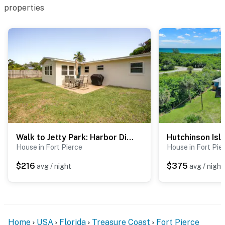
properties
Walk to Jetty Park: Harbor District Home!
House in Fort Pierce
House in Fort Pie
$216
$375
avg / night
avg / night
Home
USA
Florida
Treasure Coast
Fort Pierce