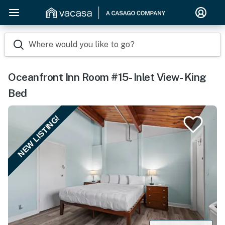
Where would you like to go?
Oceanfront Inn Room #15- Inlet View- King
Bed
NEW LISTING!