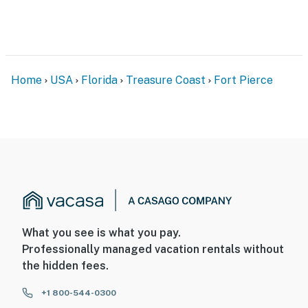
- Outdoor shower when returning from the beach
- Available boat, trailer, and RV parking
Permit info: HOT6602528
Home
USA
Florida
Treasure Coast
Fort Pierce
You must be 25 years or older to rent this property.
What you see is what you pay.
Professionally managed vacation rentals without
the hidden fees.
+1 800-544-0300