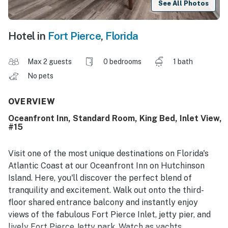
See All Photos
Hotel in
Fort Pierce
,
Florida
Max 2 guests
0 bedrooms
1 bath
No pets
OVERVIEW
Oceanfront Inn, Standard Room, King Bed, Inlet View,
#15
Visit one of the most unique destinations on Florida's
Atlantic Coast at our Oceanfront Inn on Hutchinson
Island. Here, you'll discover the perfect blend of
tranquility and excitement. Walk out onto the third-
floor shared entrance balcony and instantly enjoy
views of the fabulous Fort Pierce Inlet, jetty pier, and
lively Fort Pierce Jetty park. Watch as yachts,