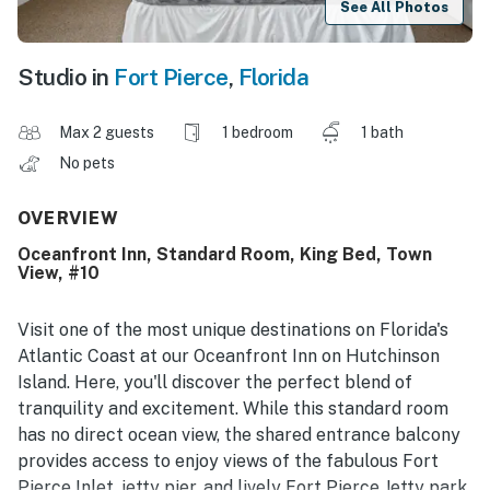
See All Photos
Studio in
Fort Pierce
,
Florida
Max 2 guests
1 bedroom
1 bath
No pets
OVERVIEW
Oceanfront Inn, Standard Room, King Bed, Town
View, #10
Visit one of the most unique destinations on Florida's
Atlantic Coast at our Oceanfront Inn on Hutchinson
Island. Here, you'll discover the perfect blend of
tranquility and excitement. While this standard room
has no direct ocean view, the shared entrance balcony
provides access to enjoy views of the fabulous Fort
Pierce Inlet, jetty pier, and lively Fort Pierce Jetty park.