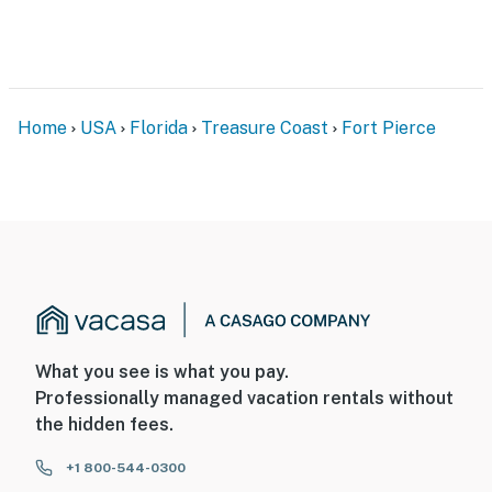
- Free designated parking
- Outdoor shower when returning from the beach
- Available boat, trailer, and RV parking
Home
USA
Florida
Treasure Coast
Fort Pierce
Permit info: HOT6602528
You must be 25 years or older to rent this property.
What you see is what you pay.
Professionally managed vacation rentals without
the hidden fees.
+1 800-544-0300