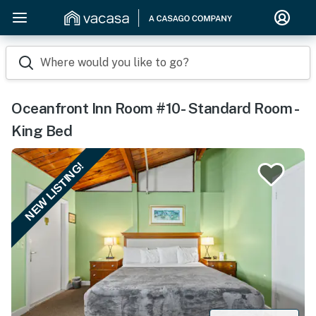
Where would you like to go?
Oceanfront Inn Room #10- Standard Room -
King Bed
NEW LISTING!