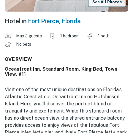
See All Photos
Hotel in
Fort Pierce
,
Florida
Max 2 guests
1 bedroom
1 bath
No pets
OVERVIEW
Oceanfront Inn, Standard Room, King Bed, Town
View, #11
Visit one of the most unique destinations on Florida's
Atlantic Coast at our Oceanfront Inn on Hutchinson
Island. Here, you'll discover the perfect blend of
tranquility and excitement. While this standard room
has no direct ocean view, the shared entrance balcony
provides access to enjoy views of the fabulous Fort
Pierce Inlet, jetty pier, and lively Fort Pierce Jetty park.