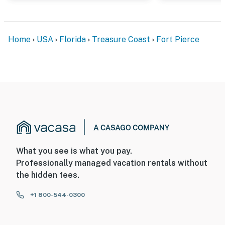
Home
USA
Florida
Treasure Coast
Fort Pierce
What you see is what you pay.
Professionally managed vacation rentals without
the hidden fees.
+1 800-544-0300