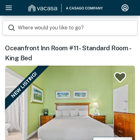
Where would you like to go?
Oceanfront Inn Room #11- Standard Room -
King Bed
NEW LISTING!