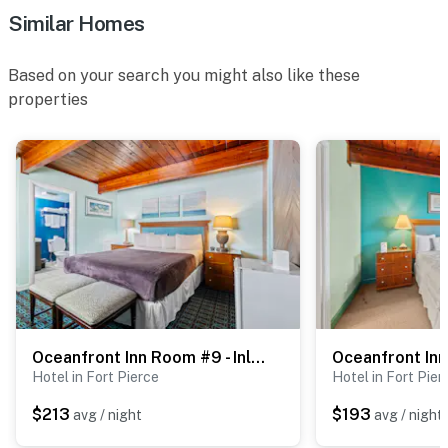
Similar Homes
- Free designated parking
- Outdoor shower when returning from the beach
Based on your search you might also like these
properties
- Available boat, trailer, and RV parking
Permit info: HOT6602528
You must be 25 years or older to rent this property.
Oceanfront Inn Room #9 - Inlet View - King Bed
Hotel in Fort Pierce
Hotel in Fort Pier
$213
$193
avg / night
avg / night