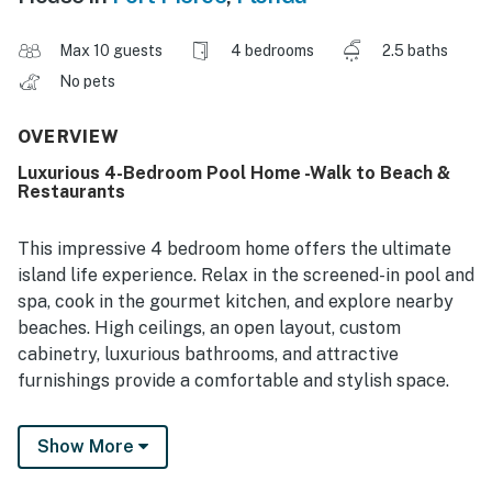
Max 10 guests
4 bedrooms
2.5 baths
No pets
OVERVIEW
Luxurious 4-Bedroom Pool Home -Walk to Beach &
Restaurants
This impressive 4 bedroom home offers the ultimate
island life experience. Relax in the screened-in pool and
spa, cook in the gourmet kitchen, and explore nearby
beaches. High ceilings, an open layout, custom
cabinetry, luxurious bathrooms, and attractive
furnishings provide a comfortable and stylish space.
The outdoor area features a pool with built-in seating,
Show More
a hot tub, and cozy outdoor living areas surrounded by
lush tropical landscaping for privacy. Located in a quiet