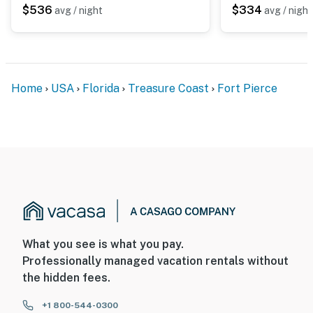
$536
$334
avg / night
avg / night
Home
USA
Florida
Treasure Coast
Fort Pierce
What you see is what you pay.
Professionally managed vacation rentals without
the hidden fees.
+1 800-544-0300