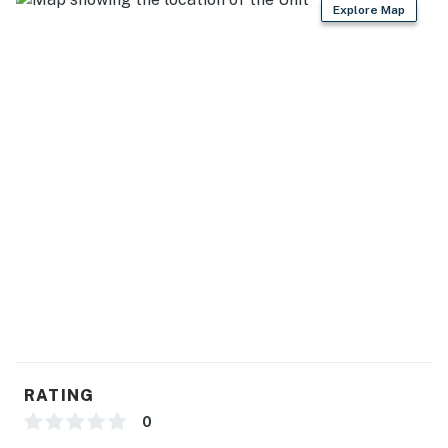
Explore Map
king beds
- The fourth bedroom has a queen bed and twin bunk
above
- Master bedroom located separately for added privacy
Garage & Driveway:
- The attached garage, with two bikes and useful items,
accommodates one vehicle
- The driveway is limited to two cars (no street parking
allowed)
Things to Know:
-No smoking or events are allowed on the property.
RATING
-Maximum of 2 vehicles in the driveway, with no street
0
parking.