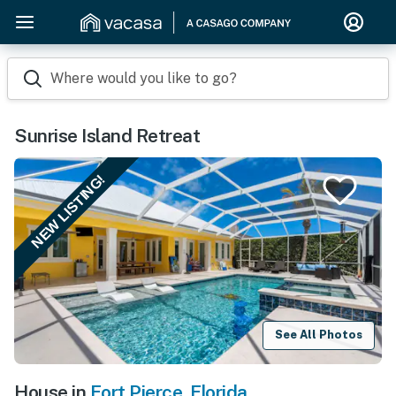
Where would you like to go?
Sunrise Island Retreat
NEW LISTING!
See All Photos
House in
Fort Pierce
,
Florida