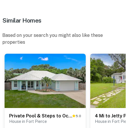
-Security cameras: One faces the driveway, and one
doorbell camera is located at the front door.
Similar Homes
Feb 2026 Update: Grocery Shopping & Stocking
Service is now available through Bellhopt, and Trip
Based on your search you might also like these
Insurance is available through InsureStays. Both
properties
services are designed to improve the guest experience
and are available for an extra fee.
Permit info: STR/VR-2024-000536
You must be 25 years or older to rent this property.
Private Pool & Steps to Ocean: Island Beach House!
5.0
House in Fort Pierce
House in Fort Pie