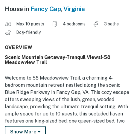
House in
Fancy Gap
,
Virginia
Max 10 guests
4 bedrooms
3 baths
Dog-friendly
OVERVIEW
Scenic Mountain Getaway-Tranquil Views!-58
Meadowview Trail
Welcome to 58 Meadowview Trail, a charming 4-
bedroom mountain retreat nestled along the scenic
Blue Ridge Parkway in Fancy Gap, VA. This cozy escape
offers sweeping views of the lush, green, wooded
landscape, providing the ultimate tranquil setting. With
ample space for up to 10 guests, this secluded haven
features one king-sized bed, one queen-sized bed, two
full-sized beds, and two twin beds, ensuring everyone
Show More