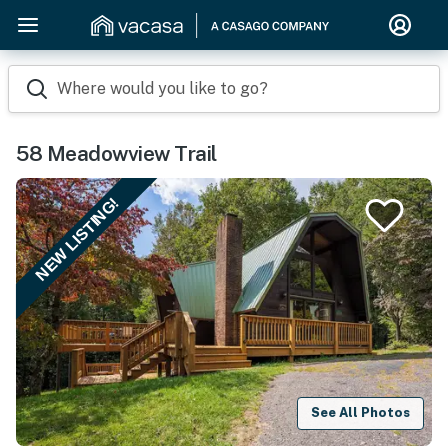
Where would you like to go?
58 Meadowview Trail
NEW LISTING!
See All Photos