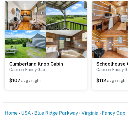
part of the rustic experience. We recommend keeping
doors closed and food sealed to help minimize visits
from curious insects. If you're especially sensitive to
nature's little visitors, feel free to pack some bug
spray for added peace of mind!
Be sure to pre-order any specialty services that you
may need. We offer a variety of custom packages and
can accommodate these requests with ample notice.
Cumberland Knob Cabin
Schoolhouse C
Rose petals on the bed
Cabin in Fancy Gap
Cabin in Fancy G
Balloons
$107
$112
avg / night
avg / night
Specialty cake and desserts
Bouquet of roses or floral arrangement
Home
USA
Blue Ridge Parkway
Virginia
Fancy Gap
Grocery delivery
Photography sessions