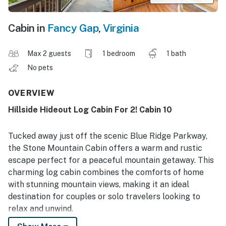
Cabin in
Fancy Gap
,
Virginia
Max 2 guests
1 bedroom
1 bath
No pets
OVERVIEW
Hillside Hideout Log Cabin For 2! Cabin 10
Tucked away just off the scenic Blue Ridge Parkway,
the Stone Mountain Cabin offers a warm and rustic
escape perfect for a peaceful mountain getaway. This
charming log cabin combines the comforts of home
with stunning mountain views, making it an ideal
destination for couples or solo travelers looking to
relax and unwind.