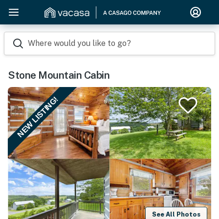
Where would you like to go?
Stone Mountain Cabin
NEW LISTING!
See All Photos