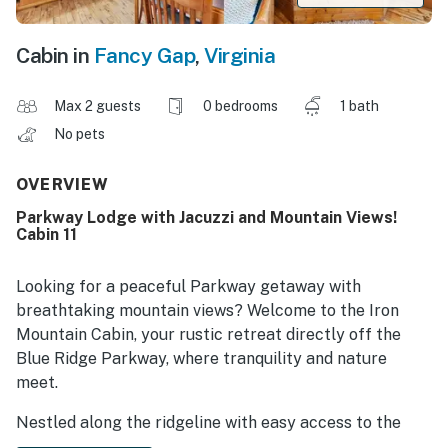
Cabin in
Fancy Gap
,
Virginia
Max 2 guests
0 bedrooms
1 bath
No pets
OVERVIEW
Parkway Lodge with Jacuzzi and Mountain Views!
Cabin 11
Looking for a peaceful Parkway getaway with
breathtaking mountain views? Welcome to the Iron
Mountain Cabin, your rustic retreat directly off the
Blue Ridge Parkway, where tranquility and nature
meet.
Nestled along the ridgeline with easy access to the
Parkway, this cozy cabin is the ideal destination for