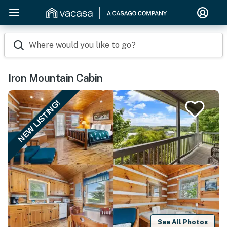
Where would you like to go?
Iron Mountain Cabin
NEW LISTING!
See All Photos