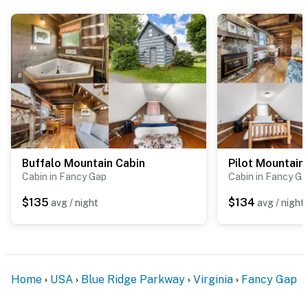
Conveniently located near popular attractions:
Mabry Mill – 25 minutes
Mount Airy – 26 minutes
Briar Patch Cafe Galax - 36 minutes
Primland Resort – 45 minutes
Winston-Salem – 1 hour
Buffalo Mountain Cabin
Pilot Mountain
Cabin in Fancy Gap
Cabin in Fancy G
Roanoke – 1 hour 40 minutes
$135
$134
avg / night
avg / night
Hard Rock Casino, Bristol – 1 hour 59 minutes
Our mountain properties are nestled in the woods,
which means you're truly immersed in nature, it's part
of the charm! That said, while we take every measure
Home
USA
Blue Ridge Parkway
Virginia
Fancy Gap
to keep our properties clean and comfortable, you may
occasionally see a bug or critter during your stay along