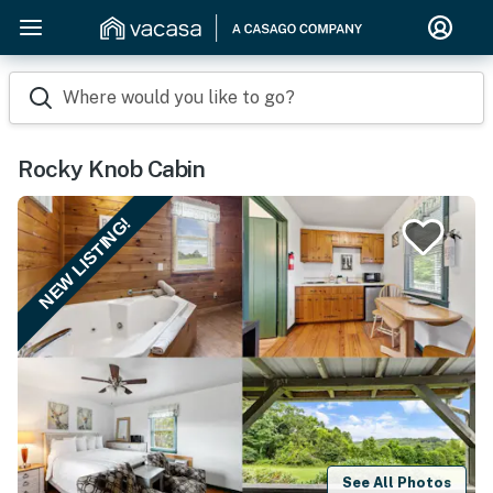
Where would you like to go?
Rocky Knob Cabin
NEW LISTING!
See All Photos