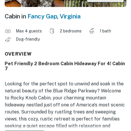
Cabin in
Fancy Gap
,
Virginia
Max 4 guests
2 bedrooms
1 bath
Dog-friendly
OVERVIEW
Pet Friendly 2 Bedroom Cabin Hideaway For 4! Cabin
7
Looking for the perfect spot to unwind and soak in the
natural beauty of the Blue Ridge Parkway? Welcome
to Rocky Knob Cabin, your charming mountain
hideaway nestled just off one of America's most scenic
routes. Surrounded by rustling trees and sweeping
views, this cozy, rustic retreat is perfect for families
seeking a quiet escape filled with relaxation and