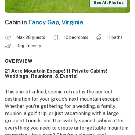
See All Photos
Cabin in
Fancy Gap
,
Virginia
Max 28 guests
10 bedrooms
11 baths
Dog-friendly
OVERVIEW
21 Acre Mountain Escape! 11 Private Cabins!
Weddings, Reunions, & Events!
This one-of-a-kind, scenic retreat is the perfect
destination for your group's next mountain escape!
Whether you're gathering for a wedding, a family
reunion, a golf trip, or just vacationing with a large
group of friends, our 11 privately spaced cabins offer
everything you need to create unforgettable mountain