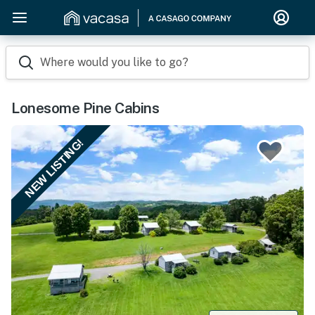
Where would you like to go?
Lonesome Pine Cabins
NEW LISTING!