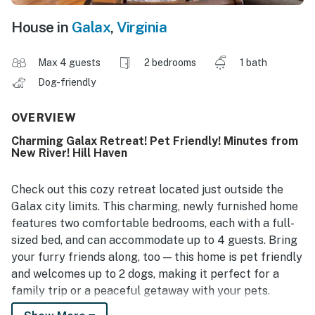
House in
Galax
,
Virginia
Max 4 guests
2 bedrooms
1 bath
Dog-friendly
OVERVIEW
Charming Galax Retreat! Pet Friendly! Minutes from
New River! Hill Haven
Check out this cozy retreat located just outside the
Galax city limits. This charming, newly furnished home
features two comfortable bedrooms, each with a full-
sized bed, and can accommodate up to 4 guests. Bring
your furry friends along, too — this home is pet friendly
and welcomes up to 2 dogs, making it perfect for a
family trip or a peaceful getaway with your pets.