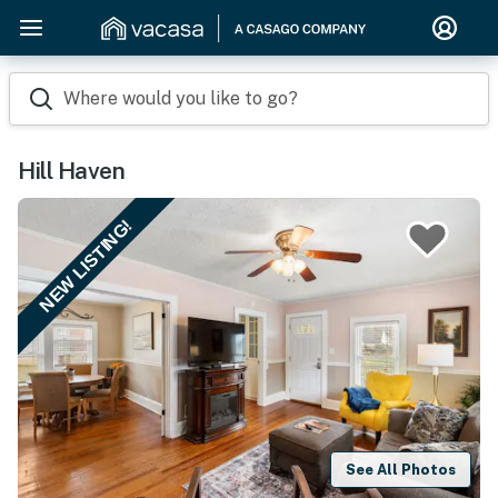
Where would you like to go?
Hill Haven
NEW LISTING!
See All Photos