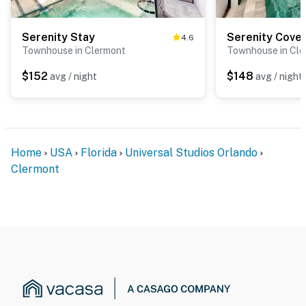
Serenity Stay
Serenity Cove
4.6
Townhouse in Clermont
Townhouse in Cle
$152
$148
avg / night
avg / night
Home
USA
Florida
Universal Studios Orlando
Clermont