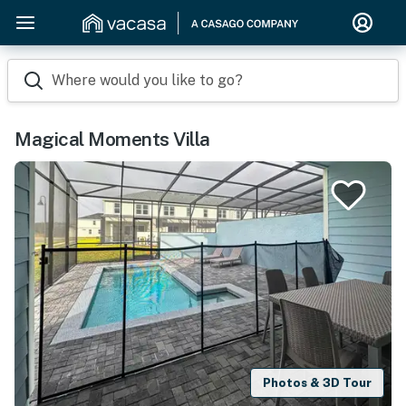
Where would you like to go?
Magical Moments Villa
Photos & 3D Tour