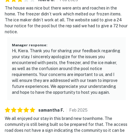
The house was nice but there were ants and roaches in the
home. The freezer didn’t work which melted our frozen items.
The ice maker didn’t work at all. The website said to give a 24
hour notice for the pool but the rep said we had to give a 72 hour
notice.
Manager response
:
Hi, Kiera. Thank you for sharing your feedback regarding
your stay. I sincerely apologize for the issues you
encountered with pests, the freezer, and the ice maker,
as well as the confusion around the pool notice
requirements. Your concerns are important to us, and I
will ensure they are addressed with our team to improve
future experiences. We appreciate your understanding
and hope to have the opportunity to host you again.
samantha
F
.
Feb
2025
We all enjoyed our stay in this brand new townhome. The
community is still being built so be prepared for that. The access
road does not have a sign indicating the community so it can be