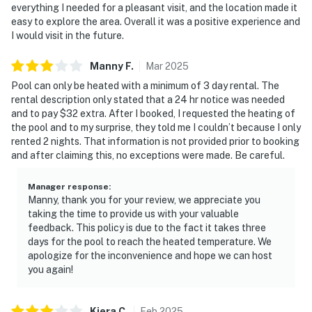
everything I needed for a pleasant visit, and the location made it
easy to explore the area. Overall it was a positive experience and
I would visit in the future.
Manny
F
.
Mar
2025
Pool can only be heated with a minimum of 3 day rental. The
rental description only stated that a 24 hr notice was needed
and to pay $32 extra. After I booked, I requested the heating of
the pool and to my surprise, they told me I couldn’t because I only
rented 2 nights. That information is not provided prior to booking
and after claiming this, no exceptions were made. Be careful.
Manager response
:
Manny, thank you for your review, we appreciate you
taking the time to provide us with your valuable
feedback. This policy is due to the fact it takes three
days for the pool to reach the heated temperature. We
apologize for the inconvenience and hope we can host
you again!
Kiera
C
.
Feb
2025