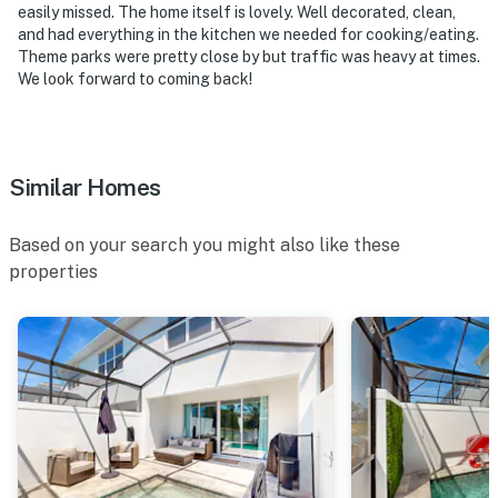
easily missed. The home itself is lovely. Well decorated, clean,
and had everything in the kitchen we needed for cooking/eating.
Theme parks were pretty close by but traffic was heavy at times.
We look forward to coming back!
Similar Homes
Based on your search you might also like these
properties