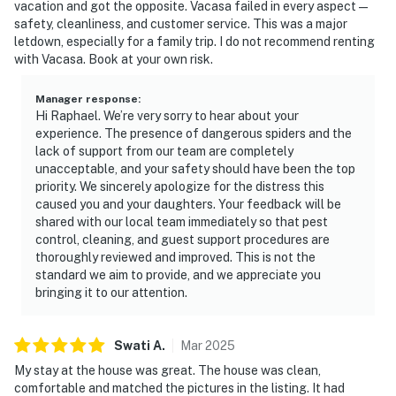
vacation and got the opposite. Vacasa failed in every aspect —
safety, cleanliness, and customer service. This was a major
letdown, especially for a family trip. I do not recommend renting
with Vacasa. Book at your own risk.
Manager response
:
Hi Raphael. We’re very sorry to hear about your
experience. The presence of dangerous spiders and the
lack of support from our team are completely
unacceptable, and your safety should have been the top
priority. We sincerely apologize for the distress this
caused you and your daughters. Your feedback will be
shared with our local team immediately so that pest
control, cleaning, and guest support procedures are
thoroughly reviewed and improved. This is not the
standard we aim to provide, and we appreciate you
bringing it to our attention.
Swati
A
.
Mar
2025
My stay at the house was great. The house was clean,
comfortable and matched the pictures in the listing. It had