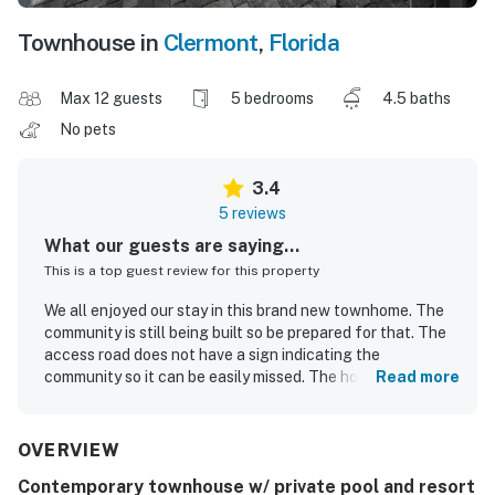
Townhouse in
Clermont
,
Florida
Max 12 guests
5 bedrooms
4.5 baths
No pets
3.4
5 reviews
What our guests are saying...
This is a top guest review for this property
We all enjoyed our stay in this brand new townhome. The
community is still being built so be prepared for that. The
access road does not have a sign indicating the
community so it can be easily missed. The home itself is
Read more
lovely. Well decorated, clean, and had everything in the
kitchen we needed for cooking/eating. Theme parks were
pretty close by but traffic was heavy at times. We look
OVERVIEW
forward to coming back!
Contemporary townhouse w/ private pool and resort