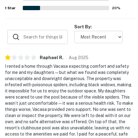
1
Star
20
%
Sort By:
Raphael
R
.
Aug
2025
I rented a home through Vacasa expecting comfort and safety
for me and my daughters — but what we found was completely
unacceptable and downright dangerous. The property was
infested with poisonous spiders, including black widows, making
it impossible for us to enjoy the outdoor space. My daughters
were scared to use the pool because of the visible spiders. This
wasn’t just uncomfortable — it was a serious health risk. To make
things worse, Vacasa provided zero support. No one was sent to
clean or inspect the property. We were left to deal with it on our
own, and no safe alternative was offered. On top of that, the
resort’s clubhouse pool was also unavailable, leaving us with no
access to the amenities we paid for. I paid for a peaceful, safe