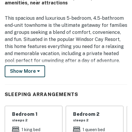
amenities, near attractions
samantha F.
Feb 2025
This spacious and luxurious 5-bedroom, 4.5-bathroom
end-unit townhome is the ultimate getaway for families
and groups seeking a blend of comfort, convenience,
and fun. Situated in the popular Windsor Cay Resort,
this home features everything you need for a relaxing
and memorable vacation, including a private heated
pool perfect for unwinding after a day of adventure.
Inside, the townhome is thoughtfully designed to
Show More
enhance your vacation experience. The fully equipped
kitchen provides all the essentials to create family
meals, and the open-concept living area is perfect for
SLEEPING ARRANGEMENTS
gathering together. Enjoy the convenience of a washer
and dryer, central AC, and high-speed internet. The
thoughtful bedding configuration includes 2 king beds,
Bedroom 1
Bedroom 2
1 queen bed, 4 twin beds, and a queen sleeper sofa,
sleeps 2
sleeps 2
comfortably accommodating up to 12 guests—ideal
1 king bed
1 queen bed
for families, friends, or multi-generational groups.