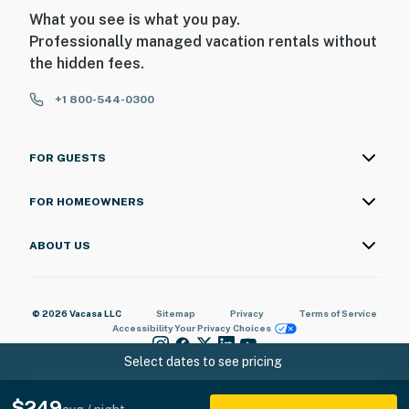
What you see is what you pay.
Professionally managed vacation rentals without
the hidden fees.
+1 800-544-0300
FOR GUESTS
FOR HOMEOWNERS
ABOUT US
© 2026 Vacasa LLC
Sitemap
Privacy
Terms of Service
Accessibility
Your Privacy Choices
Select dates to see pricing
$249