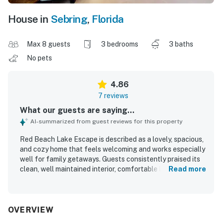
House in
Sebring
,
Florida
Max 8 guests
3 bedrooms
3 baths
No pets
4.86
7 reviews
What our guests are saying...
AI-summarized from guest reviews for this property
Red Beach Lake Escape is described as a lovely, spacious,
and cozy home that feels welcoming and works especially
well for family getaways. Guests consistently praised its
clean, well maintained interior, comfortable layout, and
Read more
inviting atmosphere. The property is appreciated for its
quiet, private, and secluded setting while still being
conveniently located for exploring the surrounding area.
Beautiful lake views, large windows, and memorable
OVERVIEW
sunrise scenery stand out as highlights, with guests also