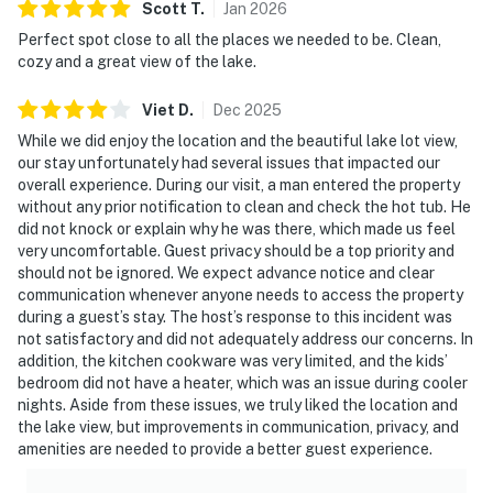
Scott
T
.
Jan
2026
Perfect spot close to all the places we needed to be. Clean,
cozy and a great view of the lake.
Viet
D
.
Dec
2025
While we did enjoy the location and the beautiful lake lot view,
our stay unfortunately had several issues that impacted our
overall experience. During our visit, a man entered the property
without any prior notification to clean and check the hot tub. He
did not knock or explain why he was there, which made us feel
very uncomfortable. Guest privacy should be a top priority and
should not be ignored. We expect advance notice and clear
communication whenever anyone needs to access the property
during a guest’s stay. The host’s response to this incident was
not satisfactory and did not adequately address our concerns. In
addition, the kitchen cookware was very limited, and the kids’
bedroom did not have a heater, which was an issue during cooler
nights. Aside from these issues, we truly liked the location and
the lake view, but improvements in communication, privacy, and
amenities are needed to provide a better guest experience.