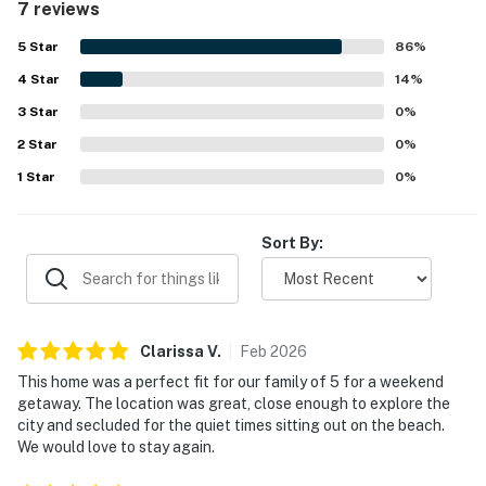
7 reviews
sunrise scenery stand out as highlights, with guests also
enjoying time by the water. The hot tub was a favorite
5
Star
86
%
feature, and guests also appreciated the beach chairs,
4
Star
lake and dock lighting, and easy check in.
14
%
3
Star
0
%
2
Star
0
%
1
Star
0
%
Sort By:
Clarissa
V
.
Feb
2026
This home was a perfect fit for our family of 5 for a weekend
getaway. The location was great, close enough to explore the
city and secluded for the quiet times sitting out on the beach.
We would love to stay again.