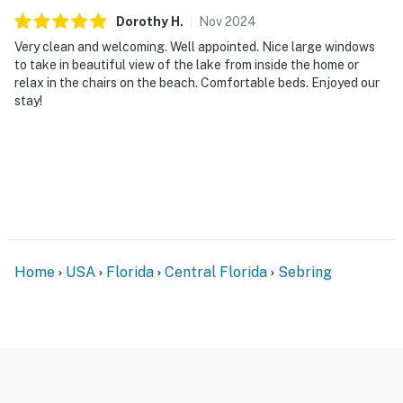
Dorothy
H
.
Nov
2024
Very clean and welcoming. Well appointed. Nice large windows
to take in beautiful view of the lake from inside the home or
relax in the chairs on the beach. Comfortable beds. Enjoyed our
stay!
Home
USA
Florida
Central Florida
Sebring