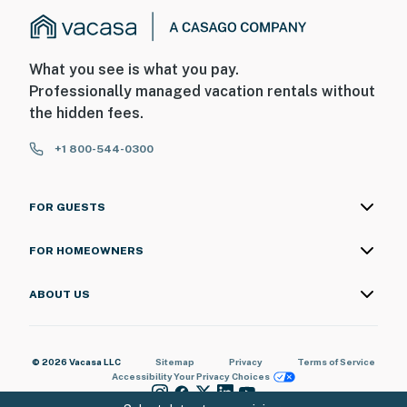
What you see is what you pay.
Professionally managed vacation rentals without
the hidden fees.
+1 800-544-0300
FOR GUESTS
FOR HOMEOWNERS
ABOUT US
© 2026 Vacasa LLC
Sitemap
Privacy
Terms of Service
Accessibility
Your Privacy Choices