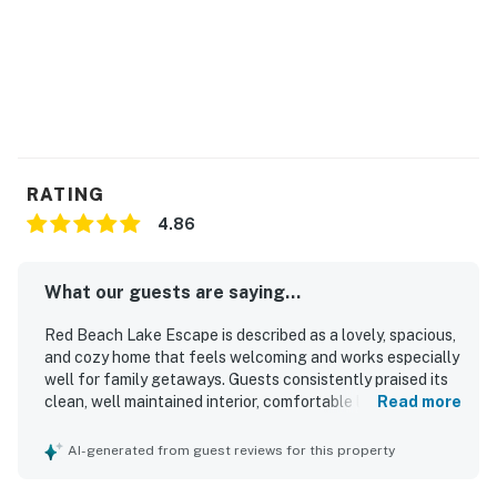
RATING
4.86
What our guests are saying...
Red Beach Lake Escape is described as a lovely, spacious,
and cozy home that feels welcoming and works especially
well for family getaways. Guests consistently praised its
clean, well maintained interior, comfortable layout, and
Read more
inviting atmosphere. The property is appreciated for its
quiet, private, and secluded setting while still being
AI-generated from guest reviews for this property
conveniently located for exploring the surrounding area.
Beautiful lake views, large windows, and memorable