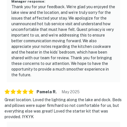
Manager response
:
Thank you for your feedback. We’re glad you enjoyed the
lake view and the location, and we’re truly sorry for the
issues that affected your stay. We apologize for the
unannounced hot tub service visit and understand how
uncomfortable that must have felt. Guest privacy is very
important to us, and we’re addressing this to ensure
better communication moving forward. We also
appreciate your notes regarding the kitchen cookware
and the heater in the kids’ bedroom, which have been
shared with our team for review. Thank you for bringing
these concerns to our attention. We hope to have the
opportunity to provide a much smoother experience in
the future.
Pamela
R
.
May
2025
Great location. Loved the lighting along the lake and dock. Beds
and pillows were super firm/hard so not comfortable for us, but
everything else was great! Loved the starter kit that was
provided. IYKYK