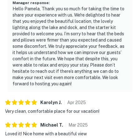
Manager response
:
Hello Pamela, Thank you so much for taking the time to
share your experience with us. We're delighted to hear
that you enjoyed the beautiful location, the lovely
lighting along the lake and dock, and the starter kit
provided to welcome you. I’m sorry to hear that the beds
and pillows were firmer than you expected and caused
some discomfort. We truly appreciate your feedback, as
it helps us understand how we can improve our guests’
comfort in the future. We hope that despite this, you
were able to relax and enjoy your stay. Please don’t
hesitate to reach out if there’s anything we can do to
make your next visit even more comfortable. We look
forward to hosting you again!
Karolyn
J
.
Apr
2025
Very clean, comfortable place for our vacation!
Michael
T
.
Mar
2025
Loved it! Nice home with a beautiful view