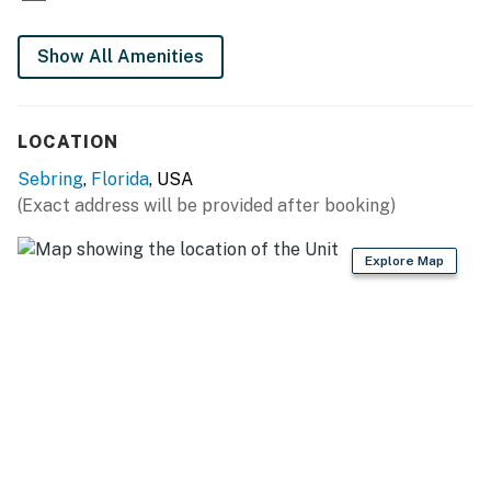
Show All Amenities
LOCATION
Sebring
,
Florida
, USA
(Exact address will be provided after booking)
Explore Map