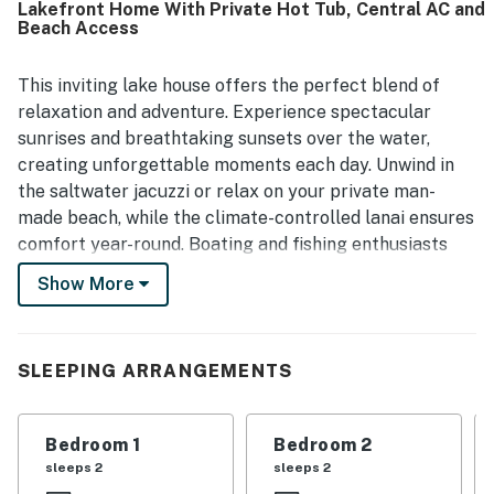
Lakefront Home With Private Hot Tub, Central AC and
enjoying time by the water. The hot tub was a favorite
Beach Access
feature, and guests also appreciated the beach chairs,
lake and dock lighting, and easy check in.
This inviting lake house offers the perfect blend of
relaxation and adventure. Experience spectacular
sunrises and breathtaking sunsets over the water,
creating unforgettable moments each day. Unwind in
the saltwater jacuzzi or relax on your private man-
made beach, while the climate-controlled lanai ensures
comfort year-round. Boating and fishing enthusiasts
will appreciate the easy lake access and ample space
Show More
for parking a boat.
Inside, the home provides cozy sleeping arrangements
and all the modern amenities you need, including a fully
SLEEPING ARRANGEMENTS
equipped kitchen, washer/dryer, internet, and TV. Step
out onto the patio to take in the serene lakefront
Bedroom 1
Bedroom 2
views, or enjoy a soak in the hot tub as the day winds
sleeps 2
sleeps 2
down.