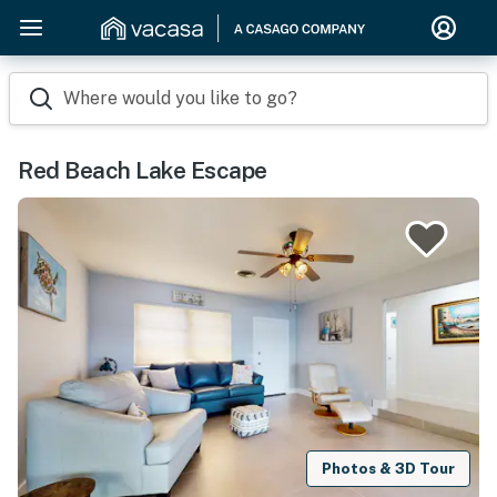
Where would you like to go?
Red Beach Lake Escape
Photos & 3D Tour