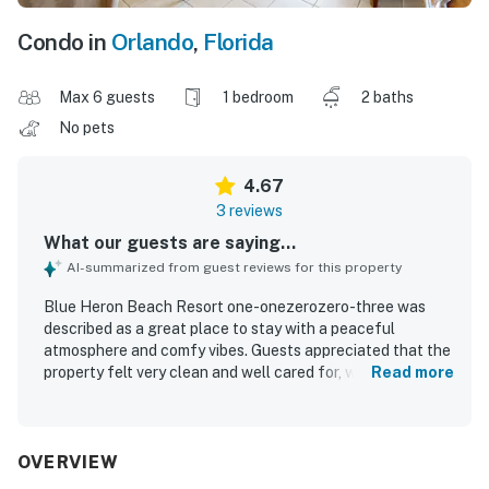
Condo in
Orlando
,
Florida
Max 6 guests
1 bedroom
2 baths
No pets
4.67
3 reviews
What our guests are saying...
AI-summarized from guest reviews for this property
Blue Heron Beach Resort one-onezerozero-three was
described as a great place to stay with a peaceful
atmosphere and comfy vibes. Guests appreciated that the
property felt very clean and well cared for, with
Read more
housekeeping leaving the room fresh and inviting. The
resort was praised for its excellent location near shops,
restaurants, attractions, and Disney, with convenient
access in and out. Guests also enjoyed the amazing lake
OVERVIEW
view. The property offered a pleasant pool experience,