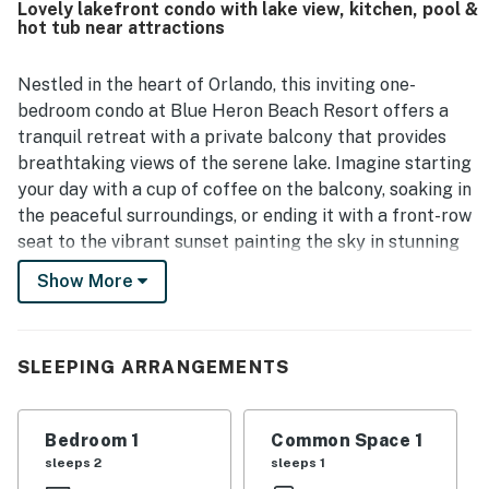
Lovely lakefront condo with lake view, kitchen, pool &
including a heated pool, and the in-room washer and dryer
hot tub near attractions
added convenience.
Nestled in the heart of Orlando, this inviting one-
bedroom condo at Blue Heron Beach Resort offers a
tranquil retreat with a private balcony that provides
breathtaking views of the serene lake. Imagine starting
your day with a cup of coffee on the balcony, soaking in
the peaceful surroundings, or ending it with a front-row
seat to the vibrant sunset painting the sky in stunning
colors. After a day of exploring all there is to do, this
Show More
condo is the perfect place to gather and relax. Step
inside to discover a spacious living area designed for
relaxation, complete with comfortable furnishings and
SLEEPING ARRANGEMENTS
tasteful decor. The fully equipped kitchen boasts
modern appliances, including a refrigerator,
microwave, and coffee maker, making meal
Bedroom 1
Common Space 1
preparation a breeze. The cozy bedroom is
sleeps 2
sleeps 1
thoughtfully designed to ensure restful nights with