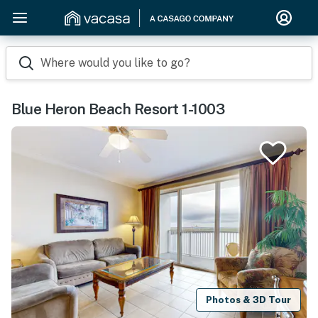
Where would you like to go?
Blue Heron Beach Resort 1-1003
Photos & 3D Tour