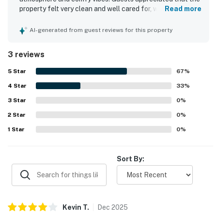
property felt very clean and well cared for, with
Read more
housekeeping leaving the room fresh and inviting. The
resort was praised for its excellent location near shops,
AI-generated from guest reviews for this property
restaurants, attractions, and Disney, with convenient
access in and out. Guests also enjoyed the amazing lake
3 reviews
view. The property offered a pleasant pool experience,
including a heated pool, and the in-room washer and dryer
5
Star
67
%
added convenience.
4
Star
33
%
3
Star
0
%
2
Star
0
%
1
Star
0
%
Sort By:
Kevin
T
.
Dec
2025