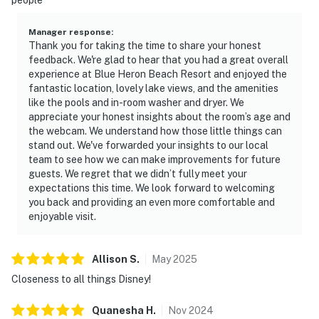
Manager response
:
Thank you for taking the time to share your honest
feedback. We're glad to hear that you had a great overall
experience at Blue Heron Beach Resort and enjoyed the
fantastic location, lovely lake views, and the amenities
like the pools and in-room washer and dryer. We
appreciate your honest insights about the room’s age and
the webcam. We understand how those little things can
stand out. We've forwarded your insights to our local
team to see how we can make improvements for future
guests. We regret that we didn’t fully meet your
expectations this time. We look forward to welcoming
you back and providing an even more comfortable and
enjoyable visit.
Allison
S
.
May
2025
Closeness to all things Disney!
Quanesha
H
.
Nov
2024