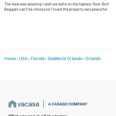
The view was amazing I wish we we're on the highest floor. But!
Beggars can't be choosy lol I loved the property very peaceful
Home
USA
Florida
SeaWorld Orlando
Orlando