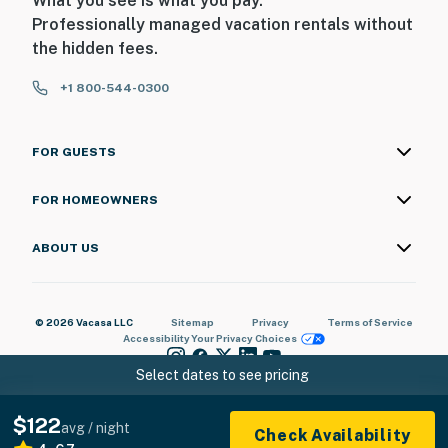
What you see is what you pay.
Professionally managed vacation rentals without
the hidden fees.
+1 800-544-0300
FOR GUESTS
FOR HOMEOWNERS
ABOUT US
© 2026 Vacasa LLC
Sitemap
Privacy
Terms of Service
Accessibility
Your Privacy Choices
Select dates to see pricing
$122
avg / night
Check Availability