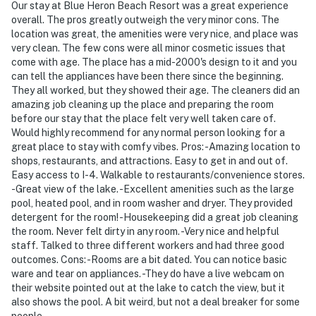
Our stay at Blue Heron Beach Resort was a great experience
overall. The pros greatly outweigh the very minor cons. The
location was great, the amenities were very nice, and place was
very clean. The few cons were all minor cosmetic issues that
come with age. The place has a mid-2000's design to it and you
can tell the appliances have been there since the beginning.
They all worked, but they showed their age. The cleaners did an
amazing job cleaning up the place and preparing the room
before our stay that the place felt very well taken care of.
Would highly recommend for any normal person looking for a
great place to stay with comfy vibes. Pros: -Amazing location to
shops, restaurants, and attractions. Easy to get in and out of.
Easy access to I-4. Walkable to restaurants/convenience stores.
-Great view of the lake. -Excellent amenities such as the large
pool, heated pool, and in room washer and dryer. They provided
detergent for the room! -Housekeeping did a great job cleaning
the room. Never felt dirty in any room. -Very nice and helpful
staff. Talked to three different workers and had three good
outcomes. Cons: -Rooms are a bit dated. You can notice basic
ware and tear on appliances. -They do have a live webcam on
their website pointed out at the lake to catch the view, but it
also shows the pool. A bit weird, but not a deal breaker for some
people