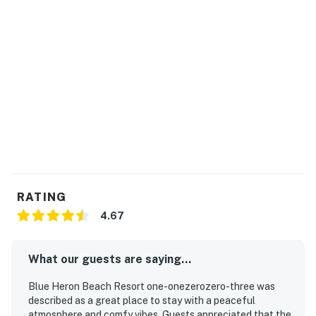
Please contact our team to confirm availability before
arrival.
You must be 21 years or older to rent this property.
RATING
4.67
What our guests are saying...
Blue Heron Beach Resort one-onezerozero-three was
described as a great place to stay with a peaceful
atmosphere and comfy vibes. Guests appreciated that the