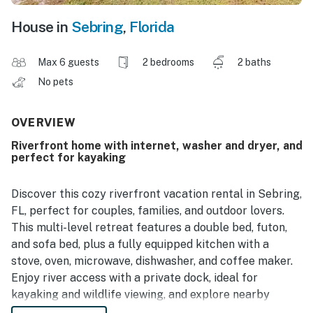
House in
Sebring
,
Florida
Max 6 guests
2 bedrooms
2 baths
No pets
OVERVIEW
Riverfront home with internet, washer and dryer, and
perfect for kayaking
Discover this cozy riverfront vacation rental in Sebring,
FL, perfect for couples, families, and outdoor lovers.
This multi-level retreat features a double bed, futon,
and sofa bed, plus a fully equipped kitchen with a
stove, oven, microwave, dishwasher, and coffee maker.
Enjoy river access with a private dock, ideal for
kayaking and wildlife viewing, and explore nearby
nature preserves and hiking trails.