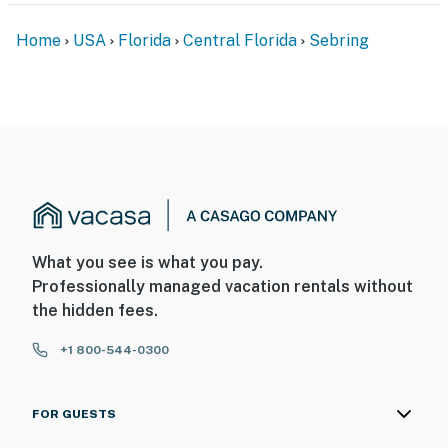
Home
USA
Florida
Central Florida
Sebring
What you see is what you pay.
Professionally managed vacation rentals without
the hidden fees.
+1 800-544-0300
FOR GUESTS