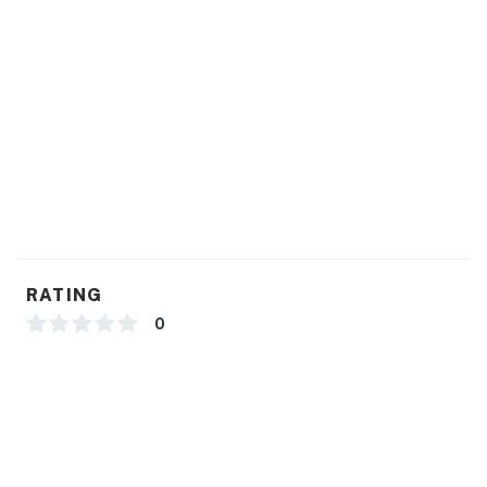
Things To Know:
Conveniently located to the Sebring Races!
You must be 21 years or older to rent this property.
RATING
0