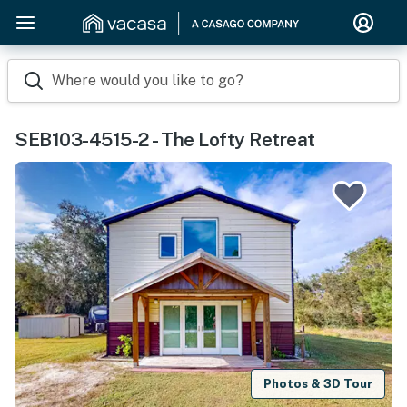
Where would you like to go?
SEB103-4515-2 - The Lofty Retreat
Photos & 3D Tour