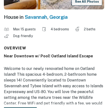
See All Photos
House in
Savannah
,
Georgia
Max 15 guests
4 bedrooms
2 baths
Dog-friendly
OVERVIEW
Near Downtown w/ Pool! Oatland Island Escape
Welcome to our newly renovated home on Oatland
Island! This spacious 4-bedroom, 2-bathroom home
sleeps 14! Conveniently located to Downtown
Savannah and Tybee Island with easy access to Islands
Expressway and US-80. You will love the peaceful
setting among the mature trees near the Wildlife
Center. Free WiFi and pet friendly with a fee, we would