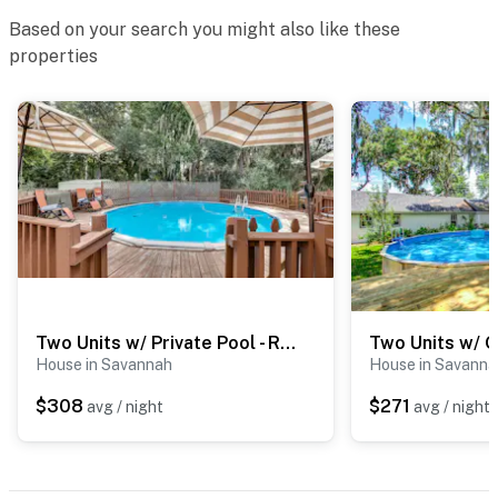
Based on your search you might also like these
properties
Two Units w/ Private Pool - Refresh at Rivermist
House in Savannah
House in Savanna
$308
$271
avg / night
avg / night