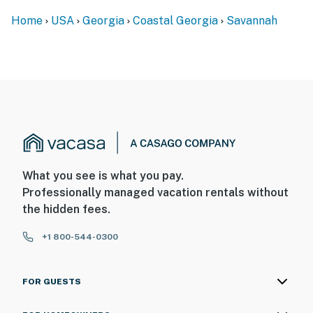
Home
USA
Georgia
Coastal Georgia
Savannah
What you see is what you pay.
Professionally managed vacation rentals without
the hidden fees.
+1 800-544-0300
FOR GUESTS