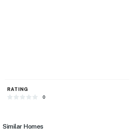
RATING
0
Similar Homes