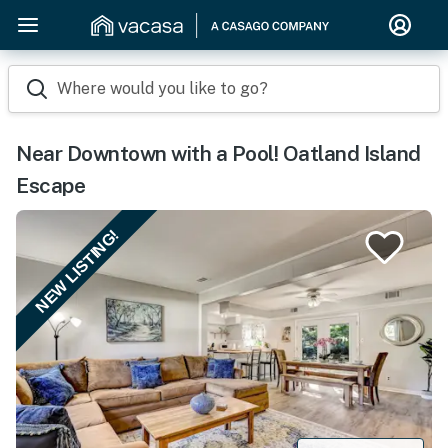
Where would you like to go?
Near Downtown with a Pool! Oatland Island
Escape
NEW LISTING!