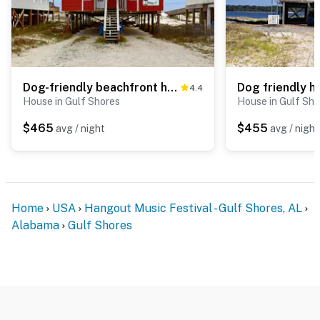
Dog-friendly beachfront home w Gulf views, spacious deck, WiFi, AC, W&D
4.4
House in Gulf Shores
House in Gulf Sho
$465
$455
avg / night
avg / night
Home
USA
Hangout Music Festival - Gulf Shores, AL
Alabama
Gulf Shores