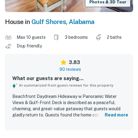
Photos & 3D Tour
House in
Gulf Shores
,
Alabama
Max 10 guests
3 bedrooms
2 baths
Dog-friendly
3.83
90 reviews
What our guests are saying...
AI-summarized from guest reviews for this property
Beachfront Daydream Hideaway w Panoramic Water
Views & Gulf-Front Deck is described as a peaceful,
charming, and great-value getaway that guests would
gladly return to. Guests found the home comfortable,
Read more
spacious, cozy, and well suited for families and dogs, with
a large living area, nicely done decor, and thoughtful
indoor entertainment. The property was frequently