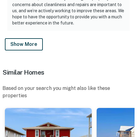
concerns about cleanliness and repairs are important to
us, and we’re actively working to improve these areas. We
hope to have the opportunity to provide you with a much
better experience in the future.
Show More
Similar Homes
Based on your search you might also like these
properties