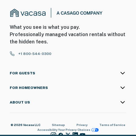
What you see is what you pay.
Professionally managed vacation rentals without
the hidden fees.
+1 800-544-0300
FOR GUESTS
FOR HOMEOWNERS
ABOUT US
© 2026 Vacasa LLC
Sitemap
Privacy
Terms of Service
Accessibility
Your Privacy Choices