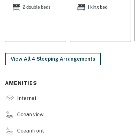
equipped kitchen, outfitted with all-white appliances
2 double beds
1 king bed
and cabinetry. Savor morning coffee at the two-person
breakfast bar.
A spacious dining area offers seating for six.
BEDROOMS & BATHS
View All 4 Sleeping Arrangements
This house sleeps up to 10 guests between the three
bright and airy bedrooms (each with a 32” flat-screen
TV) and a queen-size sleeper sofa in the living room.
AMENITIES
Tucked away upstairs, a spacious master bedroom has
two full-size beds and an en-suite bathroom with a
Internet
walk-in shower.
On the entry level, a second bedroom comes with a king
Ocean view
bed, while the third bedroom features a full-size bed.
Oceanfront
A sparkling guest bathroom is appointed with a walk-in