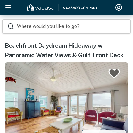
Where would you like to go?
Beachfront Daydream Hideaway w
Panoramic Water Views & Gulf-Front Deck