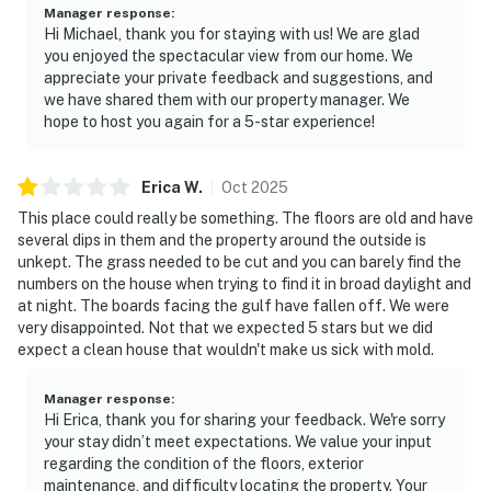
Manager response
:
Hi Michael, thank you for staying with us! We are glad
you enjoyed the spectacular view from our home. We
appreciate your private feedback and suggestions, and
we have shared them with our property manager. We
hope to host you again for a 5-star experience!
Erica
W
.
Oct
2025
This place could really be something. The floors are old and have
several dips in them and the property around the outside is
unkept. The grass needed to be cut and you can barely find the
numbers on the house when trying to find it in broad daylight and
at night. The boards facing the gulf have fallen off. We were
very disappointed. Not that we expected 5 stars but we did
expect a clean house that wouldn't make us sick with mold.
Manager response
:
Hi Erica, thank you for sharing your feedback. We're sorry
your stay didn’t meet expectations. We value your input
regarding the condition of the floors, exterior
maintenance, and difficulty locating the property. Your