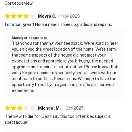
Gorgeous view!!
Moyra
C
.
Nov
2025
Location great! House needs some upgrades and repairs.
Manager response
:
Thank you for sharing your feedback. We’re glad to hear
you enjoyed the great location of the home. We’re sorry
that some aspects of the house did not meet your
expectations and appreciate you bringing the needed
upgrades and repairs to our attention. Please know that
we take your comments seriously and will work with our
local team to address these areas. We hope to have the
opportunity to host you again and provide an improved
experience.
Michael
M
.
Oct
2025
The view to die for. Can’t say this too often because it is
spectacular