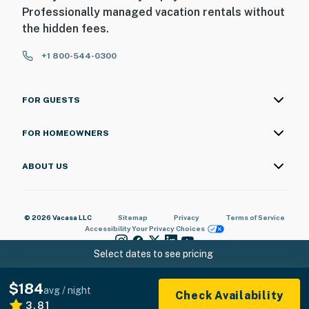
Professionally managed vacation rentals without
the hidden fees.
+1 800-544-0300
FOR GUESTS
FOR HOMEOWNERS
ABOUT US
© 2026 Vacasa LLC
Sitemap
Privacy
Terms of Service
Accessibility
Your Privacy Choices
Select dates to see pricing
$184
avg / night
Check Availability
3.81