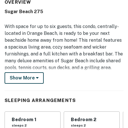
photos. The property was appreciated for its great
OVERVIEW
location with easy beach access, a quick walk to the sand,
Sugar Beach 275
and convenient proximity to restaurants and the state
park. Guests also enjoyed pleasant beach and ocean
views from the balcony. The shared pools were a standout
With space for up to six guests, this condo, centrally-
feature mentioned repeatedly, with guests enjoying the
located in Orange Beach, is ready to be your next
variety of pools and the heated pool during cooler
beachside home away from home! This rental features
weather. Covered parking, luggage carts, easy check-in,
a spacious living area, cozy seafoam and wicker
friendly staff, and an on-site spot for drinks and food
added to the overall positive experience.
furnishings, and a full kitchen with a breakfast bar. The
many deluxe amenities of Sugar Beach include shared
pools, tennis courts, sun decks, and a grilling area.
Show More
What's nearby:
Take a short drive up the coast just a little over four
miles to discover fine dining, boutique shopping, and a
full-featured marina offering opportunities for deep
SLEEPING ARRANGEMENTS
sea fishing, diving, and other watersports, all at SanRoc
Cay Marina. For a day of outdoor adventure, hike or
Bedroom 1
Bedroom 2
cycle the miles of trails that wind throughout nearby
sleeps 2
sleeps 2
Alabama Gulf State Park. And find fun, family-friendly