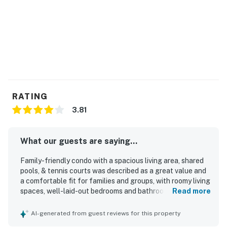
RATING
3.81
What our guests are saying...
Family-friendly condo with a spacious living area, shared
pools, & tennis courts was described as a great value and
a comfortable fit for families and groups, with roomy living
spaces, well-laid-out bedrooms and bathrooms, and
Read more
especially comfortable beds. Guests frequently praised
the condo for being clean, well stocked with kitchen
AI-generated from guest reviews for this property
essentials, and even better than expected from the