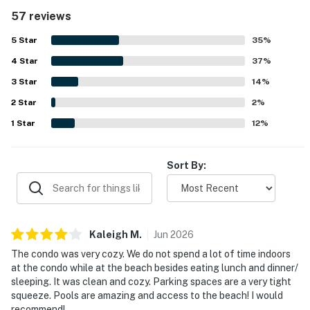
photos. The property was appreciated for its great
57 reviews
location with easy beach access, a quick walk to the sand,
and convenient proximity to restaurants and the state
5
Star
35
%
park. Guests also enjoyed pleasant beach and ocean
4
Star
views from the balcony. The shared pools were a standout
37
%
feature mentioned repeatedly, with guests enjoying the
3
Star
14
%
variety of pools and the heated pool during cooler
2
Star
weather. Covered parking, luggage carts, easy check-in,
2
%
friendly staff, and an on-site spot for drinks and food
1
Star
12
%
added to the overall positive experience.
Sort By:
Kaleigh
M
.
Jun
2026
The condo was very cozy. We do not spend a lot of time indoors
at the condo while at the beach besides eating lunch and dinner/
sleeping. It was clean and cozy. Parking spaces are a very tight
squeeze. Pools are amazing and access to the beach! I would
recommend!