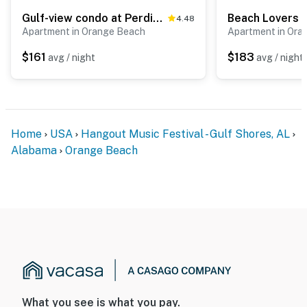
Gulf-view condo at Perdido Dunes near beach with washer,dryer & balcony
4.48
Apartment in Orange Beach
Apartment in Ora
$161
$183
avg / night
avg / night
Home
USA
Hangout Music Festival - Gulf Shores, AL
Alabama
Orange Beach
What you see is what you pay.