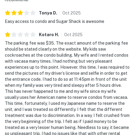
Tonya
D
.
Oct
2025
Easy access to condo and Sugar Shack is awesome
Kotaro
H
.
Oct
2025
The parking fee was $35. The exact amount of the parking fee
should be stated clearly on the website. My kids saw
cockroaches at the condo building. My wife and I rented condos
with vacasa many times. I had nothing but very pleasant
experiences up to this point. However, this time, I was required to
send the pictures of my driver’s license and selfie in order to get
the entrance code. I had to do so at 11:45pm in front of the unit
when my family was very tired and sleepy after 5 hours drive.
This has never happened to me and my wife since my wife
usually uses her American name to reserve condos from vacasa.
This time, fortunately, I used my Japanese name to reserve the
unit, and I was treated so differently. I felt that the different
treatment was due to discrimination. In a way, I felt crushed from
the very beginning of the trip. I felt as if I paid money to be
treated as a very lesser human being. Needless to say, it became
so unpleasant trip. I had no issues like that with other rental