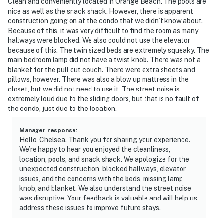
Clean and conveniently located in Orange Beach. The pools are
nice as well as the snack shack. However, there is apparent
construction going on at the condo that we didn’t know about.
Because of this, it was very difficult to find the room as many
hallways were blocked. We also could not use the elevator
because of this. The twin sized beds are extremely squeaky. The
main bedroom lamp did not have a twist knob. There was not a
blanket for the pull out couch. There were extra sheets and
pillows, however. There was also a blow up mattress in the
closet, but we did not need to use it. The street noise is
extremely loud due to the sliding doors, but that is no fault of
the condo, just due to the location.
Manager response
:
Hello, Chelsea. Thank you for sharing your experience.
We’re happy to hear you enjoyed the cleanliness,
location, pools, and snack shack. We apologize for the
unexpected construction, blocked hallways, elevator
issues, and the concerns with the beds, missing lamp
knob, and blanket. We also understand the street noise
was disruptive. Your feedback is valuable and will help us
address these issues to improve future stays.