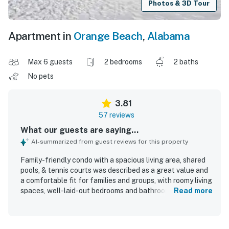
Photos & 3D Tour
Apartment in
Orange Beach
,
Alabama
Max 6 guests
2 bedrooms
2 baths
No pets
3.81
57 reviews
What our guests are saying...
AI-summarized from guest reviews for this property
Family-friendly condo with a spacious living area, shared
pools, & tennis courts was described as a great value and
a comfortable fit for families and groups, with roomy living
spaces, well-laid-out bedrooms and bathrooms, and
Read more
especially comfortable beds. Guests frequently praised
the condo for being clean, well stocked with kitchen
essentials, and even better than expected from the