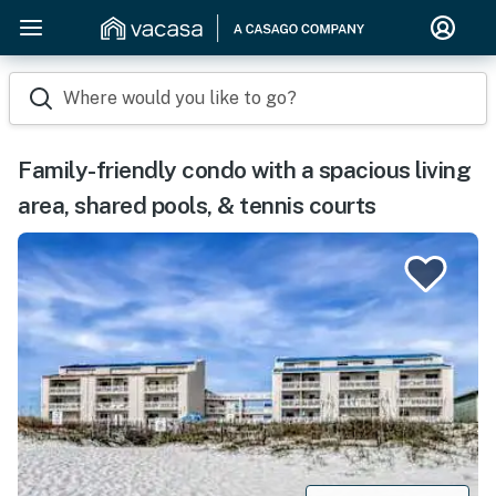
Where would you like to go?
Family-friendly condo with a spacious living
area, shared pools, & tennis courts