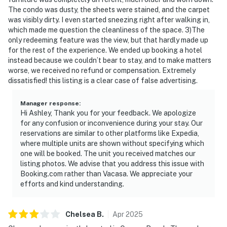
The condo was dusty, the sheets were stained, and the carpet
was visibly dirty. I even started sneezing right after walking in,
which made me question the cleanliness of the space. 3)The
only redeeming feature was the view, but that hardly made up
for the rest of the experience. We ended up booking a hotel
instead because we couldn’t bear to stay, and to make matters
worse, we received no refund or compensation. Extremely
dissatisfied! this listing is a clear case of false advertising.
Manager response
:
Hi Ashley, Thank you for your feedback. We apologize
for any confusion or inconvenience during your stay. Our
reservations are similar to other platforms like Expedia,
where multiple units are shown without specifying which
one will be booked. The unit you received matches our
listing photos. We advise that you address this issue with
Booking.com rather than Vacasa. We appreciate your
efforts and kind understanding.
Chelsea
B
.
Apr
2025