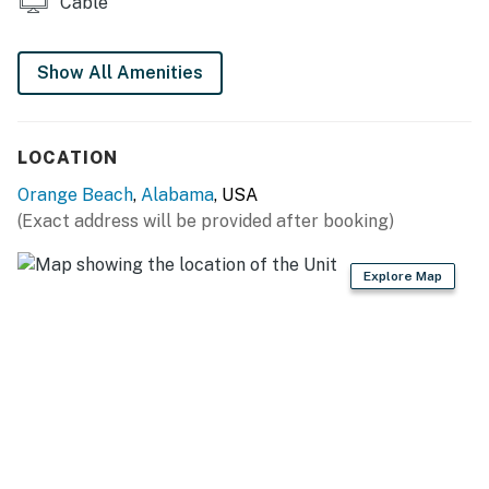
Cable
impacted. This is taking place immediately adjacent to
Sugar Beach, approximately 10-15 yards from this
Show All Amenities
rental.
Permit info: 2022-103
LOCATION
You must be 25 years or older to rent this property.
Orange Beach
,
Alabama
, USA
(Exact address will be provided after booking)
Explore Map