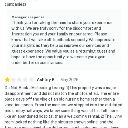
companies;(
Manager response
:
Thank you for taking the time to share your experience
with us. We are truly sorry for the discomfort and
frustration you and your family encountered. Please
know that we take all feedback seriously. We appreciate
your insights as they help us improve our services and
guest experience. We value you as a returning guest and
hope to have the opportunity to welcome you again
under better circumstances.
Ashley
E
.
May
2025
Do Not Book – Misleading Listing! 1)This property was a major
disappointment and did not match the photos at all. The entire
place gave off the vibe of an old nursing home rather than a
vacation condo. From the moment we stepped into the outdated
and creepy hallways, we knew something was off! it felt more
like an abandoned hospital than a welcoming rental. 2)The living
room looked nothing like the pictures shown online, and the
furniture was completely different, much older and worn down.