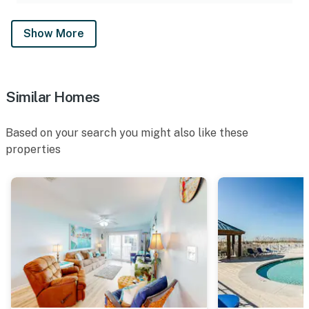
Show More
Similar Homes
Based on your search you might also like these
properties