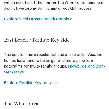
within minutes of the marina, the Wharf entertainment
district, waterway dining, and direct Gulf access.
Explore local Orange Beach rentals >
East Beach / Perdido Key side
The quieter, more residential end of the strip. Vacation
homes here tend to be larger and more private, a
natural fit for multi-family groups,
snowbirds, and long-
term stays
.
Explore Perdido Key rentals >
The Wharf area