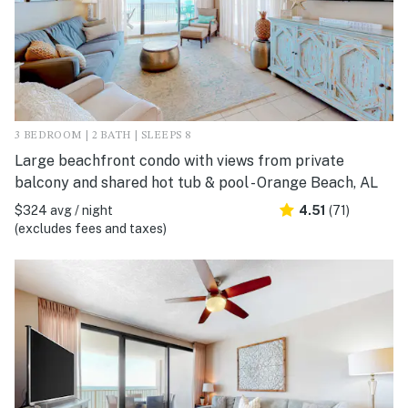
3 BEDROOM | 2 BATH | SLEEPS 8
Large beachfront condo with views from private
balcony and shared hot tub & pool - Orange Beach, AL
$324 avg / night
4.51
(71)
(excludes fees and taxes)