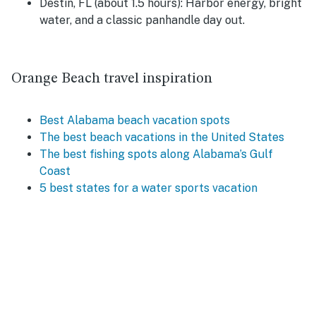
Destin, FL (about 1.5 hours):
Harbor energy, bright
water, and a classic panhandle day out.
Orange Beach travel inspiration
Best Alabama beach vacation spots
The best beach vacations in the United States
The best fishing spots along Alabama’s Gulf
Coast
5 best states for a water sports vacation