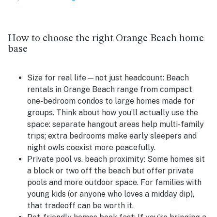
How to choose the right Orange Beach home
base
Size for real life—not just headcount:
Beach
rentals in Orange Beach range from compact
one-bedroom condos to large homes made for
groups. Think about how you’ll actually use the
space: separate hangout areas help multi-family
trips; extra bedrooms make early sleepers and
night owls coexist more peacefully.
Private pool vs. beach proximity:
Some homes sit
a block or two off the beach but offer private
pools and more outdoor space. For families with
young kids (or anyone who loves a midday dip),
that tradeoff can be worth it.