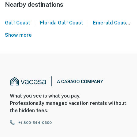
Nearby destinations
|
|
Gulf Coast
Florida Gulf Coast
Emerald Coast
Show more
What you see is what you pay.
Professionally managed vacation rentals without
the hidden fees.
+1 800-544-0300