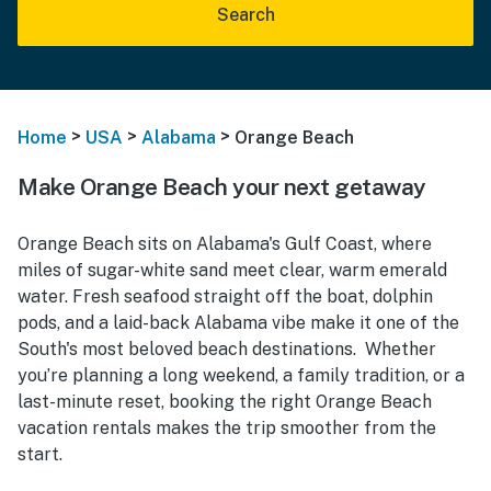
Search
>
>
>
Home
USA
Alabama
Orange Beach
Make Orange Beach your next getaway
Orange Beach sits on Alabama's Gulf Coast, where
miles of sugar-white sand meet clear, warm emerald
water. Fresh seafood straight off the boat, dolphin
pods, and a laid-back Alabama vibe make it one of the
South's most beloved beach destinations. Whether
you’re planning a long weekend, a family tradition, or a
last-minute reset, booking the right Orange Beach
vacation rentals makes the trip smoother from the
start.