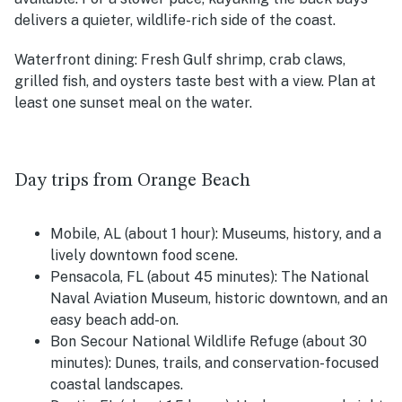
delivers a quieter, wildlife-rich side of the coast.
Waterfront dining:
Fresh Gulf shrimp, crab claws,
grilled fish, and oysters taste best with a view. Plan at
least one sunset meal on the water.
Day trips from Orange Beach
Mobile, AL (about 1 hour):
Museums, history, and a
lively downtown food scene.
Pensacola, FL (about 45 minutes):
The National
Naval Aviation Museum, historic downtown, and an
easy beach add-on.
Bon Secour National Wildlife Refuge (about 30
minutes):
Dunes, trails, and conservation-focused
coastal landscapes.