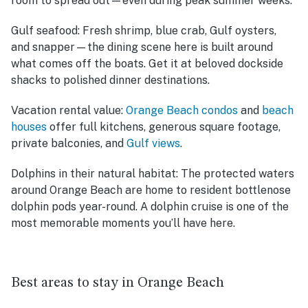
room to spread out—even during peak summer weeks.
Gulf seafood:
Fresh shrimp, blue crab, Gulf oysters,
and snapper—the dining scene here is built around
what comes off the boats. Get it at beloved dockside
shacks to polished dinner destinations.
Vacation rental value:
Orange Beach condos
and
beach
houses
offer full kitchens, generous square footage,
private balconies, and
Gulf views
.
Dolphins in their natural habitat:
The protected waters
around Orange Beach are home to resident bottlenose
dolphin pods year-round. A dolphin cruise is one of the
most memorable moments you’ll have here.
Best areas to stay in Orange Beach