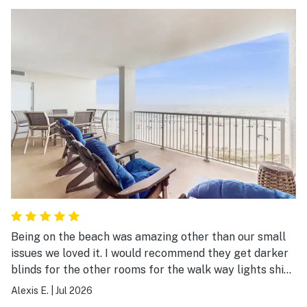
Being on the beach was amazing other than our small
issues we loved it. I would recommend they get darker
blinds for the other rooms for the walk way lights shine
and keep you up
Alexis E.
|
Jul 2026