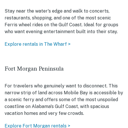
Stay near the water's edge and walk to concerts,
restaurants, shopping, and one of the most scenic
Ferris wheel rides on the Gulf Coast. Ideal for groups
who want evening entertainment built into their stay.
Explore rentals in The Wharf >
Fort Morgan Peninsula
For travelers who genuinely want to disconnect. This
narrow strip of land across Mobile Bay is accessible by
a scenic ferry and offers some of the most unspoiled
coastline on Alabama's Gulf Coast, with spacious
vacation homes and very few crowds.
Explore Fort Morgan rentals >