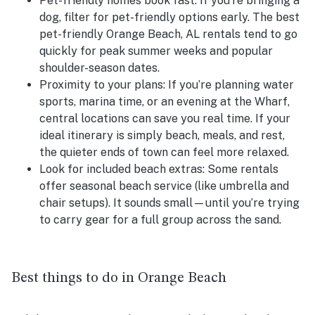
Pet-friendly homes book fast:
If you’re bringing a
dog, filter for pet-friendly options early. The best
pet-friendly Orange Beach, AL rentals tend to go
quickly for peak summer weeks and popular
shoulder-season dates.
Proximity to your plans:
If you’re planning water
sports, marina time, or an evening at the Wharf,
central locations can save you real time. If your
ideal itinerary is simply beach, meals, and rest,
the quieter ends of town can feel more relaxed.
Look for included beach extras:
Some rentals
offer seasonal beach service (like umbrella and
chair setups). It sounds small—until you’re trying
to carry gear for a full group across the sand.
Best things to do in Orange Beach