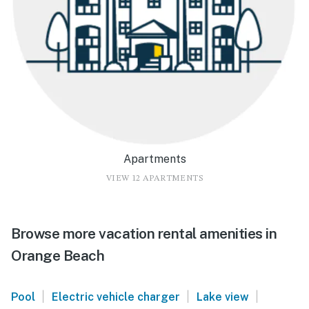
Apartments
VIEW 12 APARTMENTS
Browse more vacation rental amenities in
Orange Beach
|
|
|
Pool
Electric vehicle charger
Lake view