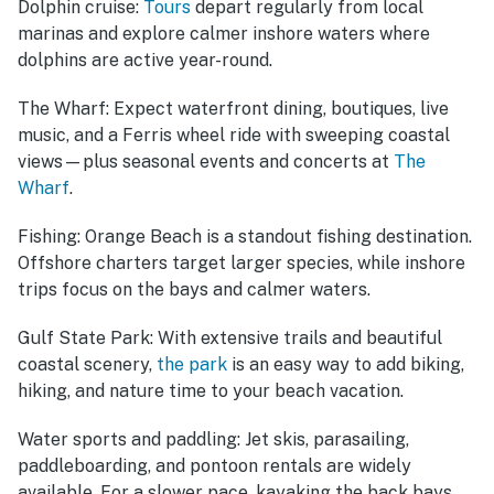
Dolphin cruise:
Tours
depart regularly from local
marinas and explore calmer inshore waters where
dolphins are active year-round.
The Wharf:
Expect waterfront dining, boutiques, live
music, and a Ferris wheel ride with sweeping coastal
views—plus seasonal events and concerts at
The
Wharf
.
Fishing:
Orange Beach is a standout fishing destination.
Offshore charters target larger species, while inshore
trips focus on the bays and calmer waters.
Gulf State Park:
With extensive trails and beautiful
coastal scenery,
the park
is an easy way to add biking,
hiking, and nature time to your beach vacation.
Water sports and paddling:
Jet skis, parasailing,
paddleboarding, and pontoon rentals are widely
available. For a slower pace, kayaking the back bays