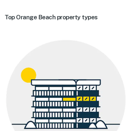
Top Orange Beach property types