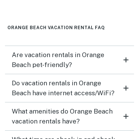
colorful chairs in the grass area. It was a guiet place to
read with a view of the beach without dragging a chair
down and dealing with the sand. Loved the two comfy
beach chairs and sand toys that were provided in the
ORANGE BEACH VACATION RENTAL FAQ
condo!!
Are vacation rentals in Orange
Beach pet-friendly?
Do vacation rentals in Orange
Beach have internet access/WiFi?
What amenities do Orange Beach
vacation rentals have?