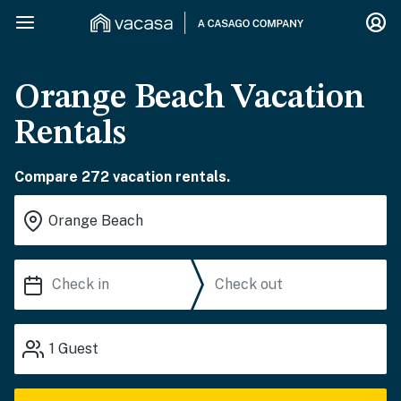
Orange Beach Vacation
Rentals
Compare 272 vacation rentals.
1
Guest