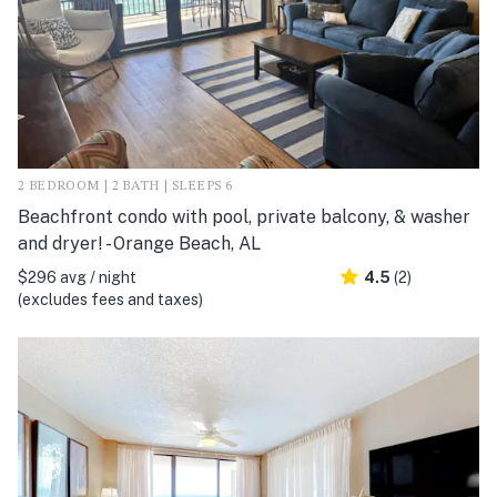
2 BEDROOM | 2 BATH | SLEEPS 6
Beachfront condo with pool, private balcony, & washer
and dryer! - Orange Beach, AL
$296 avg / night
4.5
(2)
(excludes fees and taxes)