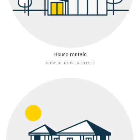
House rentals
VIEW 30 HOUSE RENTALS