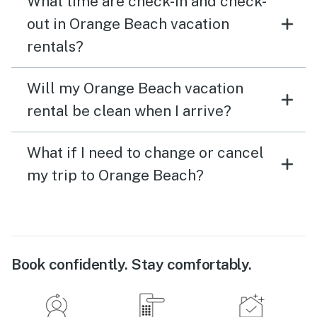
What time are check-in and check-
out in Orange Beach vacation
rentals?
Will my Orange Beach vacation
rental be clean when I arrive?
What if I need to change or cancel
my trip to Orange Beach?
Book confidently. Stay comfortably.