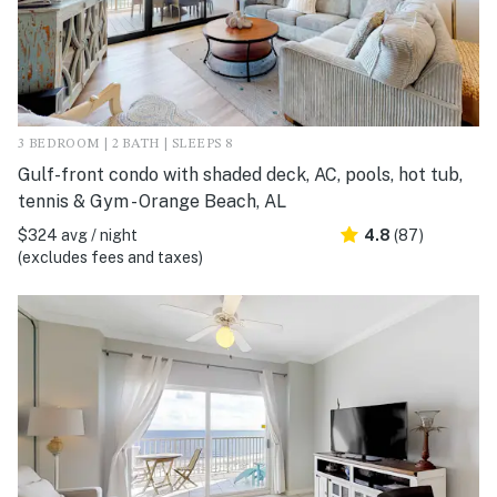
3 BEDROOM | 2 BATH | SLEEPS 8
Gulf-front condo with shaded deck, AC, pools, hot tub,
tennis & Gym - Orange Beach, AL
$324 avg / night
4.8
(87)
(excludes fees and taxes)