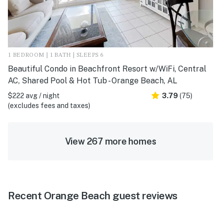
1 BEDROOM | 1 BATH | SLEEPS 6
Beautiful Condo in Beachfront Resort w/WiFi, Central
AC, Shared Pool & Hot Tub - Orange Beach, AL
$222 avg / night
3.79
(75)
(excludes fees and taxes)
View 267 more homes
Recent Orange Beach guest reviews