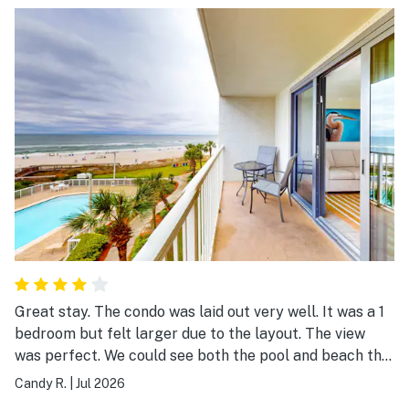
NO blankets ! When you come in, children want
blankets to wrap around them (and so do I). The ceiling
fan made a constant annoying clicking so we couldn't
use it. These were small inconveniences, but kept me
from giving 5 stars otherwise. Fix these 3 things, and I
would definitely book 113 again!
Great stay. The condo was laid out very well. It was a 1
bedroom but felt larger due to the layout. The view
was perfect. We could see both the pool and beach this
was great for keeping an eye on our teenagers when
Candy R.
|
Jul 2026
we wanted to stay on the balcony. My favorite was the