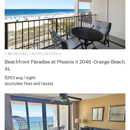
1 BEDROOM | 1 BATH | SLEEPS 4
Beachfront Paradise at Phoenix II 2046 - Orange Beach,
AL
$263 avg / night
(excludes fees and taxes)