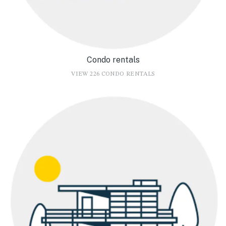
Condo rentals
VIEW 226 CONDO RENTALS