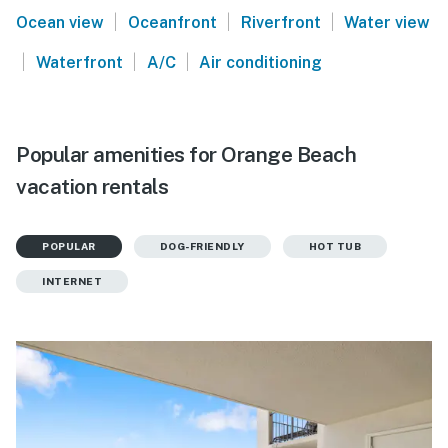
|
|
|
Ocean view
Oceanfront
Riverfront
Water view
|
|
|
Waterfront
A/C
Air conditioning
Popular amenities for Orange Beach
vacation rentals
POPULAR
DOG-FRIENDLY
HOT TUB
INTERNET