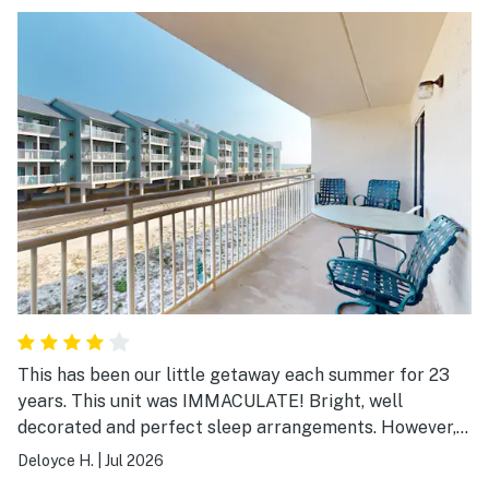
This has been our little getaway each summer for 23
years. This unit was IMMACULATE! Bright, well
decorated and perfect sleep arrangements. However,
the WIFI was terrible...in and out..draining our devices
Deloyce H.
|
Jul 2026
searching for a signal the whole week! Plus, there were