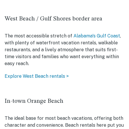
West Beach / Gulf Shores border area
The most accessible stretch of
Alabama's Gulf Coast
,
with plenty of waterfront vacation rentals, walkable
restaurants, and a lively atmosphere that suits first-
time visitors and families who want everything within
easy reach.
Explore West Beach rentals >
In-town Orange Beach
The ideal base for most beach vacations, offering both
character and convenience. Beach rentals here put you