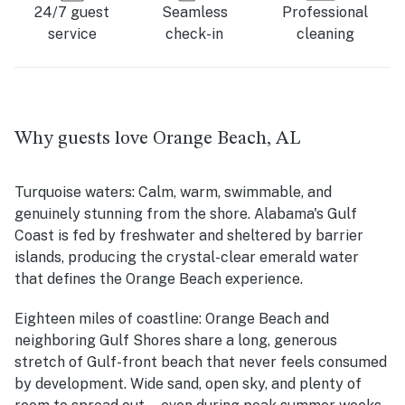
24/7 guest
Seamless
Professional
service
check-in
cleaning
Why guests love Orange Beach, AL
Turquoise waters:
Calm, warm, swimmable, and
genuinely stunning from the shore. Alabama's Gulf
Coast is fed by freshwater and sheltered by barrier
islands, producing the crystal-clear emerald water
that defines the Orange Beach experience.
Eighteen miles of coastline:
Orange Beach and
neighboring Gulf Shores share a long, generous
stretch of Gulf-front beach that never feels consumed
by development. Wide sand, open sky, and plenty of