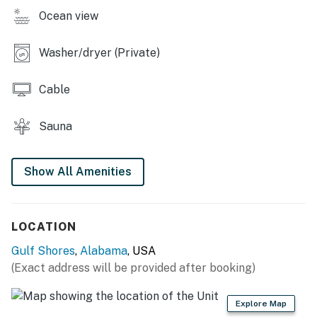
Ocean view
Washer/dryer (Private)
Cable
Sauna
Show All Amenities
LOCATION
Gulf Shores
,
Alabama
, USA
(Exact address will be provided after booking)
Explore Map