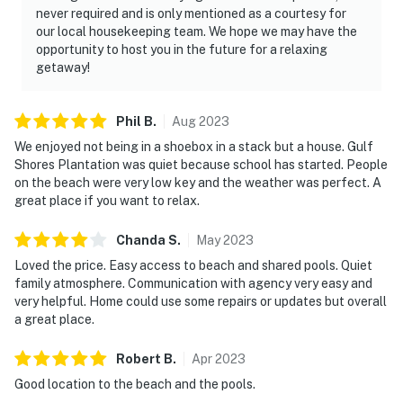
never required and is only mentioned as a courtesy for
our local housekeeping team. We hope we may have the
opportunity to host you in the future for a relaxing
getaway!
Phil
B
.
Aug
2023
We enjoyed not being in a shoebox in a stack but a house. Gulf
Shores Plantation was quiet because school has started. People
on the beach were very low key and the weather was perfect. A
great place if you want to relax.
Chanda
S
.
May
2023
Loved the price. Easy access to beach and shared pools. Quiet
family atmosphere. Communication with agency very easy and
very helpful. Home could use some repairs or updates but overall
a great place.
Robert
B
.
Apr
2023
Good location to the beach and the pools.