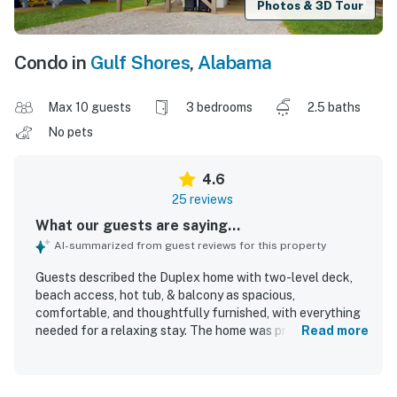
Photos & 3D Tour
Condo in
Gulf Shores
,
Alabama
Max 10 guests
3 bedrooms
2.5 baths
No pets
4.6
25 reviews
What our guests are saying...
AI-summarized from guest reviews for this property
Guests described the Duplex home with two-level deck,
beach access, hot tub, & balcony as spacious,
comfortable, and thoughtfully furnished, with everything
needed for a relaxing stay. The home was praised for its
Read more
cozy feel, modern style, open living area, and comfortable
furnishings and beds. Guests also appreciated the clean
feel, easy check-in and check-out experience, and the