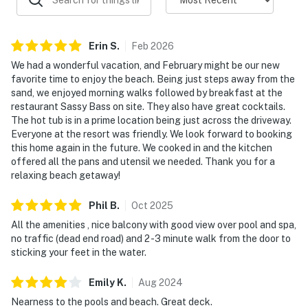
Erin
S
.
Feb
2026
We had a wonderful vacation, and February might be our new
favorite time to enjoy the beach. Being just steps away from the
sand, we enjoyed morning walks followed by breakfast at the
restaurant Sassy Bass on site. They also have great cocktails.
The hot tub is in a prime location being just across the driveway.
Everyone at the resort was friendly. We look forward to booking
this home again in the future. We cooked in and the kitchen
offered all the pans and utensil we needed. Thank you for a
relaxing beach getaway!
Phil
B
.
Oct
2025
All the amenities , nice balcony with good view over pool and spa,
no traffic (dead end road) and 2 -3 minute walk from the door to
sticking your feet in the water.
Emily
K
.
Aug
2024
Nearness to the pools and beach. Great deck.