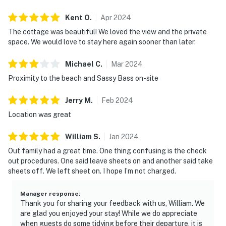
Kent
O
.
Apr
2024
The cottage was beautiful! We loved the view and the private
space. We would love to stay here again sooner than later.
Michael
C
.
Mar
2024
Proximity to the beach and Sassy Bass on-site
Jerry
M
.
Feb
2024
Location was great
William
S
.
Jan
2024
Out family had a great time. One thing confusing is the check
out procedures. One said leave sheets on and another said take
sheets off. We left sheet on. I hope I’m not charged.
Manager response
:
Thank you for sharing your feedback with us, William. We
are glad you enjoyed your stay! While we do appreciate
when guests do some tidying before their departure, it is