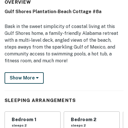
peaceful, private atmosphere. Its location was especially
OVERVIEW
valued for being close to the beach and pools, with
Gulf Shores Plantation-Beach Cottage #8a
convenient access that made it easy to enjoy both. The
decks and balcony were frequently enjoyed for their
lovely Gulf, ocean, pool, and courtyard views, adding to
Bask in the sweet simplicity of coastal living at this
the overall appeal. Guests also highlighted the well-
Gulf Shores home, a family-friendly Alabama retreat
equipped kitchen, large balconies, hot tub access, and the
with a multi-level deck, angled views of the beach,
convenience of an on-site restaurant and nearby golf
steps aways from the sparkling Gulf of Mexico, and
course.
community access to swimming pools, a hot tub, a
fitness room, and much more!
This 1,355-square-foot home occupies one side of a
Show More
duplex in the Plantation Cottages at Gulf Shores
Plantation, a renowned beachfront community on the
Fort Morgan Peninsula (the other side of the duplex,
Plantation Place #H408B, can be rented as well; the
SLEEPING ARRANGEMENTS
entire duplex can be rented as Plantation Place
#H408).
Bedroom 1
Bedroom 2
You and your loved ones will be an easy walk from
sleeps 2
sleeps 2