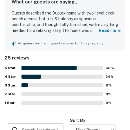
What our guests are saying...
Guests described the Duplex home with two-level deck,
beach access, hot tub, & balcony as spacious,
comfortable, and thoughtfully furnished, with everything
needed for a relaxing stay. The home was praised for its
Read more
cozy feel, modern style, open living area, and comfortable
furnishings and beds. Guests also appreciated the clean
AI-generated from guest reviews for this property
feel, easy check-in and check-out experience, and the
peaceful, private atmosphere. Its location was especially
25 reviews
valued for being close to the beach and pools, with
convenient access that made it easy to enjoy both. The
5
Star
68
%
decks and balcony were frequently enjoyed for their
4
Star
lovely Gulf, ocean, pool, and courtyard views, adding to
24
%
the overall appeal. Guests also highlighted the well-
3
Star
8
%
equipped kitchen, large balconies, hot tub access, and the
2
Star
convenience of an on-site restaurant and nearby golf
0
%
course.
1
Star
0
%
Sort By: