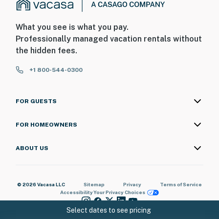
What you see is what you pay.
Professionally managed vacation rentals without
the hidden fees.
+1 800-544-0300
FOR GUESTS
FOR HOMEOWNERS
ABOUT US
© 2026 Vacasa LLC
Sitemap
Privacy
Terms of Service
Accessibility
Your Privacy Choices
Select dates to see pricing