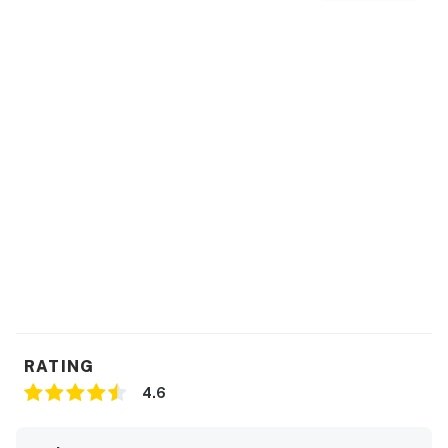
RATING
4.6