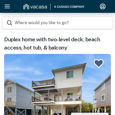
Where would you like to go?
Duplex home with two-level deck, beach
access, hot tub, & balcony