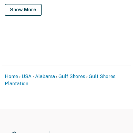
Show More
Home
USA
Alabama
Gulf Shores
Gulf Shores
Plantation