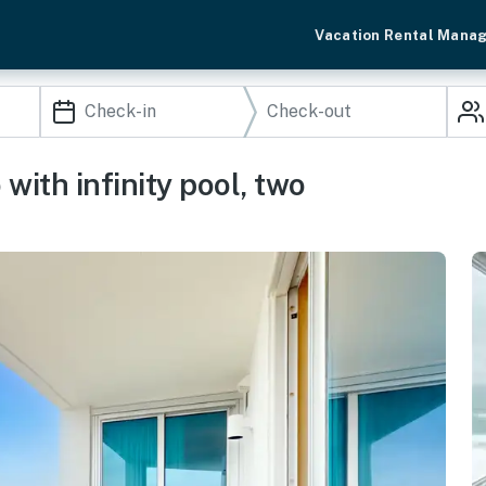
Vacation Rental Mana
with infinity pool, two