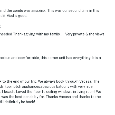
and the condo was amazing. This was our second time in this
d it. God is good.
5
l needed Thanksgiving with my family..... Very private & the views
cious and comfortable, this corner unit has everything. It is a
ng to the end of our trip. We always book through Vacasa. The
ds, top notch appliances,spacious balcony with very nice
of beach. Loved the floor to ceiling windows in living room! We
s was the best condo by far. Thanks Vacasa and thanks to the
ll definitely be back!