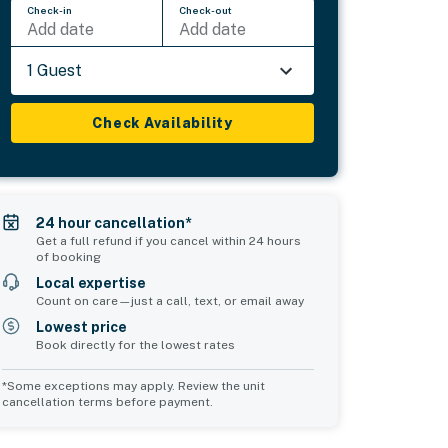
Check-in
Check-out
Add date
Add date
1 Guest
Check Availability
24 hour cancellation*
Get a full refund if you cancel within 24 hours
of booking
Local expertise
Count on care—just a call, text, or email away
Lowest price
Book directly for the lowest rates
*Some exceptions may apply. Review the unit
cancellation terms before payment.