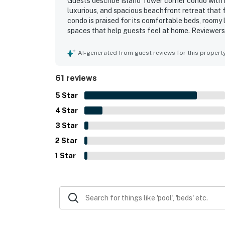
Guests describe Island Tower corner condo with in
luxurious, and spacious beachfront retreat that 
condo is praised for its comfortable beds, roomy l
spaces that help guests feel at home. Reviewers
the property is, with accurate listing photos and 
being right on the beach and conveniently close t
AI-generated from guest reviews for this propert
beach access adding to the appeal. The standout
panoramic beach and ocean views from the balco
61 reviews
experience. Guests also appreciated the well-st
recliners, floor-to-ceiling windows, and the large
5
Star
4
Star
3
Star
2
Star
1
Star