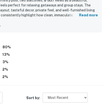
finity pool, two Balconies, & Gulf views as a beautiful,
feels perfect for relaxing getaways and group stays. The
ayout, tasteful decor, private feel, and well-furnished living
 consistently highlight how clean, immaculate, and well-kept
Read more
everything in working order. Its location is celebrated for
o restaurants, shopping, and local attractions, with easy
y
 feature is the spectacular Gulf scenery, with stunning
nies and large windows creating a memorable coastal
ocked kitchen, balcony furnishings, beach chairs, power
 pool.
80
%
13
%
3
%
2
%
2
%
Sort by: