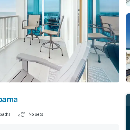
bama
 baths
No pets