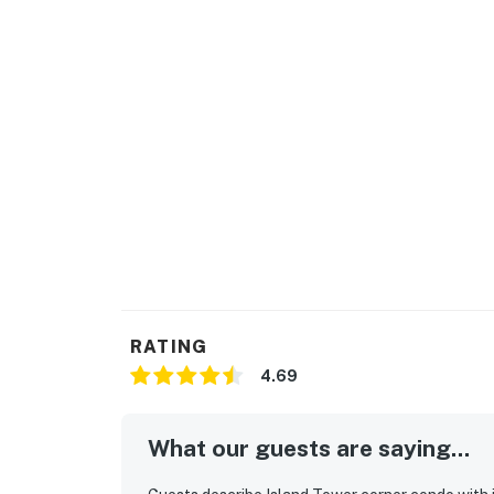
LOCATION
Follow the boardwalk to the sugar-white sand
Rent kayaks, stand-up paddleboards, or jet sk
Located just 20 minutes away, check out Tan
Beach for a day of mini golf and shopping as
a round of golf at a variety of area courses
Club are both located less than 15 minutes a
Permit info: RL18-000244
You must be 21 years or older to rent this pro
RATING
4.69
What our guests are saying...