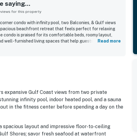
 saying...
iews for this property
orner condo with infinity pool, two Balconies, & Gulf views
 spacious beachfront retreat that feels perfect for relaxing
 condo is praised for its comfortable beds, roomy layout,
and well-furnished living spaces that help guests feel at home.
Read more
ght how clean, immaculate, and well-kept the property is, with
erything in working order. Its location is celebrated for being
ently close to restaurants, shopping, and local attractions,
 to the appeal. The standout feature is the spectacular Gulf
amic beach and ocean views from the balconies and large
 coastal experience. Guests also appreciated the well-
shings, beach chairs, power recliners, floor-to-ceiling
s expansive Gulf Coast views from two private
stunning infinity pool, indoor heated pool, and a sauna
out in the fitness center before spending a day on the
a spacious layout and impressive floor-to-ceiling
Gulf Shores; savor fresh seafood at waterfront