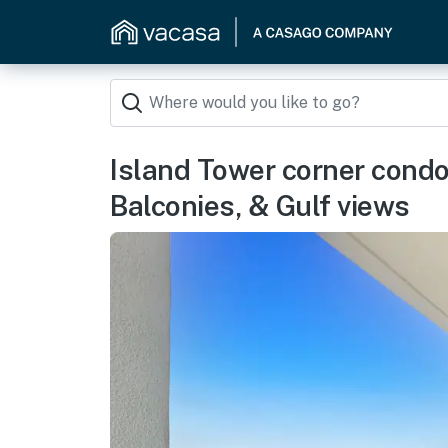
Island Tower corner condo 
Balconies, & Gulf views