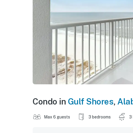
Condo in
Gulf Shores
,
Ala
Max 6 guests
3 bedrooms
3