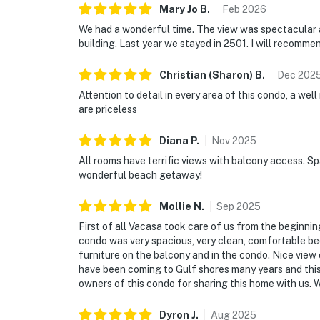
Mary Jo
B
.
Feb
2026
We had a wonderful time. The view was spectacular 
building. Last year we stayed in 2501. I will recommen
Christian (Sharon)
B
.
Dec
202
Attention to detail in every area of this condo, a wel
are priceless
Diana
P
.
Nov
2025
All rooms have terrific views with balcony access. Spa
wonderful beach getaway!
Mollie
N
.
Sep
2025
First of all Vacasa took care of us from the beginni
condo was very spacious, very clean, comfortable be
furniture on the balcony and in the condo. Nice view 
have been coming to Gulf shores many years and thi
owners of this condo for sharing this home with us. Wi
Dyron
J
.
Aug
2025