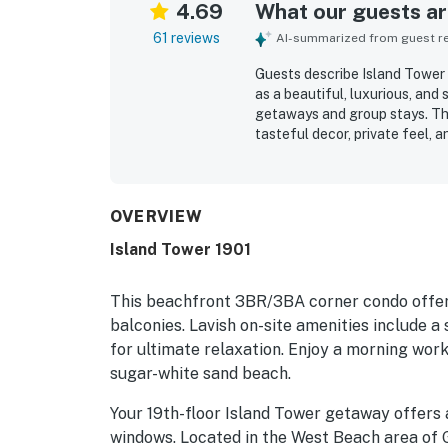
4.69
What our guests are
61 reviews
AI-summarized from guest rev
Guests describe Island Tower c
as a beautiful, luxurious, and
getaways and group stays. The
tasteful decor, private feel, 
Reviewers consistently highli
accurate listing photos and ev
right on the beach and conveni
with easy beach access adding
OVERVIEW
scenery, with stunning panor
Island Tower 1901
windows creating a memorable
stocked kitchen, balcony furni
windows, and the large pool.
This beachfront 3BR/3BA corner condo offer
balconies. Lavish on-site amenities include a 
for ultimate relaxation. Enjoy a morning work
sugar-white sand beach.
Your 19th-floor Island Tower getaway offers 
windows. Located in the West Beach area of 