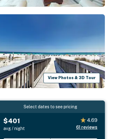
View Photos & 3D Tour
Select dates to see pricing
$401
4.69
61
reviews
avg / night