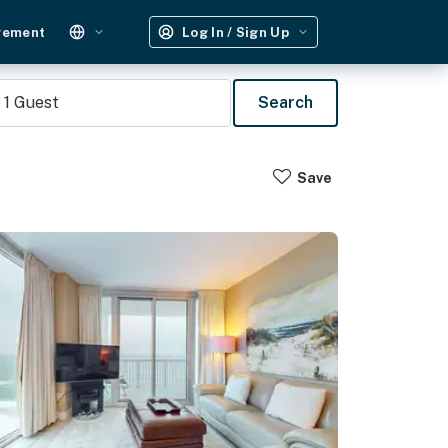
gement
Log In / Sign Up
1
Guest
Search
Save