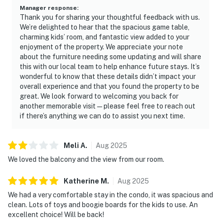
Manager response
:
Thank you for sharing your thoughtful feedback with us.
We’re delighted to hear that the spacious game table,
charming kids’ room, and fantastic view added to your
enjoyment of the property. We appreciate your note
about the furniture needing some updating and will share
this with our local team to help enhance future stays. It’s
wonderful to know that these details didn’t impact your
overall experience and that you found the property to be
great. We look forward to welcoming you back for
another memorable visit—please feel free to reach out
if there’s anything we can do to assist you next time.
Meli
A
.
Aug
2025
We loved the balcony and the view from our room.
Katherine
M
.
Aug
2025
We had a very comfortable stay in the condo, it was spacious and
clean. Lots of toys and boogie boards for the kids to use. An
excellent choice! Will be back!