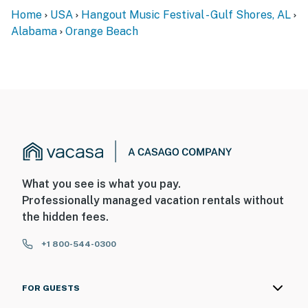
Home
USA
Hangout Music Festival - Gulf Shores, AL
Alabama
Orange Beach
What you see is what you pay.
Professionally managed vacation rentals without
the hidden fees.
+1 800-544-0300
FOR GUESTS