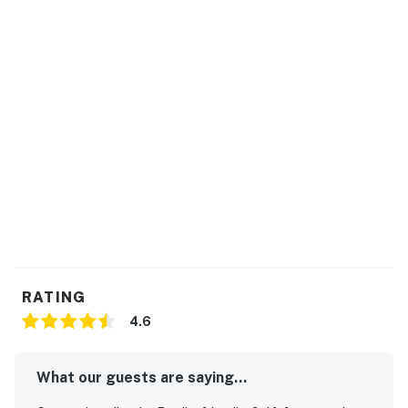
RATING
4.6
What our guests are saying...