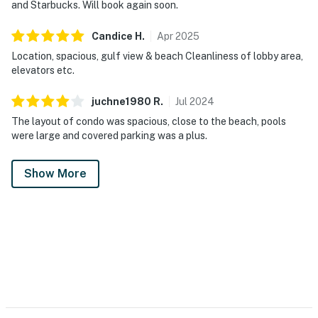
and Starbucks. Will book again soon.
Candice
H
.
Apr
2025
Location, spacious, gulf view & beach Cleanliness of lobby area,
elevators etc.
juchne1980
R
.
Jul
2024
The layout of condo was spacious, close to the beach, pools
were large and covered parking was a plus.
Show More