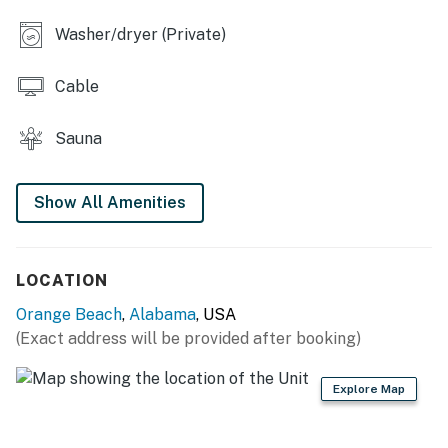
Washer/dryer (Private)
Cable
Sauna
Show All Amenities
LOCATION
Orange Beach
,
Alabama
, USA
(Exact address will be provided after booking)
Explore Map