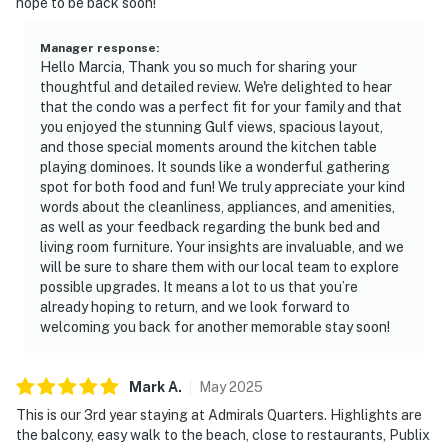
hope to be back soon!
Manager response
:
Hello Marcia, Thank you so much for sharing your
thoughtful and detailed review. We're delighted to hear
that the condo was a perfect fit for your family and that
you enjoyed the stunning Gulf views, spacious layout,
and those special moments around the kitchen table
playing dominoes. It sounds like a wonderful gathering
spot for both food and fun! We truly appreciate your kind
words about the cleanliness, appliances, and amenities,
as well as your feedback regarding the bunk bed and
living room furniture. Your insights are invaluable, and we
will be sure to share them with our local team to explore
possible upgrades. It means a lot to us that you’re
already hoping to return, and we look forward to
welcoming you back for another memorable stay soon!
Mark
A
.
May
2025
This is our 3rd year staying at Admirals Quarters. Highlights are
the balcony, easy walk to the beach, close to restaurants, Publix