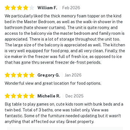
William
F
.
Feb
2026
We particularly liked the thick memory foam topper on the kind
bed in the Master Bedroom, as well as the walk-in shower in the
bathroom (hate shower curtains). The unit is quite roomy, and
access to the balcony via the master bedroom and family room is
appreciated. There is a lot of storage throughout the unit too.
The large size of the balcony is appreciated as well. The kitchen
is very well equipped for food prep, and all very clean. Finally, the
ice maker in the freezer was full of fresh ice, as opposed to ice
that has gone thru several freezer de-frost periods.
Gregory
G
.
Jan
2026
Wonderful view and great location for food options.
Michelle
R
.
Dec
2025
Big table to play games on, cute kids room with bunk beds and a
twin bed. Total of 3 baths, one was toilet only. View was
fantastic. Some of the furniture needed updating but it wasn't
anything that affected our stay. Great property.