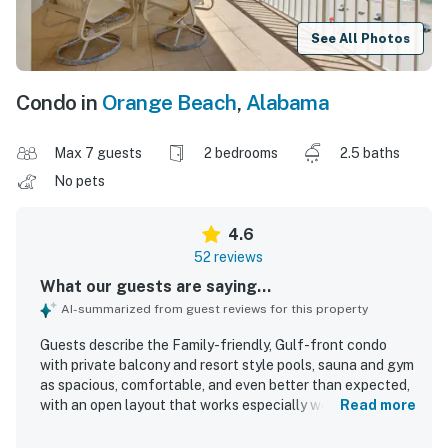
See All Photos
Condo in
Orange Beach
,
Alabama
Max 7 guests
2 bedrooms
2.5 baths
No pets
4.6
52 reviews
What our guests are saying...
AI-summarized from guest reviews for this property
Guests describe the Family-friendly, Gulf-front condo
with private balcony and resort style pools, sauna and gym
as spacious, comfortable, and even better than expected,
with an open layout that works especially well for
Read more
families. The condo is repeatedly praised for being very
clean and well kept, with comfortable beds, attractive