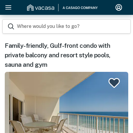
Where would you like to go?
Family-friendly, Gulf-front condo with
private balcony and resort style pools,
sauna and gym