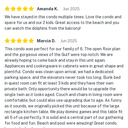
Amanda
K
.
Jun
2025
We have stayed in this condo multiple times. Love the condo and
space for us and our 2 kids. Great access to the beach and you
can watch the dolphins from the balcony!
Marcia
D
.
Jun
2025
This condo was perfect for our family of 6. The open floor plan
and the gorgeous views of the Gulf were top notch. We are
already hoping to come back and stay in this unit again.
Appliances and cookingware in cabinets were in great shape and
plentiful. Condo was clean upon arrival, we had a dedicated
parking space, and the elevators never took too long. Bunk bed
in quest room can fit at least 3 kids and they have their own
private bath. Only opportunity there would be to upgrade the
single twin as it looks aged. Couch and chairs in living room were
comfortable, but could also use upgrading due to age. As funny
as it sounds, we originally picked this unit because of the large
rectangle kitchen table. We play domino games and this table fit
all 6 of us perfectly. It is solid and a central part of our gathering
for food and fun. Beach and pool were amazing! Great condo,