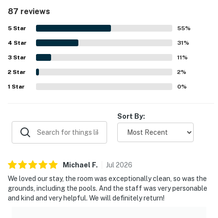
convenient. The property was frequently praised for being
87 reviews
very clean, well maintained, and nicely decorated
throughout the unit and grounds. Its standout setting
5
Star
55
%
right on the beach and close to restaurants made access
4
Star
easy and convenient, with guests also enjoying the
31
%
balcony outlook and partial beach views. Repeated
3
Star
11
%
highlights included the shared pools, covered parking,
2
Star
snack bar, tennis courts, family-friendly complex, laundry
2
%
convenience, and a secure, easy check-in experience.
1
Star
0
%
Guests also noted friendly staff and security, a relaxed
atmosphere, and a setting that felt comfortable,
accessible, and easy to return to.
Sort By:
Michael
F
.
Jul
2026
We loved our stay, the room was exceptionally clean, so was the
grounds, including the pools. And the staff was very personable
and kind and very helpful. We will definitely return!