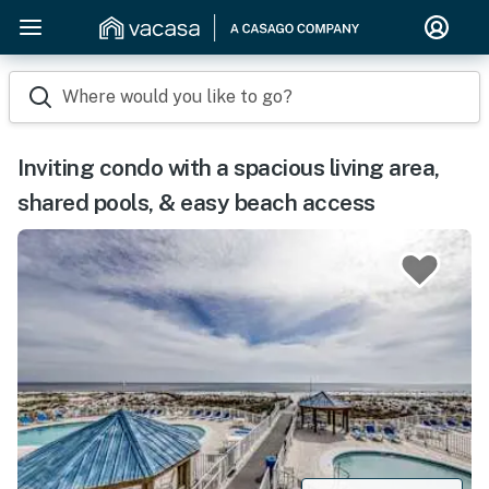
Where would you like to go?
Inviting condo with a spacious living area,
shared pools, & easy beach access