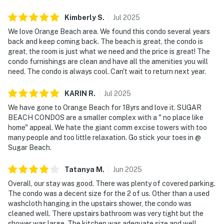
Kimberly
S
.
Jul
2025
We love Orange Beach area. We found this condo several years
back and keep coming back. The beach is great, the condo is
great, the room is just what we need and the price is great! The
condo furnishings are clean and have all the amenities you will
need. The condo is always cool. Can't wait to return next year.
KARIN
R
.
Jul
2025
We have gone to Orange Beach for 18yrs and love it. SUGAR
BEACH CONDOS are a smaller complex with a " no place like
home" appeal. We hate the giant comm excise towers with too
many people and too little relaxation. Go stick your toes in @
Sugar Beach.
Tatanya
M
.
Jun
2025
Overall, our stay was good. There was plenty of covered parking.
The condo was a decent size for the 2 of us. Other than a used
washcloth hanging in the upstairs shower, the condo was
cleaned well. There upstairs bathroom was very tight but the
shower was large. The kitchen was adequate size and well