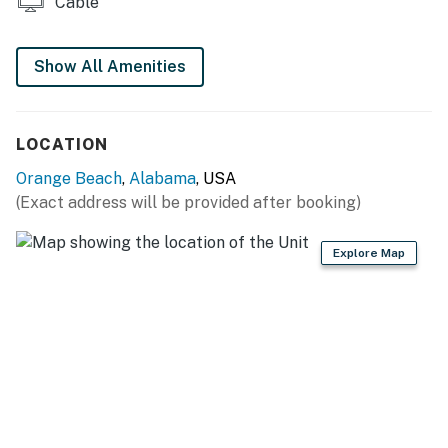
Cable
Show All Amenities
LOCATION
Orange Beach
,
Alabama
, USA
(Exact address will be provided after booking)
Explore Map