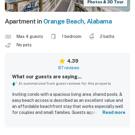
Photos & 3D Tour
Apartment in
Orange Beach
,
Alabama
Max 4 guests
1 bedroom
2 baths
No pets
4.39
87 reviews
What our guests are saying...
AI-summarized from guest reviews for this property
Inviting condo with a spacious living area, shared pools, &
easy beach access is described as an excellent value and
an affordable beachfront stay that works especially well
for couples and small families. Guests appreciated the
Read more
comfortable, cozy atmosphere, the spacious layout,
updated furnishings, comfortable bed, and well-stocked
kitchen that made the condo feel welcoming and