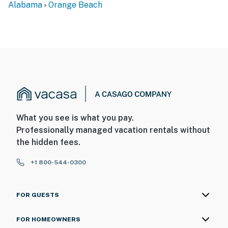
Alabama
Orange Beach
What you see is what you pay.
Professionally managed vacation rentals without
the hidden fees.
+1 800-544-0300
FOR GUESTS
FOR HOMEOWNERS