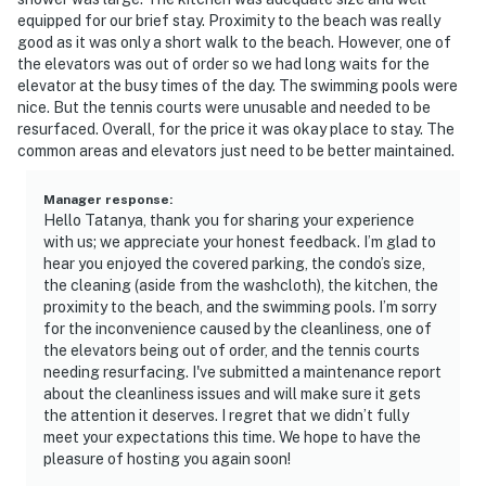
equipped for our brief stay. Proximity to the beach was really
good as it was only a short walk to the beach. However, one of
the elevators was out of order so we had long waits for the
elevator at the busy times of the day. The swimming pools were
nice. But the tennis courts were unusable and needed to be
resurfaced. Overall, for the price it was okay place to stay. The
common areas and elevators just need to be better maintained.
Manager response
:
Hello Tatanya, thank you for sharing your experience
with us; we appreciate your honest feedback. I’m glad to
hear you enjoyed the covered parking, the condo’s size,
the cleaning (aside from the washcloth), the kitchen, the
proximity to the beach, and the swimming pools. I’m sorry
for the inconvenience caused by the cleanliness, one of
the elevators being out of order, and the tennis courts
needing resurfacing. I've submitted a maintenance report
about the cleanliness issues and will make sure it gets
the attention it deserves. I regret that we didn’t fully
meet your expectations this time. We hope to have the
pleasure of hosting you again soon!