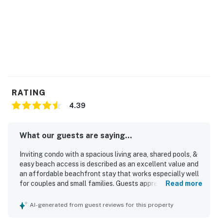
RATING
4.39
What our guests are saying...
Inviting condo with a spacious living area, shared pools, &
easy beach access is described as an excellent value and
an affordable beachfront stay that works especially well
for couples and small families. Guests appreciated the
Read more
comfortable, cozy atmosphere, the spacious layout,
updated furnishings, comfortable bed, and well-stocked
AI-generated from guest reviews for this property
kitchen that made the condo feel welcoming and