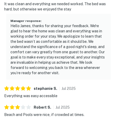
It was clean and everything we needed worked. The bed was
hard, but otherwise we enjoyed the stay
Manager response
:
Hello James, thanks for sharing your feedback. We're
glad to hear the home was clean and everything was in
working order for your stay. We apologize to learn that
the bed wasn’t as comfortable as it should be. We
understand the significance of a good night's sleep, and
comfort can vary greatly from one guest to another. Our
goal is to make every stay exceptional, and your insights
are invaluable in helping us achieve that. We look
forward to welcoming you back to the area whenever
you’re ready for another visit.
stephanie
S
.
Jul
2025
Everything was easy accessible
Robert
S
.
Jul
2025
Beach and Pools were nice, if crowded at times.