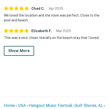
Chad
C
.
Apr
2025
We loved the location and the room was perfect. Close to the
pool and beach.
Elizabeth
F
.
Mar
2025
This was a nice, clean, literally on the beach stay that I loved.
Show More
Home
USA
Hangout Music Festival - Gulf Shores, AL