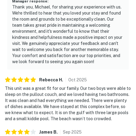
Manager response
:
Thank you, Michael, for sharing your experience with us.
We're thrilled to hear that you loved your stay and found
the room and grounds to be exceptionally clean. Our
team takes great pride in maintaining a welcoming
environment, and it's wonderful to know that their
kindness and helpfulness made a positive impact on your
visit. We genuinely appreciate your feedback and can't
wait to welcome you back for another memorable stay.
Your comfort and satisfaction are our top priorities, and
we look forward to seeing you again soon!
Rebecca
H
.
Oct
2025
This unit was a great fit for our family. Our two boys were able to
sleep on the pullout couch, and we loved having two bathrooms.
It was clean and had everything we needed. There were plenty
of dishes available. We have stayed at this complex before, so
we knew what to expect. It is on the gulf with three large pools
and a small kiddie pool. The beach wasn’t too crowded.
James
B
.
Sep
2025