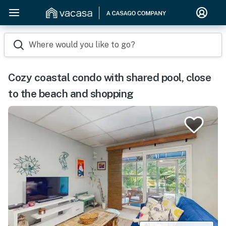
Where would you like to go?
Cozy coastal condo with shared pool, close
to the beach and shopping