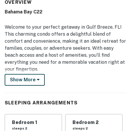
enjoyed the pool and clubhouse, which added to the
OVERVIEW
overall appeal of the property.
Bahama Bay C22
Welcome to your perfect getaway in Gulf Breeze, FL!
This charming condo offers a delightful blend of
comfort and convenience, making it an ideal retreat for
families, couples, or adventure seekers. With easy
beach access and a host of amenities, you’ll find
everything you need for a memorable vacation right at
your fingertips.
Show More
Step inside to discover a spacious living area equipped
with a cozy sofa and a TV for your entertainment. The
well-appointed kitchen features modern appliances,
including a fridge, stove, oven, and dishwasher, ensuring
SLEEPING ARRANGEMENTS
you can whip up delicious meals with ease. Enjoy your
meals at the dining area or take them outside to the
Bedroom 1
Bedroom 2
patio, where you can relax on the patio furniture while
sleeps 2
sleeps 2
soaking in the beautiful surroundings.