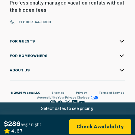
Professionally managed vacation rentals without
the hidden fees.
+1 800-544-0300
FOR GUESTS
FOR HOMEOWNERS
ABOUT US
© 2026 Vacasa LLC
Sitemap
Privacy
Terms of Service
Accessibility
Your Privacy Choices
Select dates to see pricing
$286
avg / night
Check Availability
4.67