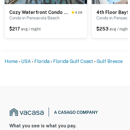
Cozy Waterfront Condo with a Shared Pool – Your Perfect Escape Awaits
4.28
Condo in Pensacola Beach
Condo in Pensaco
$217
$253
avg / night
avg / night
Home
USA
Florida
Florida Gulf Coast
Gulf Breeze
What you see is what you pay.