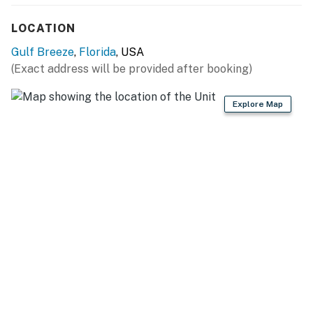
LOCATION
Gulf Breeze
,
Florida
, USA
(Exact address will be provided after booking)
Explore Map