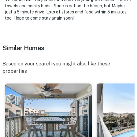
towels and comfy beds. Place is not on the beach, but Maybe
just a 5 minute drive. Lots of stores amd food within 5 minutes
too. Hope to come stay again soon!!!
Similar Homes
Based on your search you might also like these
properties