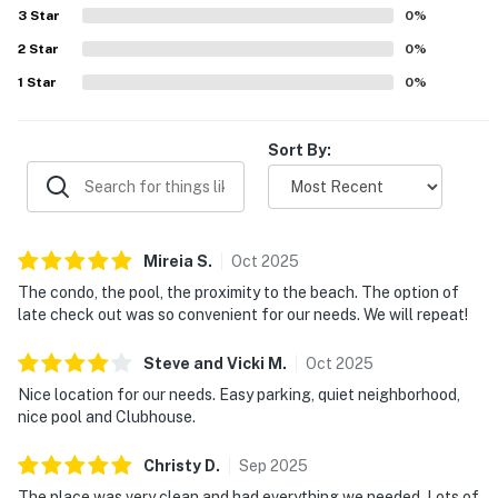
3
Star
0
%
2
Star
0
%
1
Star
0
%
Sort By:
Mireia
S
.
Oct
2025
The condo, the pool, the proximity to the beach. The option of
late check out was so convenient for our needs. We will repeat!
Steve and Vicki
M
.
Oct
2025
Nice location for our needs. Easy parking, quiet neighborhood,
nice pool and Clubhouse.
Christy
D
.
Sep
2025
The place was very clean and had everything we needed. Lots of