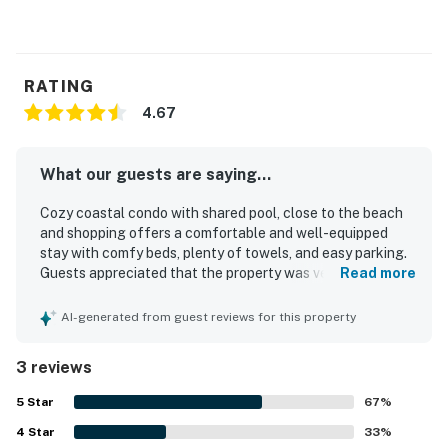
RATING
4.67
What our guests are saying...
Cozy coastal condo with shared pool, close to the beach
and shopping offers a comfortable and well-equipped
stay with comfy beds, plenty of towels, and easy parking.
Guests appreciated that the property was very clean and
Read more
felt peaceful in a quiet neighborhood. The location was
praised for being close to the beach, shopping, and dining,
AI-generated from guest reviews for this property
making it convenient for a relaxing getaway. Guests also
enjoyed the pool and clubhouse, which added to the
3 reviews
overall appeal of the property.
5
Star
67
%
4
Star
33
%