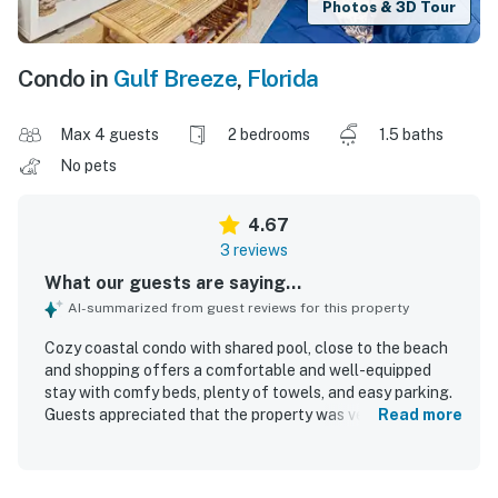
Photos & 3D Tour
Condo in
Gulf Breeze
,
Florida
Max 4 guests
2 bedrooms
1.5 baths
No pets
4.67
3 reviews
What our guests are saying...
AI-summarized from guest reviews for this property
Cozy coastal condo with shared pool, close to the beach
and shopping offers a comfortable and well-equipped
stay with comfy beds, plenty of towels, and easy parking.
Guests appreciated that the property was very clean and
Read more
felt peaceful in a quiet neighborhood. The location was
praised for being close to the beach, shopping, and dining,
making it convenient for a relaxing getaway. Guests also