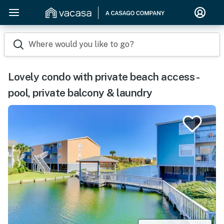
Where would you like to go?
Lovely condo with private beach access -
pool, private balcony & laundry