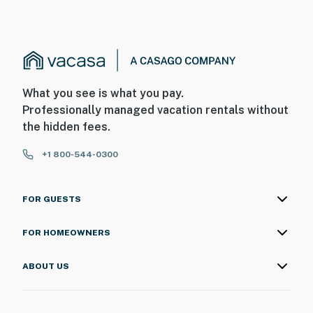
What you see is what you pay.
Professionally managed vacation rentals without
the hidden fees.
+1 800-544-0300
FOR GUESTS
FOR HOMEOWNERS
ABOUT US