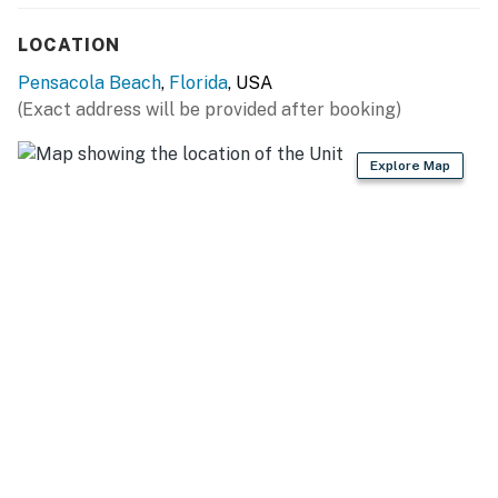
LOCATION
Pensacola Beach
,
Florida
, USA
(Exact address will be provided after booking)
Explore Map