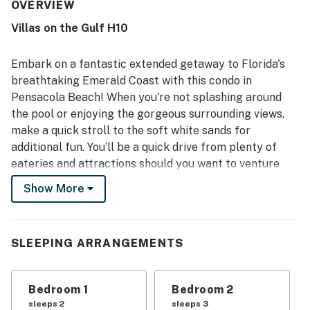
for being very clean, neat, well maintained, and accurately
OVERVIEW
represented. Its location stood out for quick and easy
Villas on the Gulf H10
beach access, a peaceful and private feel, and convenient
proximity to nearby dining and attractions while remaining
quiet. Guests also appreciated the private balcony, pool,
Embark on a fantastic extended getaway to Florida's
beach chairs, umbrellas, boogie boards, toys, books,
breathtaking Emerald Coast with this condo in
games, and convenient laundry access. The decor was
Pensacola Beach! When you're not splashing around
frequently noted as cute and inviting, and the overall
the pool or enjoying the gorgeous surrounding views,
atmosphere felt relaxing, safe, and welcoming.
make a quick stroll to the soft white sands for
additional fun. You’ll be a quick drive from plenty of
eateries and attractions should you want to venture
out.
Show More
After your day exploring, come back to your home base
where there is ample room and lodging for all. Inside,
you’ll find quaint decor and comfortable furnishings,
SLEEPING ARRANGEMENTS
contributing to an inviting space. The open-concept
living and dining areas are perfect for gathering,
Bedroom 1
Bedroom 2
whether you’re streaming your favorite shows on the
sleeps 2
sleeps 3
TV or joining at the dining table to share meals. Create