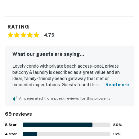
RATING
4.75
What our guests are saying...
Lovely condo with private beach access - pool, private
balcony & laundry is described as a great value and an
ideal, family-friendly beach getaway that met or
exceeded expectations. Guests found the condo
Read more
comfortable, cozy, well furnished, and thoughtfully
equipped with essentials and extras that made stays feel
AI-generated from guest reviews for this property
easy and home-like. The property was repeatedly praised
for being very clean, neat, well maintained, and accurately
69 reviews
represented. Its location stood out for quick and easy
beach access, a peaceful and private feel, and convenient
5
Star
80
%
proximity to nearby dining and attractions while remaining
4
Star
quiet. Guests also appreciated the private balcony, pool,
16
%