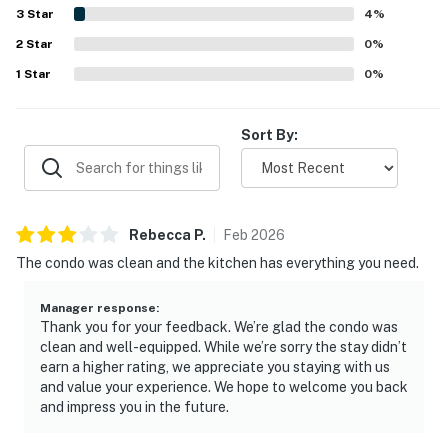
beach chairs, umbrellas, boogie boards, toys, books,
3
Star
4
%
games, and convenient laundry access. The decor was
2
Star
frequently noted as cute and inviting, and the overall
0
%
atmosphere felt relaxing, safe, and welcoming.
1
Star
0
%
Sort By:
Rebecca
P
.
Feb
2026
The condo was clean and the kitchen has everything you need.
Manager response
:
Thank you for your feedback. We’re glad the condo was
clean and well-equipped. While we’re sorry the stay didn’t
earn a higher rating, we appreciate you staying with us
and value your experience. We hope to welcome you back
and impress you in the future.