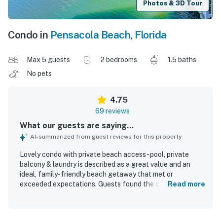
Photos & 3D Tour
Condo in
Pensacola Beach
,
Florida
Max 5 guests
2 bedrooms
1.5 baths
No pets
4.75
69 reviews
What our guests are saying...
AI-summarized from guest reviews for this property
Lovely condo with private beach access - pool, private
balcony & laundry is described as a great value and an
ideal, family-friendly beach getaway that met or
exceeded expectations. Guests found the condo
Read more
comfortable, cozy, well furnished, and thoughtfully
equipped with essentials and extras that made stays feel
easy and home-like. The property was repeatedly praised