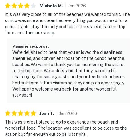
Michele
M
.
Jan
2026
It is was very close to all of the beaches we wanted to visit. The
condo was nice and clean had everything you would need for a
comfortable stay. The only problem is the stairs it is in the top
floor and stairs are steep.
Manager response
:
We're delighted to hear that you enjoyed the cleanliness,
amenities, and convenient location of the condo near the
beaches. We want to thank you for mentioning the stairs
to the top floor. We understand that they can be a bit
challenging for some guests, and your feedback helps us
better inform future visitors so they can plan accordingly.
We hope to welcome you back for another wonderful
stay soon!
Josh
T
.
Jan
2026
This was a great place to go to experience the beach and
wonderful food. The location was excellent to be close to the
action but far enough out to be just right.