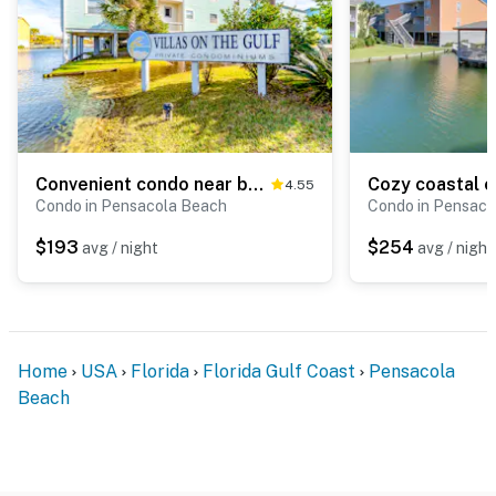
Convenient condo near beach with pool, balcony, & W/D - snowbird-friendly
4.55
Condo in Pensacola Beach
Condo in Pensaco
$193
$254
avg / night
avg / night
Home
USA
Florida
Florida Gulf Coast
Pensacola
Beach