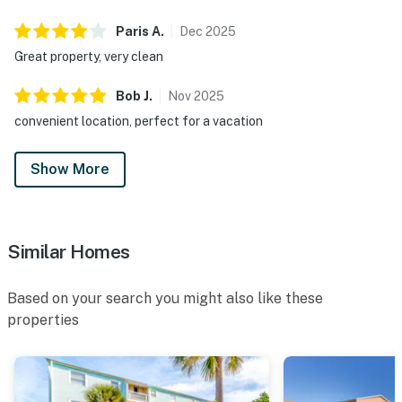
Paris
A
.
Dec
2025
Great property, very clean
Bob
J
.
Nov
2025
convenient location, perfect for a vacation
Show More
Similar Homes
Based on your search you might also like these
properties