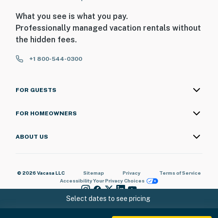
What you see is what you pay.
Professionally managed vacation rentals without
the hidden fees.
+1 800-544-0300
FOR GUESTS
FOR HOMEOWNERS
ABOUT US
© 2026 Vacasa LLC
Sitemap
Privacy
Terms of Service
Accessibility
Your Privacy Choices
Select dates to see pricing