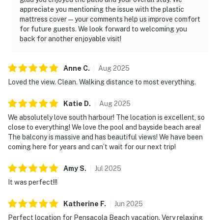
appreciate you mentioning the issue with the plastic
mattress cover—your comments help us improve comfort
for future guests. We look forward to welcoming you
back for another enjoyable visit!
Anne
C
.
Aug
2025
Loved the view. Clean. Walking distance to most everything.
Katie
D
.
Aug
2025
We absolutely love south harbour! The location is excellent, so
close to everything! We love the pool and bayside beach area!
The balcony is massive and has beautiful views! We have been
coming here for years and can’t wait for our next trip!
Amy
S
.
Jul
2025
It was perfect!!!
Katherine
F
.
Jun
2025
Perfect location for Pensacola Beach vacation. Very relaxing