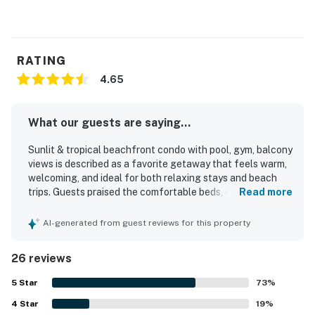
RATING
4.65
What our guests are saying...
Sunlit & tropical beachfront condo with pool, gym, balcony
views is described as a favorite getaway that feels warm,
welcoming, and ideal for both relaxing stays and beach
trips. Guests praised the comfortable beds, cozy
Read more
atmosphere, spacious layout, inviting living areas, and
tasteful decor that made the condo feel especially
AI-generated from guest reviews for this property
pleasant and well organized. The property is repeatedly
noted as very clean, nicely maintained, and beautifully
26 reviews
presented. Its location stood out for being close to the
beach, restaurants, shops, and other nearby attractions,
5
Star
73
%
with many guests appreciating how easy it was to walk to
4
Star
what they needed. Guests especially loved the gorgeous
19
%