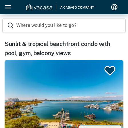
Where would you like to go?
Sunlit & tropical beachfront condo with
pool, gym, balcony views