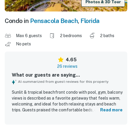
Photos & 3D Tour
Condo in
Pensacola Beach
,
Florida
Max 6 guests
2 bedrooms
2 baths
No pets
4.65
26 reviews
What our guests are saying...
AI-summarized from guest reviews for this property
Sunlit & tropical beachfront condo with pool, gym, balcony
views is described as a favorite getaway that feels warm,
welcoming, and ideal for both relaxing stays and beach
trips. Guests praised the comfortable beds, cozy
Read more
atmosphere, spacious layout, inviting living areas, and
tasteful decor that made the condo feel especially
pleasant and well organized. The property is repeatedly