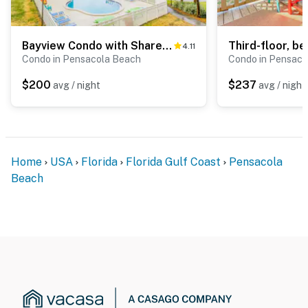
Bayview Condo with Shared Pool, Beach Nearby - Snowbirds Welcome
4.11
Condo in Pensacola Beach
Condo in Pensaco
$200
$237
avg / night
avg / night
Home
USA
Florida
Florida Gulf Coast
Pensacola
Beach