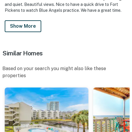
and quiet. Beautiful views. Nice to have a quick drive to Fort
Pickens to watch Blue Angels practice. We have a great time.
Show More
Similar Homes
Based on your search you might also like these
properties