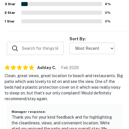
water views from the large balcony and patio, including
3
Star
8
%
bay, cove, ocean, and sunset scenery. Repeated highlights
2
Star
also included the pool, gated setting, elevator access, and
0
%
a peaceful atmosphere that still felt close to everything.
1
Star
0
%
Sort By:
Ashley
C
.
Feb
2026
Clean, great views, great location to beach and restaurants. Big
patio which was lovely to sit on and see the view. One of the
beds had a plastic protection cover on it which was really noisy
to sleep on, but that’s our only complaint! Would definitely
recommend/stay again.
Manager response
:
Thank you for your kind feedback and for highlighting
the cleanliness, views, and convenient location. We're
glad you enjoyed the patio and your overall stay. We