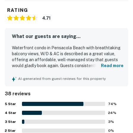
RATING
4.71
What our guests are saying...
Waterfront condo in Pensacola Beach with breathtaking
balcony views, W/D & AC is described as a great value,
offering an affordable, well-managed stay that guests
would gladly book again. Guests consistently found the
Read more
condo comfortable, cozy, homey, and welcoming, with a
cute layout, stylish beachy decor, and furnishings that felt
AI-generated from guest reviews for this property
thoughtfully renovated and well appointed. Cleanliness
stood out throughout the reviews, with many guests
38 reviews
highlighting how very clean, quiet, and well maintained the
condo felt. The property was praised for its excellent
5
Star
74
%
location, close to the beach, restaurants, and local
4
Star
attractions while still feeling peaceful and relaxing away
24
%
from the busiest areas. Guests also appreciated the lovely
3
Star
3
%
bay and sound views, the pleasant patio and balcony
2
Star
spaces, and the easy walk to the beach. The kitchen was
0
%