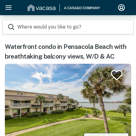
Where would you like to go?
Waterfront condo in Pensacola Beach with
breathtaking balcony views, W/D & AC