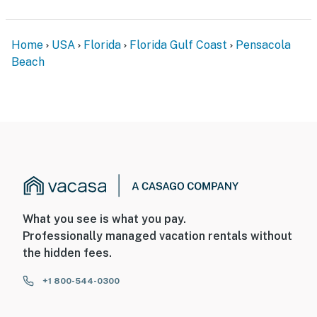
Home
USA
Florida
Florida Gulf Coast
Pensacola
Beach
What you see is what you pay.
Professionally managed vacation rentals without
the hidden fees.
+1 800-544-0300