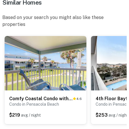
Similar Homes
Based on your search you might also like these
properties
Comfy Coastal Condo with Gorgeous Bay Views & Nearby Beach Access
4.6
Condo in Pensacola Beach
Condo in Pensaco
$219
$253
avg / night
avg / night