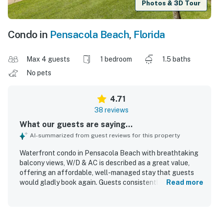
Photos & 3D Tour
Condo in
Pensacola Beach
,
Florida
Max 4 guests
1 bedroom
1.5 baths
No pets
4.71
38 reviews
What our guests are saying...
AI-summarized from guest reviews for this property
Waterfront condo in Pensacola Beach with breathtaking
balcony views, W/D & AC is described as a great value,
offering an affordable, well-managed stay that guests
would gladly book again. Guests consistently found the
Read more
condo comfortable, cozy, homey, and welcoming, with a
cute layout, stylish beachy decor, and furnishings that felt
thoughtfully renovated and well appointed. Cleanliness