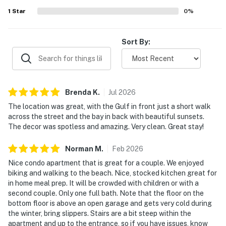
frequently noted as well stocked and convenient for meal
1
Star
0
%
preparation, adding to the overall ease and comfort of the
stay.
Sort By:
Brenda
K
.
Jul
2026
The location was great, with the Gulf in front just a short walk
across the street and the bay in back with beautiful sunsets.
The decor was spotless and amazing. Very clean. Great stay!
Norman
M
.
Feb
2026
Nice condo apartment that is great for a couple. We enjoyed
biking and walking to the beach. Nice, stocked kitchen great for
in home meal prep. It will be crowded with children or with a
second couple. Only one full bath. Note that the floor on the
bottom floor is above an open garage and gets very cold during
the winter, bring slippers. Stairs are a bit steep within the
apartment and up to the entrance, so if you have issues, know