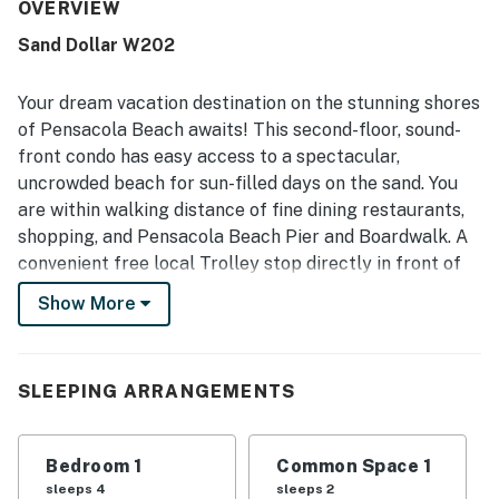
stood out throughout the reviews, with many guests
OVERVIEW
highlighting how very clean, quiet, and well maintained the
Sand Dollar W202
condo felt. The property was praised for its excellent
location, close to the beach, restaurants, and local
attractions while still feeling peaceful and relaxing away
Your dream vacation destination on the stunning shores
from the busiest areas. Guests also appreciated the lovely
of Pensacola Beach awaits! This second-floor, sound-
bay and sound views, the pleasant patio and balcony
front condo has easy access to a spectacular,
spaces, and the easy walk to the beach. The kitchen was
uncrowded beach for sun-filled days on the sand. You
frequently noted as well stocked and convenient for meal
preparation, adding to the overall ease and comfort of the
are within walking distance of fine dining restaurants,
stay.
shopping, and Pensacola Beach Pier and Boardwalk. A
convenient free local Trolley stop directly in front of
the complex is available from Memorial Day to Labor
Show More
Day, making it easy to explore the area. You'll be within
a 15-mile radius of Historic Fort Pickens, downtown,
Pensacola International Airport, and the Naval Aviation
SLEEPING ARRANGEMENTS
Museum.
Sip your morning coffee at the high-top table on the
Bedroom 1
Common Space 1
private balcony overlooking Little Sabine Bay. Let the
sleeps 4
sleeps 2
gentle breeze carry away your worries as you take in