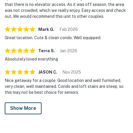
that there is no elevator access. As it was off season, the area
was not crowded, which we really enjoy. Easy access and check
out. We would recommend this unit to other couples.
Mark
G
.
Feb
2026
Great location. Cute & clean condo. Well equipped.
Terra
S
.
Jan
2026
Absolutely loved everything
JASON
C
.
Nov
2025
Nice getaway for a couple. Good location and well furnished,
very clean, well maintained. Condo and loft stairs are steep, so
this may not be best choice for seniors.
Show More