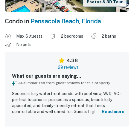
Photos & 3D Tour
Condo in
Pensacola Beach
,
Florida
Max 6 guests
2 bedrooms
2 baths
No pets
4.38
29 reviews
What our guests are saying...
AI-summarized from guest reviews for this property
Second-story waterfront condo with pool view, W/D, AC -
perfect location is praised as a spacious, beautifully
appointed, and family-friendly retreat that feels
comfortable and well cared for. Guests highlight the
Read more
clean interior, roomy layout, comfortable beds, and well-
equipped kitchen, along with thoughtful extras that
added convenience to their stay. Its setting is especially