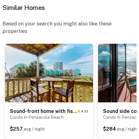
Similar Homes
Based on your search you might also like these
properties
Sound-front home with fishing dock, balcony, sundeck & easy beach access
4.61
Condo in Pensacola Beach
Condo in Pensaco
$257
$284
avg / night
avg / night