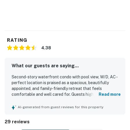
RATING
4.38
What our guests are saying...
Second-story waterfront condo with pool view, W/D, AC -
perfect location is praised as a spacious, beautifully
appointed, and family-friendly retreat that feels
comfortable and well cared for. Guests highlight the
Read more
clean interior, roomy layout, comfortable beds, and well-
equipped kitchen, along with thoughtful extras that
AI-generated from guest reviews for this property
added convenience to their stay. Its setting is especially
valued for easy walking access to the beach, boardwalk,
29 reviews
shops, restaurants, and local attractions, making it simple
to enjoy the surrounding area. The condo’s balcony, living