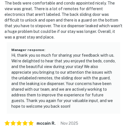
The beds were comfortable and condo appointed nicely. The
view was great. There is a lot of remotes for different
electronics that aren't labeled. The back sliding door was
difficult to unlock and open and there is a guard on the bottom
that you have to stepover. The ice dispenser leaked which wasn't
a huge problem but could be if our stay was longer. Overall, it
was a great stay and place.
Manager response
:
Hi, thank you so much for sharing your feedback with us.
We’re delighted to hear that you enjoyed the beds, condo,
and the beautiful view during your stay! We also
appreciate you bringing to our attention the issues with
the unlabeled remotes, the sliding door with the guard,
and the leaking ice dispenser. Your concerns have been
shared with our team, and we are actively working to
address them to improve the experience for future
guests. Thank you again for your valuable input, and we
hope to welcome you back soon!
mccain
R
.
Nov
2025