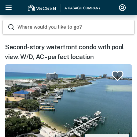
Where would you like to go?
Second-story waterfront condo with pool
view, W/D, AC - perfect location