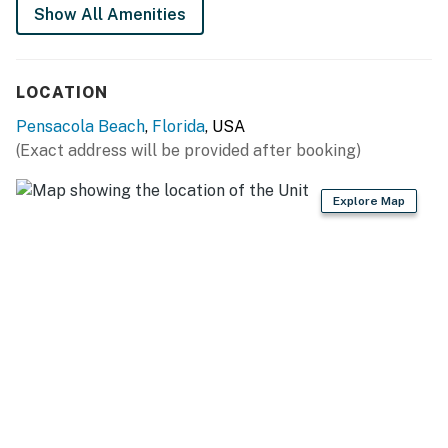
Show All Amenities
Permit info: CND2706037
You must be 25 years or older to rent this property.
LOCATION
Pensacola Beach
,
Florida
, USA
(Exact address will be provided after booking)
Explore Map