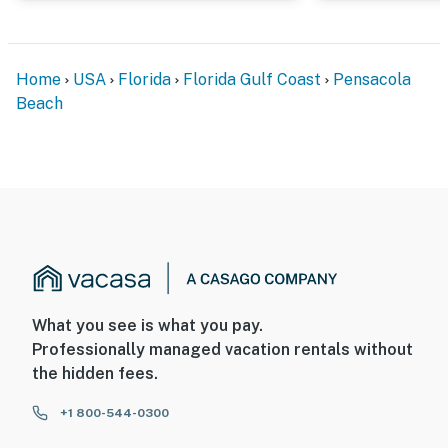
Home
USA
Florida
Florida Gulf Coast
Pensacola
Beach
What you see is what you pay.
Professionally managed vacation rentals without
the hidden fees.
+1 800-544-0300