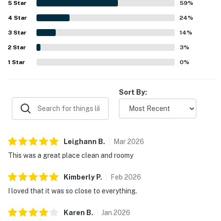
5
Star
59
%
spaces, and bedrooms are celebrated for lovely views of
4
Star
the bay, harbor, and pool, with sunsets and waterfront
24
%
scenery creating a relaxing atmosphere. Guests also
3
Star
14
%
repeatedly enjoyed the pool, appreciated the gated
2
Star
setting, and loved the peaceful waterfront experience.
3
%
1
Star
0
%
Sort By:
Leighann
B
.
Mar
2026
This was a great place clean and roomy
Kimberly
P
.
Feb
2026
I loved that it was so close to everything.
Karen
B
.
Jan
2026