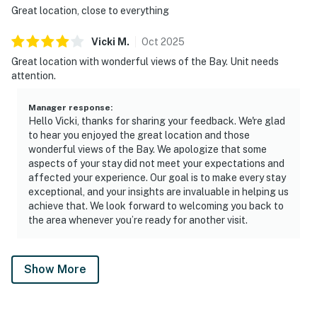
Great location, close to everything
Vicki
M
.
Oct
2025
Great location with wonderful views of the Bay. Unit needs
attention.
Manager response
:
Hello Vicki, thanks for sharing your feedback. We're glad
to hear you enjoyed the great location and those
wonderful views of the Bay. We apologize that some
aspects of your stay did not meet your expectations and
affected your experience. Our goal is to make every stay
exceptional, and your insights are invaluable in helping us
achieve that. We look forward to welcoming you back to
the area whenever you’re ready for another visit.
Show More