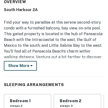
valued for easy walking access to the beach, boardwalk,
OVERVIEW
shops, restaurants, and local attractions, making it simple
South Harbour 2A
to enjoy the surrounding area. The condo’s balcony, living
spaces, and bedrooms are celebrated for lovely views of
the bay, harbor, and pool, with sunsets and waterfront
Find your way to paradise at this serene second-story
scenery creating a relaxing atmosphere. Guests also
condo with a furnished balcony, bay view, on-site pool.
repeatedly enjoyed the pool, appreciated the gated
This gated property is located in the hub of Pensacola
setting, and loved the peaceful waterfront experience.
Beach with the Intracoastal to the east, the Gulf of
Mexico to the south, and Little Sabine Bay to the west.
You'll find all of Pensacola Beach's charm within
walking distance. Venture out a bit farther to discover
several other local attractions including the Pensacola
Show More
Beach Boardwalk, Saenger Theatre Pensacola, and
Goofy Golf of Pensacola, all within 12 miles of your
door.
SLEEPING ARRANGEMENTS
This vibrant, single-level retreat features a well-
equipped, full kitchen with an array of stainless steel
Bedroom 1
Bedroom 2
appliances to make meal prep a breeze. Dine together
sleeps 2
sleeps 3
at the adjacent table - perfect for playing some of the