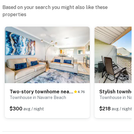
Based on your search you might also like these
properties
Two-story townhome near the beach with WiFi, 3 balconies & HEATED pool
4.76
Townhouse in Navarre Beach
Townhouse in Na
$300
$218
avg / night
avg / night