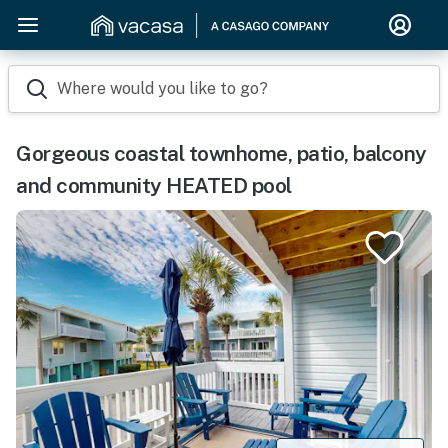
Where would you like to go?
Gorgeous coastal townhome, patio, balcony
and community HEATED pool