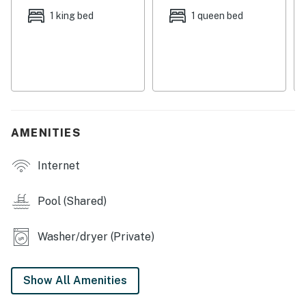
provided, all you need to bring is your sense of
1 king bed
1 queen bed
adventure. Whether you're lounging by the pool or
exploring the nearby attractions, this townhouse is the
perfect home base for your Navarre getaway. Book
now and create unforgettable memories with your
loved ones!
Permit info: DWE6701835
AMENITIES
You must be 25 years or older to rent this property.
Internet
Pool (Shared)
Washer/dryer (Private)
Show All Amenities