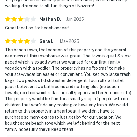
walking distance to all fun things at Navarre!
Nathan
B
.
Jun
2025
Great location for beach access!
Sara
L
.
May
2025
The beach town, the location of this property and the general
neatness of this townhouse was great. The town is quiet & slow
paced which is exactly what we wanted for our first family
vacation with a toddler. The property has no "extras" to make
your stay/vacation easier or convenient. You get two large trash
bags, two packs of dishwasher detergent, four rolls of toilet
paper between two bathrooms and nothing else (no beach
towels, no chairs/umbrellas, no salt/pepper/coffee/creamer etc).
This property would be fine for a small group of people with no
children that won't do any cooking or have any trash. We would
return to this property in a heartbeat if we didn't have to
purchase so many extras to just get by for our vacation. We
bought some beach toys which we left behind for the next
family, hopefully they'll keep them!