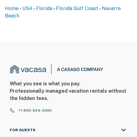
Home
USA
Florida
Florida Gulf Coast
Navarre
Beach
What you see is what you pay.
Professionally managed vacation rentals without
the hidden fees.
+1 800-544-0300
FOR GUESTS