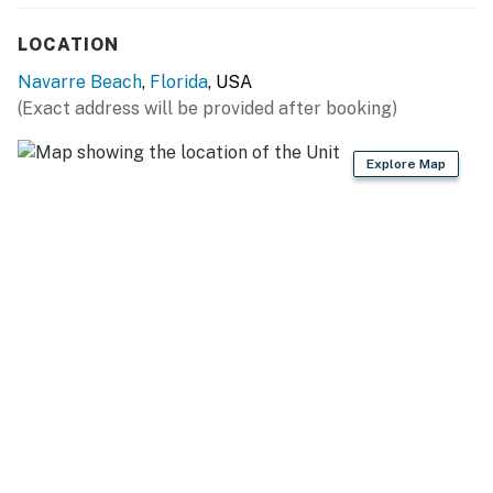
LOCATION
Navarre Beach
,
Florida
, USA
(Exact address will be provided after booking)
Explore Map