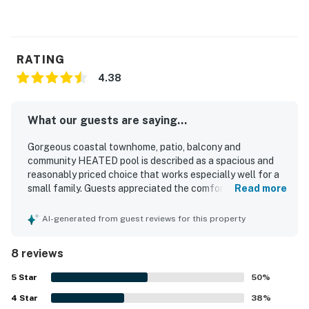
RATING
4.38
What our guests are saying...
Gorgeous coastal townhome, patio, balcony and
community HEATED pool is described as a spacious and
reasonably priced choice that works especially well for a
small family. Guests appreciated the comfortable, well-
Read more
kept, and neat condition of the townhome, along with the
thoughtful touches provided for a beach vacation. Its
AI-generated from guest reviews for this property
location was especially praised for being convenient to
beach areas, parks, dining, and easy walking access to
8 reviews
local attractions. Guests also enjoyed the peaceful, low-
key setting surrounding the property.
5
Star
50
%
4
Star
38
%