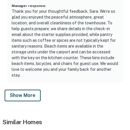
Manager response
:
Thank you for your thoughtful feedback, Sara. We’re so
glad you enjoyed the peaceful atmosphere, great
location, and overall cleanliness of the townhouse. To
help guests prepare, we share details in the check-in
email about the starter supplies provided, while pantry
items such as coffee or spices are not typically kept for
sanitary reasons. Beach items are available in the
storage units under the carport and can be accessed
with the key on the kitchen counter. These bins include
beach items, bicycles, and chairs for guest use. We would
love to welcome you and your family back for another
stay.
Show More
Similar Homes