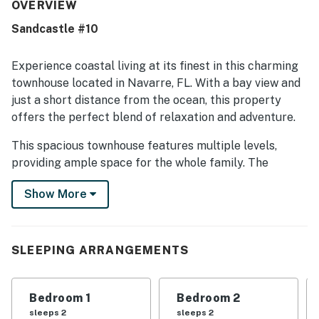
beach areas, parks, dining, and easy walking access to
OVERVIEW
local attractions. Guests also enjoyed the peaceful, low-
Sandcastle #10
key setting surrounding the property.
Experience coastal living at its finest in this charming
townhouse located in Navarre, FL. With a bay view and
just a short distance from the ocean, this property
offers the perfect blend of relaxation and adventure.
This spacious townhouse features multiple levels,
providing ample space for the whole family. The
interior is tastefully decorated and equipped with
Show More
modern amenities such as a king bed, queen bed, sofa
bed, and a pack-n-play for the little ones. Enjoy the
convenience of a fully equipped kitchen with a fridge,
stove, oven, dishwasher, microwave, and coffee maker.
SLEEPING ARRANGEMENTS
Step outside to the patio or balcony to take in the
stunning water views or cool off in the outdoor
Bedroom 1
Bedroom 2
community HEATED pool. With towels and linens
sleeps 2
sleeps 2