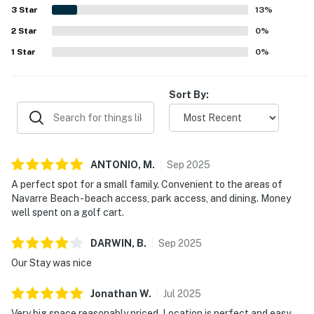
3
Star
13
%
2
Star
0
%
1
Star
0
%
Sort By:
ANTONIO,
M
.
Sep
2025
A perfect spot for a small family. Convenient to the areas of
Navarre Beach - beach access, park access, and dining. Money
well spent on a golf cart.
DARWIN,
B
.
Sep
2025
Our Stay was nice
Jonathan
W
.
Jul
2025
Very big space reasonably priced. Location is perfect and easy