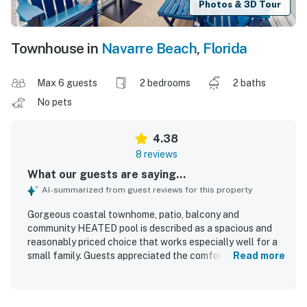
Photos & 3D Tour
Townhouse in
Navarre Beach
,
Florida
Max 6 guests
2 bedrooms
2 baths
No pets
4.38
8 reviews
What our guests are saying...
AI-summarized from guest reviews for this property
Gorgeous coastal townhome, patio, balcony and
community HEATED pool is described as a spacious and
reasonably priced choice that works especially well for a
small family. Guests appreciated the comfortable, well-
Read more
kept, and neat condition of the townhome, along with the
thoughtful touches provided for a beach vacation. Its
location was especially praised for being convenient to