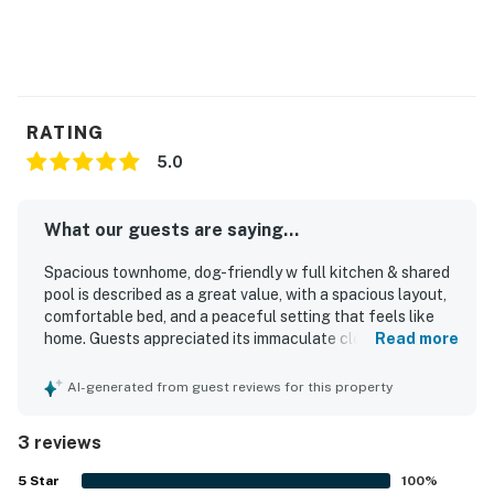
RATING
5.0
What our guests are saying...
Spacious townhome, dog-friendly w full kitchen & shared
pool is described as a great value, with a spacious layout,
comfortable bed, and a peaceful setting that feels like
home. Guests appreciated its immaculate cleanliness,
Read more
brand-new condition, tasteful understated decor, and
upgraded amenities that matched the listing photos. The
AI-generated from guest reviews for this property
location was praised as convenient, and the easy booking
process, keyless entry, and smooth online check-out
3 reviews
added to the overall ease of the stay.
5
Star
100
%