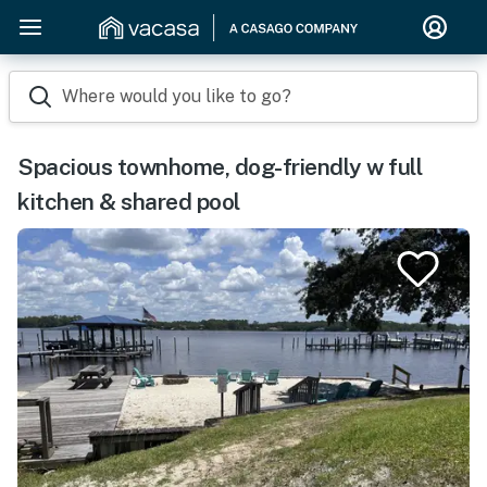
Where would you like to go?
Spacious townhome, dog-friendly w full
kitchen & shared pool