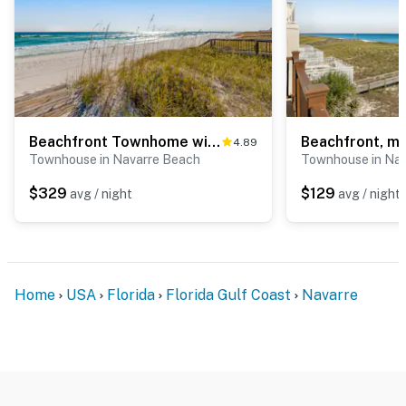
Beachfront Townhome with Beautiful Gulf Views, Decks, WiFi, Laundry, & AC!
4.89
Townhouse in Navarre Beach
Townhouse in Na
$329
$129
avg / night
avg / night
Home
USA
Florida
Florida Gulf Coast
Navarre