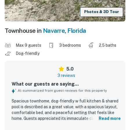
Photos & 3D Tour
Townhouse in
Navarre
,
Florida
Max 9 guests
3 bedrooms
2.5 baths
Dog-friendly
5.0
3 reviews
What our guests are saying...
AI-summarized from guest reviews for this property
Spacious townhome, dog-friendly w full kitchen & shared
pool is described as a great value, with a spacious layout,
comfortable bed, and a peaceful setting that feels like
home. Guests appreciated its immaculate cleanliness,
Read more
brand-new condition, tasteful understated decor, and