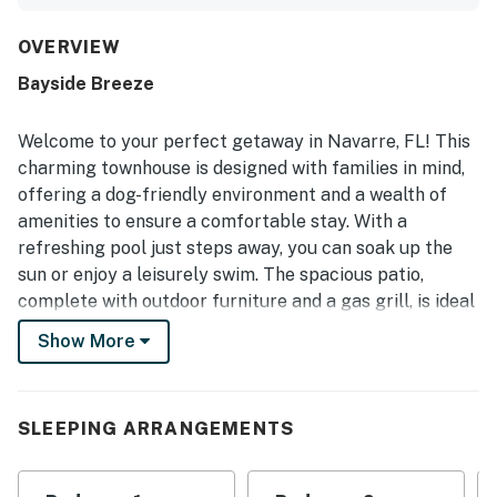
upgraded amenities that matched the listing photos. The
location was praised as convenient, and the easy booking
process, keyless entry, and smooth online check-out
OVERVIEW
added to the overall ease of the stay.
Bayside Breeze
Welcome to your perfect getaway in Navarre, FL! This
charming townhouse is designed with families in mind,
offering a dog-friendly environment and a wealth of
amenities to ensure a comfortable stay. With a
refreshing pool just steps away, you can soak up the
sun or enjoy a leisurely swim. The spacious patio,
complete with outdoor furniture and a gas grill, is ideal
for evening barbecues or simply relaxing with a good
Show More
book.
Inside, you'll find a well-equipped kitchen featuring
modern appliances such as a fridge, stove, oven, and
SLEEPING ARRANGEMENTS
dishwasher, making meal preparation a breeze. The
dining area comfortably accommodates your family,