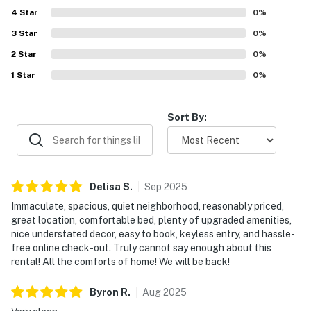
4
Star
0
%
3
Star
0
%
2
Star
0
%
1
Star
0
%
Sort By:
Delisa
S
.
Sep
2025
Immaculate, spacious, quiet neighborhood, reasonably priced,
great location, comfortable bed, plenty of upgraded amenities,
nice understated decor, easy to book, keyless entry, and hassle-
free online check-out. Truly cannot say enough about this
rental! All the comforts of home! We will be back!
Byron
R
.
Aug
2025