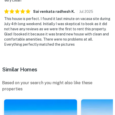
Very clean
Sai venkata radhesh
K
.
Jul
2025
This house is perfect. I found it last minute on vacasa site during
July 4th long weekend. Initially I was skeptical to book as it did
not have any reviews as we were the first to rent this property.
Glad I booked it because it was brand new house with clean and
comfortable amenities. There were no problems at all.
Everything perfectly matched the pictures
Similar Homes
Based on your search you might also like these
properties