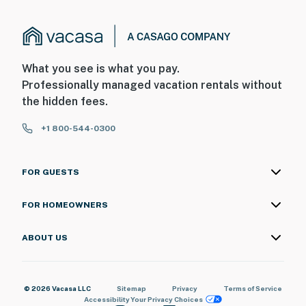
What you see is what you pay.
Professionally managed vacation rentals without
the hidden fees.
+1 800-544-0300
FOR GUESTS
FOR HOMEOWNERS
ABOUT US
© 2026 Vacasa LLC
Sitemap
Privacy
Terms of Service
Accessibility
Your Privacy Choices