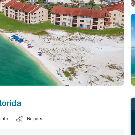
lorida
 bath
No pets