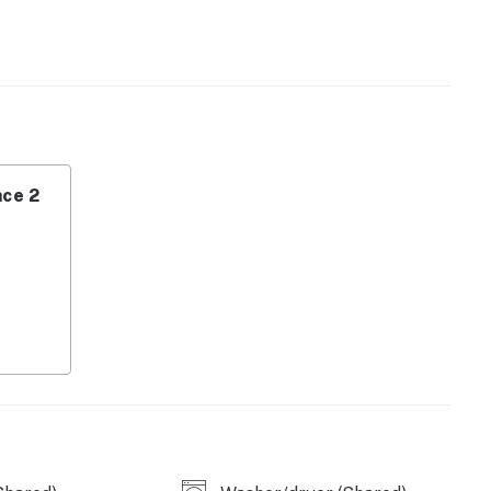
ce 2
ea.
operty.