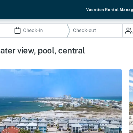
Vacation Rental Mana
ter view, pool, central