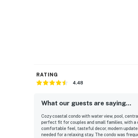
RATING
4.48
What our guests are saying...
Cozy coastal condo with water view, pool, centra
perfect fit for couples and small families, with 
comfortable feel, tasteful decor, modern update
needed for a relaxing stay. The condo was freque