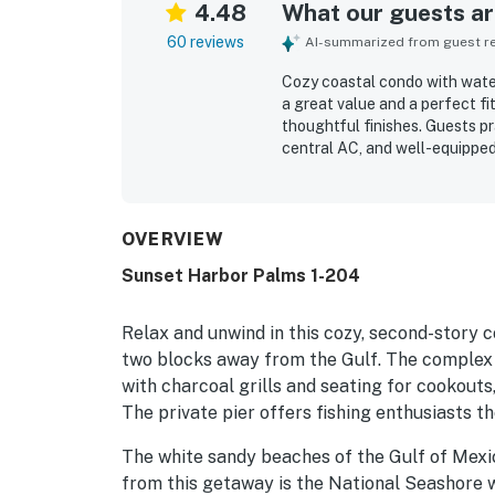
4.48
What our guests are
60 reviews
AI-summarized from guest rev
Cozy coastal condo with water
a great value and a perfect fi
thoughtful finishes. Guests p
central AC, and well-equipped
condo was frequently noted as 
location offers easy access t
nearby dining and convenient 
beautiful water views, sunset
OVERVIEW
gazebo, pool, and fishing acc
Sunset Harbor Palms 1-204
Relax and unwind in this cozy, second-story c
two blocks away from the Gulf. The complex i
with charcoal grills and seating for cookouts
The private pier offers fishing enthusiasts th
The white sandy beaches of the Gulf of Mexic
from this getaway is the National Seashore 