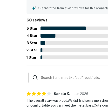
into. Its location offers easy access to the beac
and convenient access to the surrounding area. G
AI-generated from guest reviews for this propert
and chances to spot dolphins from the property. 
back coastal experience.
60 reviews
5
Star
4
Star
3
Star
2
Star
1
Star
Sanela
K
.
Jan
2026
The overall stay was good.We did find some men short
uncomfortable you can feel the metal bars.Cute cond