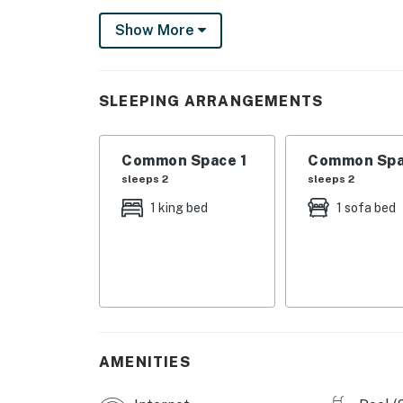
unobstructed views of the Gulf.
Show More
SHARED AMENITIES
-Pool
-Charcoal grill
SLEEPING ARRANGEMENTS
-Washer/dryer
THINGS TO KNOW
Common Space 1
Common Spa
There is a queen-size sofabed in the living ar
sleeps 2
sleeps 2
Permit info: CND6701493
1 king bed
1 sofa bed
You must be 25 years or older to rent this pr
AMENITIES