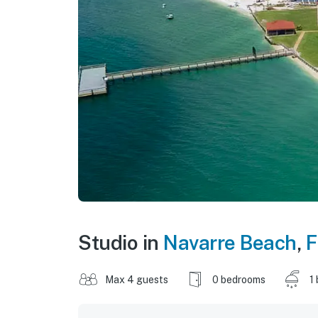
Studio in
Navarre Beach
,
F
Max 4 guests
0 bedrooms
1