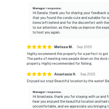
Manager response
:
Hi Sanela, thank you for sharing your feedback w
that you found the condo cute and suitable for a
items left behind and for the discomfort with the
to our attention, as they help us improve the ex
to host you again.
Melissa
M
.
Sep
2025
Highly recommend this property for a perfect to get
The perks of meeting new people down on the dock it
property. Highly recommended for fishing.
Anastasia
H
.
Sep
2025
Enjoyed our stay! Beautiful location by the water! B
Manager response
:
Hi Anastasia, thank you for staying with us and f
hear you enjoyed the beautiful location and had a 
uncomfortable, and we appreciate you bringing th