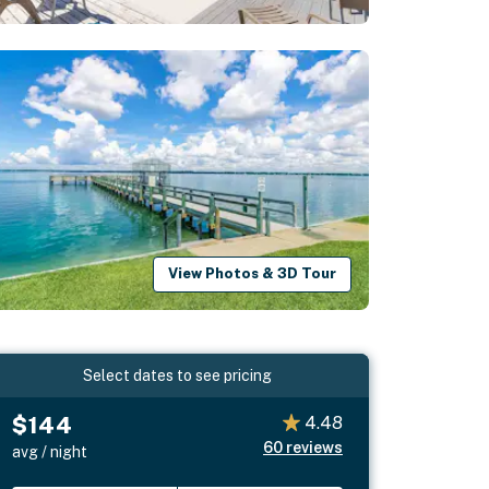
View Photos & 3D Tour
Select dates to see pricing
$144
4.48
60
reviews
avg / night