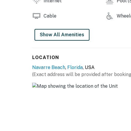
Internet
Pool (
Cable
Wheelc
Show All Amenities
LOCATION
Navarre Beach
,
Florida
, USA
(Exact address will be provided after booking