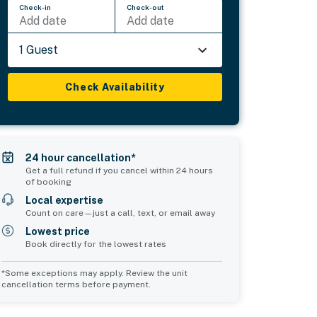
Check-in
Check-out
Add date
Add date
1 Guest
Check Availability
24 hour cancellation*
Get a full refund if you cancel within 24 hours
of booking
Local expertise
Count on care—just a call, text, or email away
Lowest price
Book directly for the lowest rates
*Some exceptions may apply. Review the unit
cancellation terms before payment.