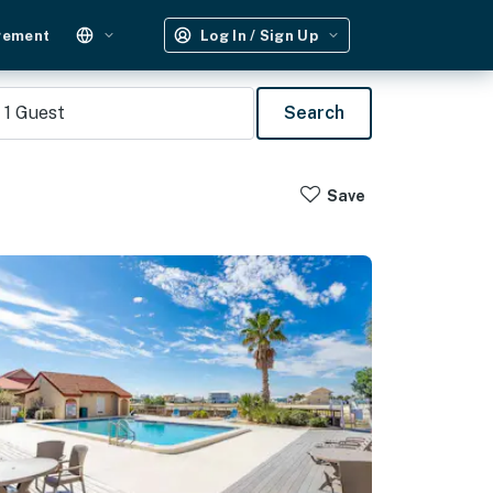
gement
Log In / Sign Up
1
Guest
Search
Save