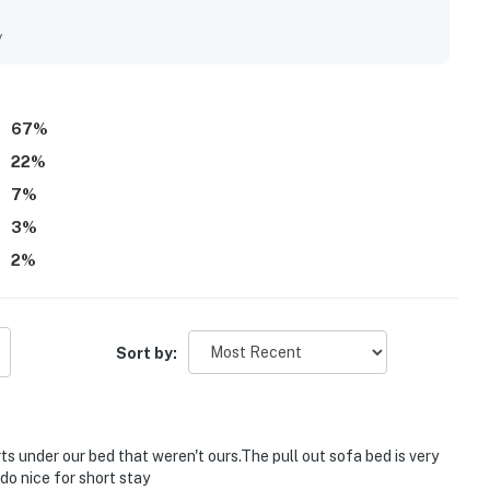
h while feeling peaceful and less crowded, with nearby dining
uests especially loved the beautiful water views, sunsets,
y
The dock, gazebo, pool, and fishing access added to the laid-
67
%
22
%
7
%
3
%
2
%
Sort by:
s under our bed that weren't ours.The pull out sofa bed is very
o nice for short stay