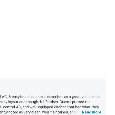
l AC, & easy beach access is described as a great value and a
a cozy layout and thoughtful finishes. Guests praised the
s, central AC, and well-equipped kitchen that had what they
ntly noted as very clean, well maintained, and easy to settle
Read more