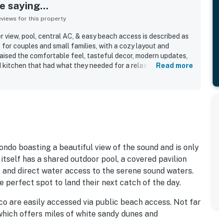
 saying...
iews for this property
 view, pool, central AC, & easy beach access is described as
t for couples and small families, with a cozy layout and
raised the comfortable feel, tasteful decor, modern updates,
 kitchen that had what they needed for a relaxing stay. The
Read more
very clean, well maintained, and easy to settle into. Its
o the beach while feeling peaceful and less crowded, with
access to the surrounding area. Guests especially loved the
s, and chances to spot dolphins from the property. The dock,
ess added to the laid-back coastal experience.
ondo boasting a beautiful view of the sound and is only
tself has a shared outdoor pool, a covered pavilion
, and direct water access to the serene sound waters.
e perfect spot to land their next catch of the day.
o are easily accessed via public beach access. Not far
which offers miles of white sandy dunes and