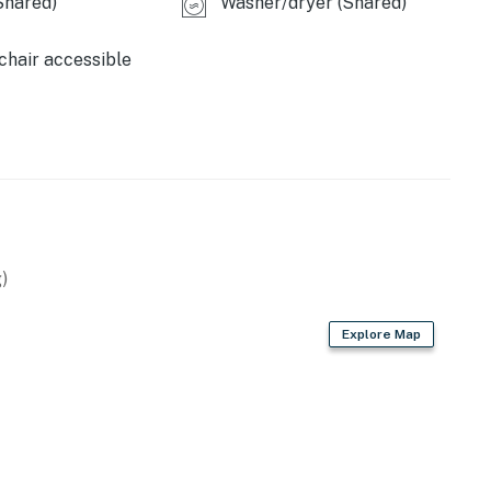
Shared)
Washer/dryer (Shared)
hair accessible
)
Explore Map