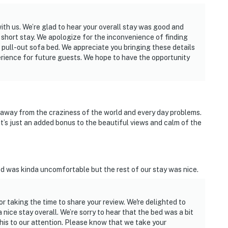
ith us. We’re glad to hear your overall stay was good and
 short stay. We apologize for the inconvenience of finding
 pull-out sofa bed. We appreciate you bringing these details
perience for future guests. We hope to have the opportunity
 away from the craziness of the world and every day problems.
’s just an added bonus to the beautiful views and calm of the
ed was kinda uncomfortable but the rest of our stay was nice.
or taking the time to share your review. We're delighted to
nice stay overall. We’re sorry to hear that the bed was a bit
is to our attention. Please know that we take your