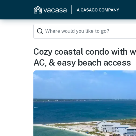
Cozy coastal condo with wa
AC, & easy beach access