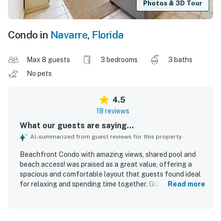
Photos & 3D Tour
Condo in
Navarre
,
Florida
Max 8 guests
3 bedrooms
3 baths
No pets
4.5
18 reviews
What our guests are saying...
AI-summarized from guest reviews for this property
Beachfront Condo with amazing views, shared pool and
beach access! was praised as a great value, offering a
spacious and comfortable layout that guests found ideal
for relaxing and spending time together. Guests
Read more
consistently described the condo as very clean, neat,
quiet, and well maintained, with features like high ceilings,
an open floor plan, and a well-equipped kitchen adding to