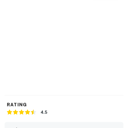
RATING
4.5