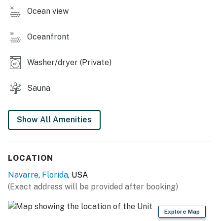
Ocean view
Oceanfront
Washer/dryer (Private)
Sauna
Show All Amenities
LOCATION
Navarre
,
Florida
, USA
(Exact address will be provided after booking)
Explore Map