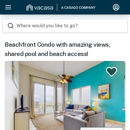
Where would you like to go?
Beachfront Condo with amazing views,
shared pool and beach access!