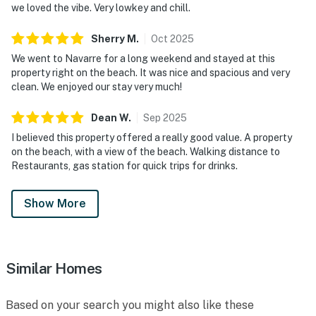
we loved the vibe. Very lowkey and chill.
Sherry
M
.
Oct
2025
We went to Navarre for a long weekend and stayed at this
property right on the beach. It was nice and spacious and very
clean. We enjoyed our stay very much!
Dean
W
.
Sep
2025
I believed this property offered a really good value. A property
on the beach, with a view of the beach. Walking distance to
Restaurants, gas station for quick trips for drinks.
Show More
Similar Homes
Based on your search you might also like these