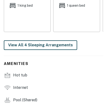
step outside to enjoy the ocean breeze and panoramic
1 king bed
1 queen bed
views. The central AC ensures a comfortable stay,
while the washer/dryer allows for convenient laundry
access.
Located near the ocean, this condo offers easy access
to the beach and water activities. Whether you're
looking to relax on the sandy shores or explore the
View All 4 Sleeping Arrangements
local attractions, this condo is the perfect home base
for your Navarre vacation. Book your stay now and
create unforgettable memories by the Gulf!
AMENITIES
Permit info: CND6701495
Hot tub
You must be 25 years or older to rent this property.
Internet
Pool (Shared)