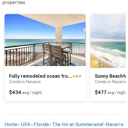
properties
Fully remodeled ocean front condo with views, pool
4.0
Condo in Navarre
Condo in Navarre
$434
$477
avg / night
avg / night
Home
USA
Florida
The Inn at Summerwind - Navarre