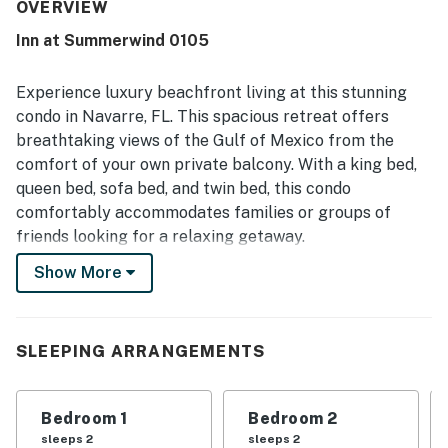
the appeal. Its beachfront setting and easy access were
OVERVIEW
especially appreciated, with guests enjoying how close it
Inn at Summerwind 0105
was to the sand and how convenient the first-floor
location felt. Beautiful beach views from the unit and
balcony stood out as a highlight, creating a memorable
Experience luxury beachfront living at this stunning
coastal experience. Guests also repeatedly enjoyed the
condo in Navarre, FL. This spacious retreat offers
shared pools, clean grounds, updated patio furniture, and
breathtaking views of the Gulf of Mexico from the
the convenience of nearby dining and quick errands within
comfort of your own private balcony. With a king bed,
walking distance.
queen bed, sofa bed, and twin bed, this condo
comfortably accommodates families or groups of
friends looking for a relaxing getaway.
Show More
Indulge in the resort-style amenities including a hot
tub, pool, sauna, and outdoor pool with a view of the
water. The well-equipped kitchen features modern
appliances such as a fridge, stove, oven, dishwasher,
SLEEPING ARRANGEMENTS
microwave, and coffee maker, making meal
preparation a breeze.
Bedroom 1
Bedroom 2
Relax in the comfortable living area with cable TV, or
sleeps 2
sleeps 2