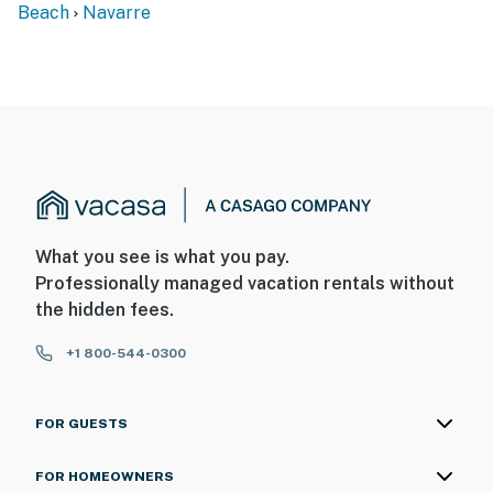
Beach
Navarre
What you see is what you pay.
Professionally managed vacation rentals without
the hidden fees.
+1 800-544-0300
FOR GUESTS
FOR HOMEOWNERS