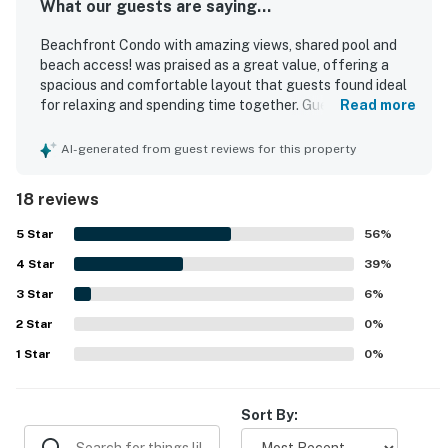
What our guests are saying...
Beachfront Condo with amazing views, shared pool and
beach access! was praised as a great value, offering a
spacious and comfortable layout that guests found ideal
for relaxing and spending time together. Guests
Read more
consistently described the condo as very clean, neat,
quiet, and well maintained, with features like high ceilings,
AI-generated from guest reviews for this property
an open floor plan, and a well-equipped kitchen adding to
the appeal. Its beachfront setting and easy access were
18 reviews
especially appreciated, with guests enjoying how close it
was to the sand and how convenient the first-floor
5
Star
56
%
location felt. Beautiful beach views from the unit and
4
Star
balcony stood out as a highlight, creating a memorable
39
%
coastal experience. Guests also repeatedly enjoyed the
3
Star
6
%
shared pools, clean grounds, updated patio furniture, and
2
Star
the convenience of nearby dining and quick errands within
0
%
walking distance.
1
Star
0
%
Sort By: