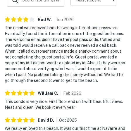
Rod
W
.
Jun
2026
The email we received had the wrong internet and password.
Eventually found the information in one of the guest bedrooms.
The welcome email didn't have the pool pass code. Called and
was told would receive a call back never reeived a call back.
When I called customer service made a snarky comment about
not completing the guest portal info. Guest portal wanted a
copy of my id. I did not want to upload my id. Also, if they were so
concerned about verifying who I was, I would expect it to be
when I paid. No problem taking the money without id. We had to
go through the second tower to get to the beach.
William
C
.
Feb
2026
This condo is very nice. First floor end unit with beautiful views.
Neat and clean. We book it every year
David
D
.
Oct
2025
We really enjoyed this beach. It was our first time at Navarre and