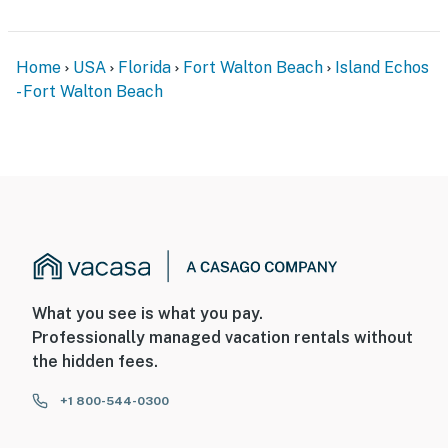
Home
USA
Florida
Fort Walton Beach
Island Echos
- Fort Walton Beach
What you see is what you pay.
Professionally managed vacation rentals without
the hidden fees.
+1 800-544-0300