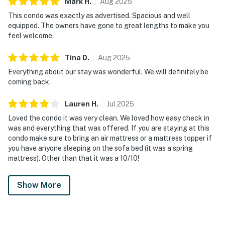
Mark
H
.
Aug
2025
This condo was exactly as advertised. Spacious and well
equipped. The owners have gone to great lengths to make you
feel welcome.
Tina
D
.
Aug
2025
Everything about our stay was wonderful. We will definitely be
coming back.
Lauren
H
.
Jul
2025
Loved the condo it was very clean. We loved how easy check in
was and everything that was offered. If you are staying at this
condo make sure to bring an air mattress or a mattress topper if
you have anyone sleeping on the sofa bed (it was a spring
mattress). Other than that it was a 10/10!
Show More