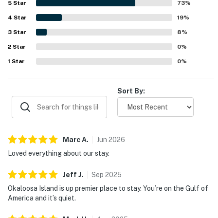
5
Star
73
%
setting, and convenience to restaurants and nearby
4
Star
attractions. Gulf-front views from the balcony and living
19
%
area stand out as a favorite feature, with many guests
3
Star
8
%
enjoying the ocean scenery, sunrise, waves, and even
2
Star
dolphin watching. The kitchen is often described as well
0
%
stocked and fully equipped, and guests also enjoyed the
1
Star
0
%
balcony furniture, in-unit washer and dryer, included beach
chair service, easy check-in, and friendly helpful staff.
Sort By:
Marc
A
.
Jun
2026
Loved everything about our stay.
Jeff
J
.
Sep
2025
Okaloosa Island is up premier place to stay. You’re on the Gulf of
America and it’s quiet.