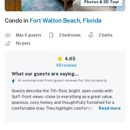
Photos & 3D Tour
Condo in
Fort Walton Beach
,
Florida
Max 6 guests
2 bedrooms
2 baths
No pets
4.65
48 reviews
What our guests are saying...
AI-summarized from guest reviews for this property
Guests describe the 7th-floor, bright, open condo with
Gulf-front views - close to everything as a great value,
spacious, cozy, homey, and thoughtfully furnished for a
comfortable stay. They highlight comfortable beds,
Read more
tasteful decor, a welcoming layout with privacy, and a
relaxing atmosphere that feels well cared for and inviting.
The condo is repeatedly praised for being very clean and