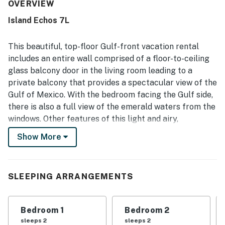
well maintained, with clean bathrooms, a clean pool, and
OVERVIEW
beautifully kept grounds. Guests also appreciate the
Island Echos 7L
excellent location for its easy beach access, peaceful
setting, and convenience to restaurants and nearby
attractions. Gulf-front views from the balcony and living
This beautiful, top-floor Gulf-front vacation rental
area stand out as a favorite feature, with many guests
includes an entire wall comprised of a floor-to-ceiling
enjoying the ocean scenery, sunrise, waves, and even
glass balcony door in the living room leading to a
dolphin watching. The kitchen is often described as well
private balcony that provides a spectacular view of the
stocked and fully equipped, and guests also enjoyed the
balcony furniture, in-unit washer and dryer, included beach
Gulf of Mexico. With the bedroom facing the Gulf side,
chair service, easy check-in, and friendly helpful staff.
there is also a full view of the emerald waters from the
windows. Other features of this light and airy,
decorated vacation rental include a large smart TV in
Show More
the living room, a kitchen with stainless steel
appliances - a full-size refrigerator, cooktop stove,
oven, microwave, and dishwasher - along with all the
SLEEPING ARRANGEMENTS
dishes, pots, and utensils needed to prepare and serve
meals. Both bathrooms have been renovated and
include vanity, light fixtures, and cabinets, with the
Bedroom 1
Bedroom 2
primary bath featuring a walk-in shower with a seat.
sleeps 2
sleeps 2