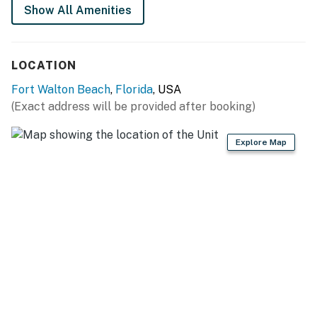
Show All Amenities
Permit info: CND7603535
You must be 25 years or older to rent this property.
LOCATION
Fort Walton Beach
,
Florida
, USA
(Exact address will be provided after booking)
Explore Map