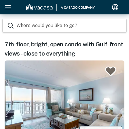
Where would you like to go?
7th-floor, bright, open condo with Gulf-front
views - close to everything