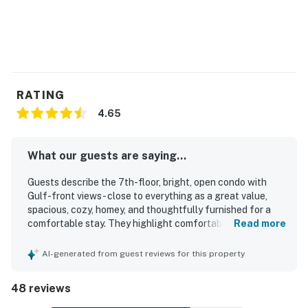
RATING
4.65
What our guests are saying...
Guests describe the 7th-floor, bright, open condo with
Gulf-front views - close to everything as a great value,
spacious, cozy, homey, and thoughtfully furnished for a
comfortable stay. They highlight comfortable beds,
Read more
tasteful decor, a welcoming layout with privacy, and a
relaxing atmosphere that feels well cared for and inviting.
AI-generated from guest reviews for this property
The condo is repeatedly praised for being very clean and
well maintained, with clean bathrooms, a clean pool, and
48 reviews
beautifully kept grounds. Guests also appreciate the
excellent location for its easy beach access, peaceful