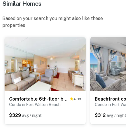
Similar Homes
Based on your search you might also like these
properties
Comfortable 6th-floor beachfront condo with ocean views - walkable locale
4.39
Condo in Fort Walton Beach
Condo in Fort Wa
$329
$312
avg / night
avg / night