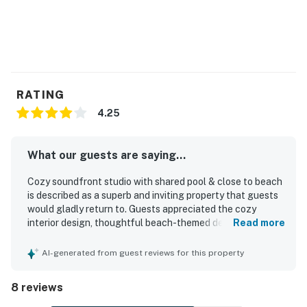
RATING
4.25
What our guests are saying...
Cozy soundfront studio with shared pool & close to beach
is described as a superb and inviting property that guests
would gladly return to. Guests appreciated the cozy
interior design, thoughtful beach-themed decor, and the
Read more
well-equipped space that felt comfortable and complete.
The studio was consistently praised for being very clean
AI-generated from guest reviews for this property
and well maintained. Its location was highlighted as
convenient to nearby restaurants, stores, and local
8 reviews
outings. Guests also enjoyed the amazing view from the
balcony and room.