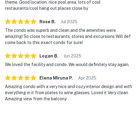
theme. Good location, nice pool area, lots of cool
restaurants/cool hang out places close by
Rose
B
.
Jul
2025
The condo was superb and clean and the amenities were
amazing! So close to restaurants, stores and excursions Will def
come back to this exact condo for sure!
Logan
B
.
Jun
2025
We loved the facility and condo. We would definitely stay again.
Elena Miruna
P
.
Apr
2025
Amazing condo with a very nice and cozy interior design and with
everything in it from plates to wine glasses. Loved it Very clean
Amazing view from the balcony