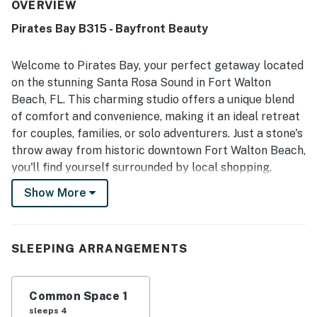
convenient to nearby restaurants, stores, and local
OVERVIEW
outings. Guests also enjoyed the amazing view from the
Pirates Bay B315 - Bayfront Beauty
balcony and room.
Welcome to Pirates Bay, your perfect getaway located
on the stunning Santa Rosa Sound in Fort Walton
Beach, FL. This charming studio offers a unique blend
of comfort and convenience, making it an ideal retreat
for couples, families, or solo adventurers. Just a stone's
throw away from historic downtown Fort Walton Beach,
you'll find yourself surrounded by local shopping,
dining, and entertainment options, as well as the
Show More
pristine, snowy white sands of the Emerald Coast.
Step inside this well-appointed studio, where you'll find
a cozy living space featuring a queen bed and a sofa
SLEEPING ARRANGEMENTS
bed, perfect for accommodating up to four guests.
Enjoy modern amenities such as high-speed internet,
Common Space 1
cable TV with HBO, and a fully equipped kitchenette
sleeps 4
complete with a microwave that doubles as an air fryer