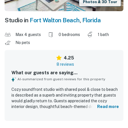
Photos & 3D Tour
Studio in
Fort Walton Beach
,
Florida
Max 4 guests
0 bedrooms
1 bath
No pets
4.25
8 reviews
What our guests are saying...
AI-summarized from guest reviews for this property
Cozy soundfront studio with shared pool & close to beach
is described as a superb and inviting property that guests
would gladly return to. Guests appreciated the cozy
interior design, thoughtful beach-themed decor, and the
Read more
well-equipped space that felt comfortable and complete.
The studio was consistently praised for being very clean
and well maintained. Its location was highlighted as