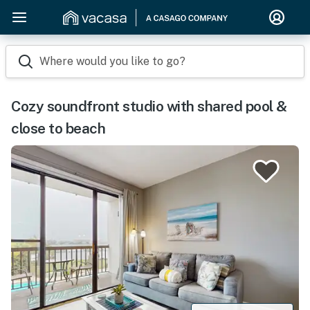
Where would you like to go?
Cozy soundfront studio with shared pool &
close to beach