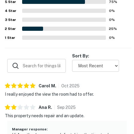
5
Star
75
%
4
Star
0
%
3
Star
0
%
2
Star
25
%
1
Star
0
%
Sort By:
Carol
M
.
Oct
2025
I really enjoyed the view the room had to offer.
Ana
R
.
Sep
2025
This property needs repair and an update.
Manager response
: