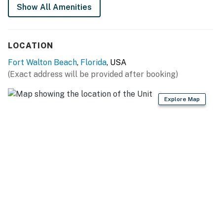
Permit info: CND5603845
Show All Amenities
You must be 25 years or older to rent this property.
LOCATION
Fort Walton Beach
,
Florida
, USA
(Exact address will be provided after booking)
Explore Map