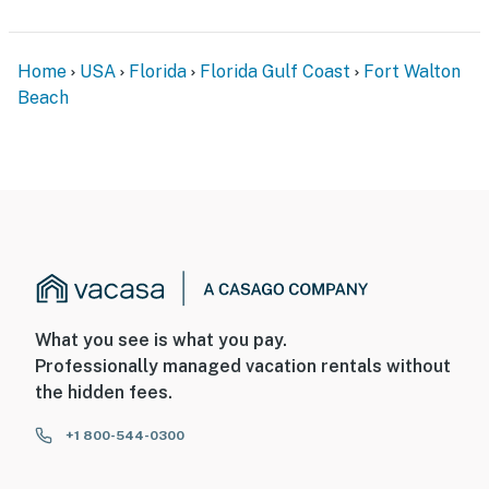
Home
USA
Florida
Florida Gulf Coast
Fort Walton
Beach
What you see is what you pay.
Professionally managed vacation rentals without
the hidden fees.
+1 800-544-0300