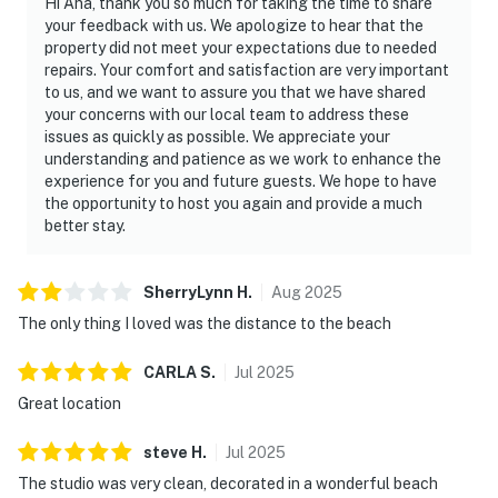
Hi Ana, thank you so much for taking the time to share
your feedback with us. We apologize to hear that the
property did not meet your expectations due to needed
repairs. Your comfort and satisfaction are very important
to us, and we want to assure you that we have shared
your concerns with our local team to address these
issues as quickly as possible. We appreciate your
understanding and patience as we work to enhance the
experience for you and future guests. We hope to have
the opportunity to host you again and provide a much
better stay.
SherryLynn
H
.
Aug
2025
The only thing I loved was the distance to the beach
CARLA
S
.
Jul
2025
Great location
steve
H
.
Jul
2025
The studio was very clean, decorated in a wonderful beach