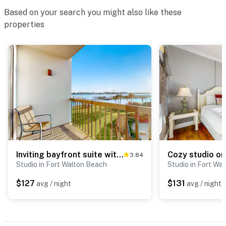
Based on your search you might also like these
properties
Inviting bayfront suite with water views, picnic area & pool
3.84
Studio in Fort Walton Beach
Studio in Fort Wa
$127
$131
avg / night
avg / night