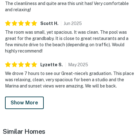
The cleanliness and quite area this unit has! Very comfortable
and relaxing!
Scott
H
.
Jun
2025
The room was small, yet spacious. It was clean. The pool was
great for the grandbaby. It is close to great restaurants and a
few minute drive to the beach (depending on traffic). Would
highly recommend!
Lyzette
S
.
May
2025
We drove 7 hours to see our Great-niece's graduation. This place
was relaxing, clean, very spacious for been a studio and the
Marina and sunset views were amazing. We will be back.
Show More
Similar Homes