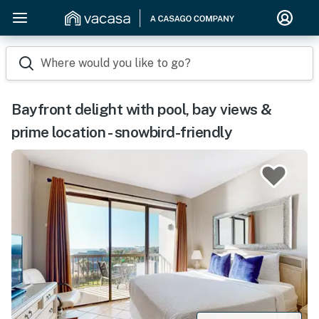
Where would you like to go?
Bayfront delight with pool, bay views &
prime location - snowbird-friendly