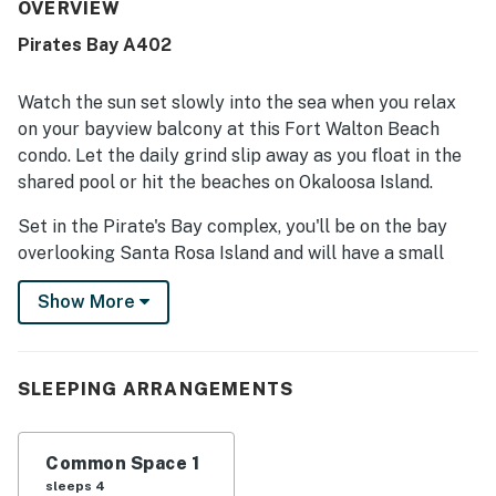
property is repeatedly praised for being very clean,
OVERVIEW
spotless, well maintained, and easy to access. Its prime
Pirates Bay A402
location stood out for being close to restaurants, shops,
beaches, and local attractions while still feeling quiet,
peaceful, and relaxing. Guests especially loved the
Watch the sun set slowly into the sea when you relax
beautiful bayfront setting, remarkable sunsets, and
on your bayview balcony at this Fort Walton Beach
stunning balcony and pool views. The pool, water access,
condo. Let the daily grind slip away as you float in the
welcome amenities, reliable wifi, and helpful property
shared pool or hit the beaches on Okaloosa Island.
information in the room added to the overall appeal.
Set in the Pirate's Bay complex, you'll be on the bay
overlooking Santa Rosa Island and will have a small
sandy beach. With easy access to local attractions,
Show More
beach activities, and the Okaloosa boardwalk, you won't
have to go far for sun-filled fun.
Stepping into the spacious studio, you'll be greeted by
SLEEPING ARRANGEMENTS
bay views flooding in from the sliding glass doors that
lead to your private deck. Kick back on a chair, or
lounge on the queen bed while you flip through the
Common Space 1
cable channels or watch a DVD on the HDTV.
sleeps 4