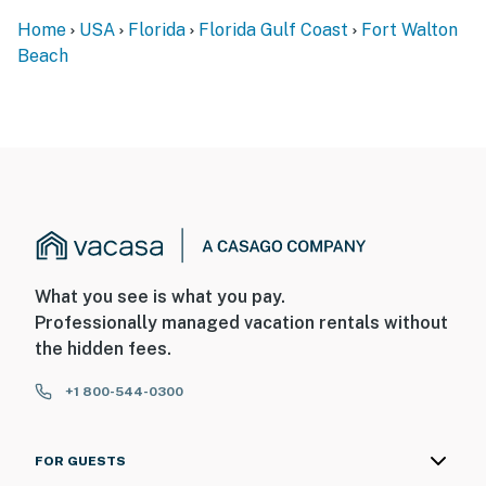
Home
USA
Florida
Florida Gulf Coast
Fort Walton
Beach
What you see is what you pay.
Professionally managed vacation rentals without
the hidden fees.
+1 800-544-0300
FOR GUESTS