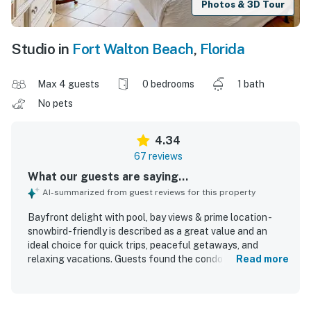
Photos & 3D Tour
Studio in
Fort Walton Beach
,
Florida
Max 4 guests
0 bedrooms
1 bath
No pets
4.34
67 reviews
What our guests are saying...
AI-summarized from guest reviews for this property
Bayfront delight with pool, bay views & prime location -
snowbird-friendly is described as a great value and an
ideal choice for quick trips, peaceful getaways, and
relaxing vacations. Guests found the condo comfortable,
Read more
cozy, and well suited for couples or small groups, with
clean, inviting interiors, comfortable beds, and thoughtful
essentials that made stays easy and enjoyable. The