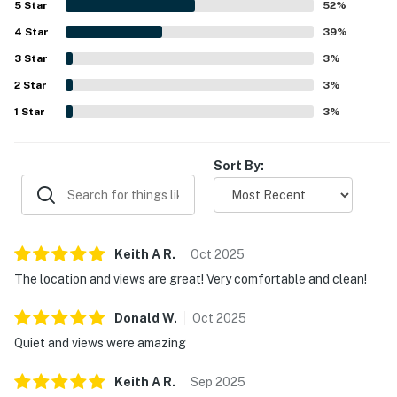
5
Star
52
%
beaches, and local attractions while still feeling quiet,
4
Star
peaceful, and relaxing. Guests especially loved the
39
%
beautiful bayfront setting, remarkable sunsets, and
3
Star
3
%
stunning balcony and pool views. The pool, water access,
2
Star
welcome amenities, reliable wifi, and helpful property
3
%
information in the room added to the overall appeal.
1
Star
3
%
Sort By:
Keith A
R
.
Oct
2025
The location and views are great! Very comfortable and clean!
Donald
W
.
Oct
2025
Quiet and views were amazing
Keith A
R
.
Sep
2025