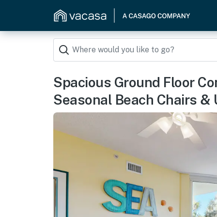
Spacious Ground Floor Co
Seasonal Beach Chairs & 