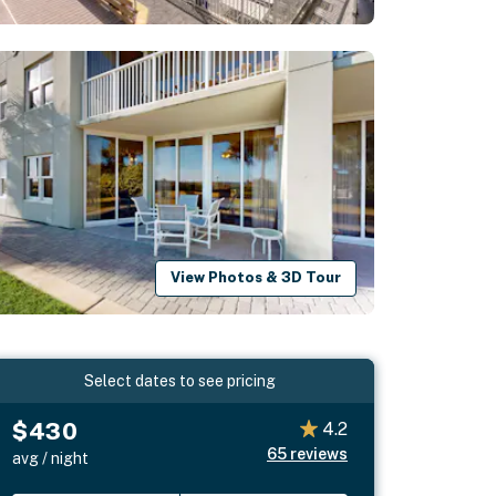
View Photos & 3D Tour
Select dates to see pricing
$430
4.2
65
reviews
avg / night