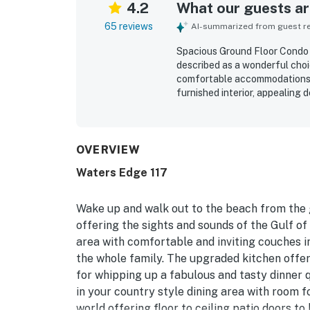
4.2
What our guests are
65 reviews
AI-summarized from guest rev
Spacious Ground Floor Condo 
described as a wonderful choic
comfortable accommodations, a
furnished interior, appealing 
stays feel easy and relaxing. 
stocked, and equipped with th
ground floor setting was espec
convenient parking, and smoot
OVERVIEW
beautiful beach views, peacefu
Waters Edge 117
sense of privacy and security
convenience, jetted tub, cove
inspired many guests to say th
Wake up and walk out to the beach from the g
offering the sights and sounds of the Gulf of
area with comfortable and inviting couches i
the whole family. The upgraded kitchen offe
for whipping up a fabulous and tasty dinner 
in your country style dining area with room f
world offering floor to ceiling patio doors to 