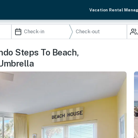
Vacation Rental Mana
ndo Steps To Beach,
Umbrella