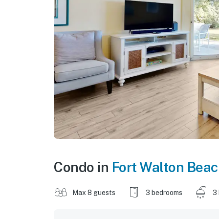
Condo in
Fort Walton Bea
Max 8 guests
3 bedrooms
3