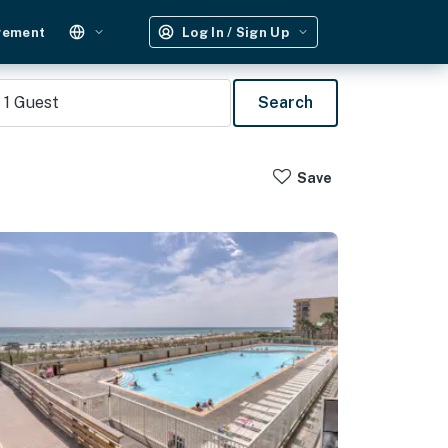
gement
Log In / Sign Up
1
Guest
Search
Save