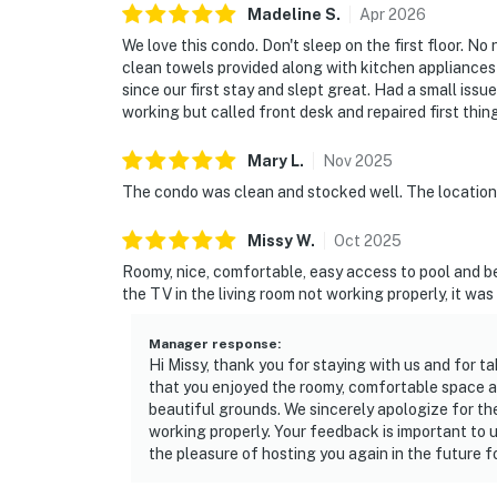
Madeline
S
.
Apr
2026
We love this condo. Don't sleep on the first floor. No
clean towels provided along with kitchen appliances
since our first stay and slept great. Had a small iss
working but called front desk and repaired first thin
Mary
L
.
Nov
2025
The condo was clean and stocked well. The location
Missy
W
.
Oct
2025
Roomy, nice, comfortable, easy access to pool and b
the TV in the living room not working properly, it wa
Manager response
:
Hi Missy, thank you for staying with us and for ta
that you enjoyed the roomy, comfortable space a
beautiful grounds. We sincerely apologize for th
working properly. Your feedback is important to u
the pleasure of hosting you again in the future fo