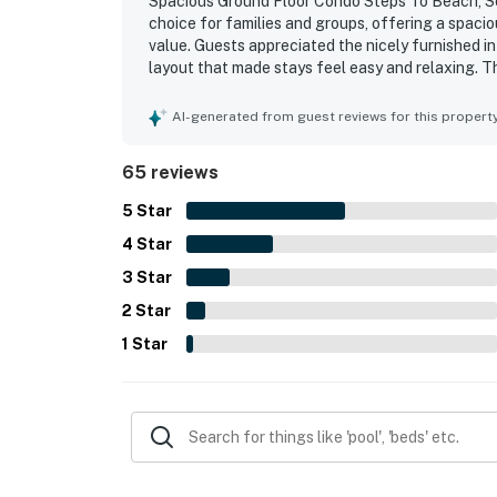
Spacious Ground Floor Condo Steps To Beach, Se
choice for families and groups, offering a spaci
value. Guests appreciated the nicely furnished in
layout that made stays feel easy and relaxing. T
stocked, and equipped with the essentials guests
especially valued for the easy walk to the beach
AI-generated from guest reviews for this propert
with children. Guests also enjoyed the beautiful 
patio area, and the sense of privacy and security
65 reviews
convenience, jetted tub, covered parking, lugga
guests to say they would gladly return.
5
Star
4
Star
3
Star
2
Star
1
Star