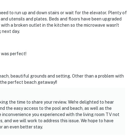
 need to run up and down stairs or wait for the elevator. Plenty of
 and utensils and plates. Beds and floors have been upgraded
ue with a broken outlet in the kitchen so the microwave wasn't
g next day.
 was perfect!
each, beautiful grounds and setting. Other than a problem with
s the perfect beach getaway!!
king the time to share your review. We're delighted to hear
nd the easy access to the pool and beach, as well as the
e inconvenience you experienced with the living room TV not
s, and we will work to address this issue. We hope to have
r an even better stay.