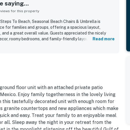
 saying...
iews for this property
Steps To Beach, Seasonal Beach Chairs & Umbrella is
e for families and groups, offering a spacious layout,
nd a great overall value. Guests appreciated the nicely
decor, roomy bedrooms, and family-friendly layout that made
Read more
The condo was repeatedly praised for being very clean, well
e essentials guests needed for a comfortable stay. Its
ially valued for the easy walk to the beach and pool,
h access for families with children. Guests also enjoyed the
l setting, lovely grounds, yard space, patio area, and the
. Repeated highlights included the pool area, beachside
red parking, luggage carts, and a welcoming atmosphere that
ey would gladly return.
round floor unit with an attached private patio
 Mexico. Enjoy family togetherness in the lovely living
n this tastefully decorated unit with enough room for
rs granite countertops and new appliances which make
quick and easy. Treat your family to an enjoyable meal
or all. Sleep away the night in your retreat from the
let in the moonlight glistening off the beautiful Gulf of