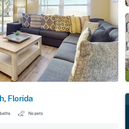
ch
,
Florida
 baths
No pets