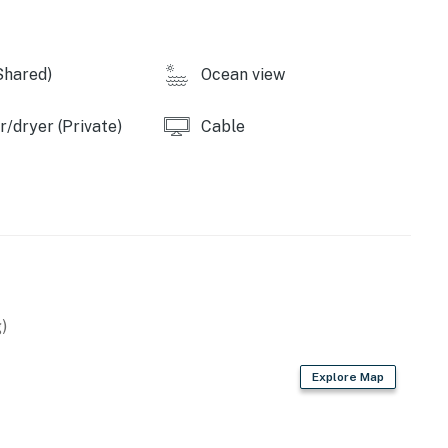
Shared)
Ocean view
/dryer (Private)
Cable
)
Explore Map