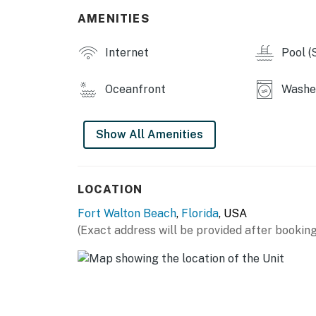
AMENITIES
Internet
Pool (
Oceanfront
Washer
Show All Amenities
LOCATION
Fort Walton Beach
,
Florida
, USA
(Exact address will be provided after booking