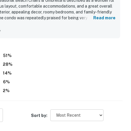
asonal Beach Chairs & Umbrella is described as a wonderful
ous layout, comfortable accommodations, and a great overall
terior, appealing decor, roomy bedrooms, and family-friendly
he condo was repeatedly praised for being very clean, well
Read more
 needed for a comfortable stay. Its ground floor setting was
 and pool, convenient parking, and smooth access for families
y
beach views, peaceful setting, lovely grounds, yard space,
. Repeated highlights included the pool area, beachside
ge carts, and a welcoming atmosphere that inspired many
51
%
28
%
14
%
6
%
2
%
Sort by: