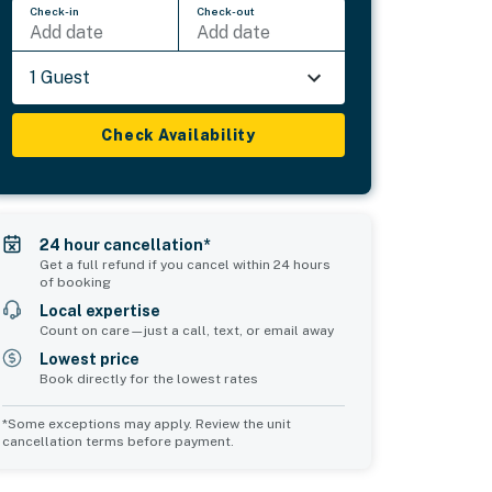
Check-in
Check-out
Add date
Add date
1 Guest
Check Availability
24 hour cancellation*
Get a full refund if you cancel within 24 hours
of booking
Local expertise
Count on care—just a call, text, or email away
Lowest price
Book directly for the lowest rates
*Some exceptions may apply. Review the unit
cancellation terms before payment.