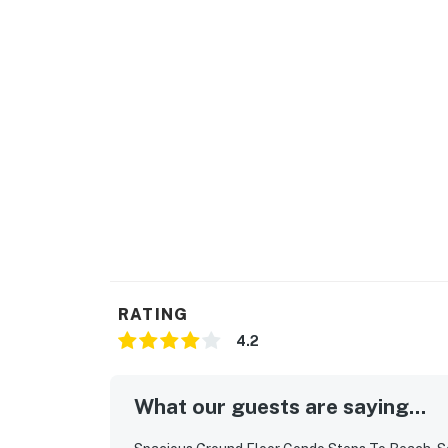
RATING
4.2
What our guests are saying...