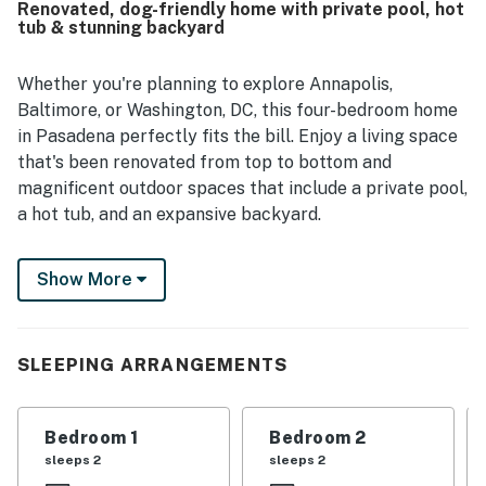
Renovated, dog-friendly home with private pool, hot
seen as convenient and set in a nice, friendly
tub & stunning backyard
neighborhood. Guests especially enjoyed the peaceful,
private outdoor space, gorgeous landscaping, and festive
charm. The pool and hot tub were a standout across
Whether you're planning to explore Annapolis,
reviews, and guests also appreciated the available toys,
Baltimore, or Washington, DC, this four-bedroom home
ample parking, and overall readiness of the home for a
in Pasadena perfectly fits the bill. Enjoy a living space
relaxing stay.
that's been renovated from top to bottom and
magnificent outdoor spaces that include a private pool,
a hot tub, and an expansive backyard.
Originally a farmhouse that dates back to 1953, this
Show More
two-story home sits on nearly an acre of land 14 miles
southeast of BWI. It's a great spot if you're visiting the
United States Naval Academy (13 miles south),
Baltimore's Inner Harbor (20 miles north), or our
SLEEPING ARRANGEMENTS
nation's capital (40 miles west).
Let's begin in the wonderful backyard, fully fenced so
Bedroom 1
Bedroom 2
your kids and dogs can roam safely. After a day of fun-
sleeps 2
sleeps 2
filled excursions, you can take a dip in the pool, unwind