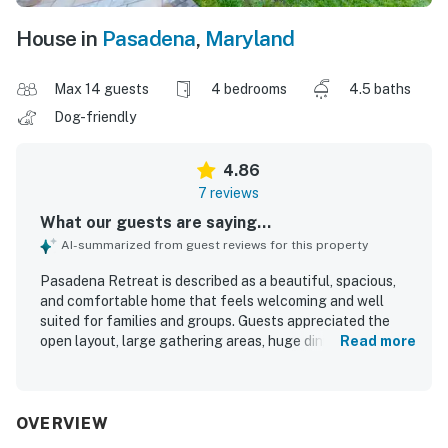
House in
Pasadena
,
Maryland
Max 14 guests
4 bedrooms
4.5 baths
Dog-friendly
4.86
7 reviews
What our guests are saying...
AI-summarized from guest reviews for this property
Pasadena Retreat is described as a beautiful, spacious,
and comfortable home that feels welcoming and well
suited for families and groups. Guests appreciated the
open layout, large gathering areas, huge dining table, and
Read more
well-stocked kitchen with plentiful utensils that made
cooking and spending time together easy. The home was
repeatedly praised for being very clean and spotless, with
thoughtful touches such as fresh flowers, bath supplies,
OVERVIEW
stylish decor, and comfortable furniture. The location was