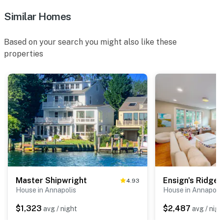
Similar Homes
Based on your search you might also like these
properties
Master Shipwright
Ensign's Ridge
4.93
House in Annapolis
House in Annapol
$1,323
$2,487
avg / night
avg / nig