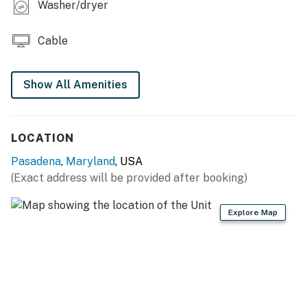
Washer/dryer
THINGS TO KNOW
Cable
The pool is open from May 20 until Labor Day.
Permit info: STR-00417
Show All Amenities
You must be 21 years or older to rent this property.
LOCATION
Pasadena
,
Maryland
, USA
(Exact address will be provided after booking)
Explore Map