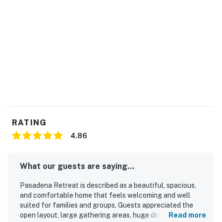
RATING
4.86
What our guests are saying...
Pasadena Retreat is described as a beautiful, spacious,
and comfortable home that feels welcoming and well
suited for families and groups. Guests appreciated the
open layout, large gathering areas, huge dining table, and
Read more