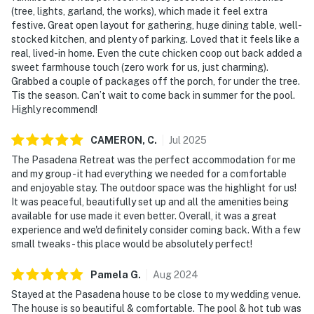
(tree, lights, garland, the works), which made it feel extra
festive. Great open layout for gathering, huge dining table, well-
stocked kitchen, and plenty of parking. Loved that it feels like a
real, lived-in home. Even the cute chicken coop out back added a
sweet farmhouse touch (zero work for us, just charming).
Grabbed a couple of packages off the porch, for under the tree.
Tis the season. Can’t wait to come back in summer for the pool.
Highly recommend!
CAMERON,
C
.
Jul
2025
The Pasadena Retreat was the perfect accommodation for me
and my group - it had everything we needed for a comfortable
and enjoyable stay. The outdoor space was the highlight for us!
It was peaceful, beautifully set up and all the amenities being
available for use made it even better. Overall, it was a great
experience and we'd definitely consider coming back. With a few
small tweaks - this place would be absolutely perfect!
Pamela
G
.
Aug
2024
Stayed at the Pasadena house to be close to my wedding venue.
The house is so beautiful & comfortable. The pool & hot tub was