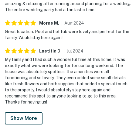
amazing & relaxing after running around planning for a wedding.
The entire wedding party had a fantastic time.
Morae
M
.
Aug
2024
Great location. Pool and hot tub were lovely and perfect for the
family. Would stay here again!
Laetitia
D
.
Jul
2024
My family and I had such a wonderful time at this home. It was
exactly what we were looking for for our long weekend. The
house was absolutely spotless, the amenities were all
functioning and so lovely. They even added some small details
like fresh flowers and bath supplies that added a special touch
to the property. I would absolutely stay here again and
recommend this spot to anyone looking to go to this area.
Thanks for having us!
Show More