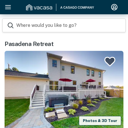
Where would you like to go?
Pasadena Retreat
Photos & 3D Tour