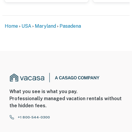
Home
USA
Maryland
Pasadena
What you see is what you pay.
Professionally managed vacation rentals without
the hidden fees.
+1 800-544-0300